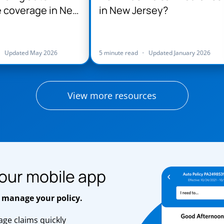
 coverage in New
in New Jersey?
•
Updated May 2026
5 minute read
•
Updated January 2026
View more resources
our mobile app
 manage your policy.
ge claims quickly