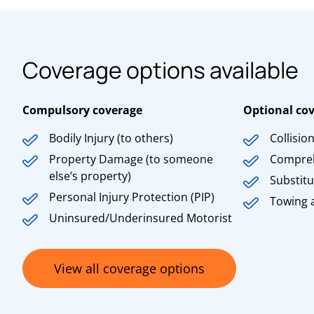
Coverage options available
Compulsory coverage
Optional co
Bodily Injury (to others)
Collisio
Property Damage (to someone
Compre
else’s property)
Substitu
Personal Injury Protection (PIP)
Towing 
Uninsured/Underinsured Motorist
View all coverage options