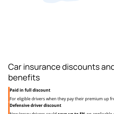
Car insurance discounts an
benefits
Paid in full discount
For eligible drivers when they pay their premium up fr
Defensive driver discount