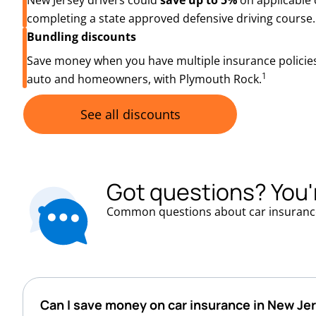
New Jersey drivers could
save up to 5%
on applicable 
completing a state approved defensive driving course.
Bundling discounts
Save money when you have multiple insurance policies
1
auto and homeowners, with Plymouth Rock.
See all discounts
Got questions? You'
Common questions about car insuranc
Can I save money on car insurance in New Je