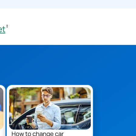
et
‡
How to change car