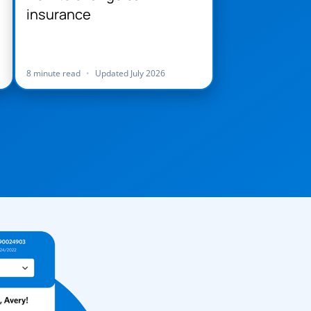
insurance
8 minute read
•
Updated July 2026