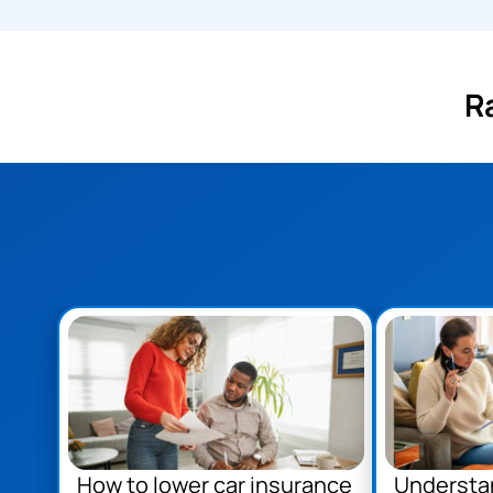
R
How to lower car insurance
Understa