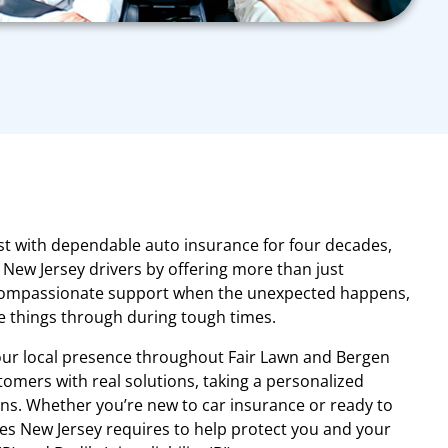
st with dependable auto insurance for four decades,
New Jersey drivers by offering more than just
ompassionate support when the unexpected happens,
 things through during tough times.
our local presence throughout Fair Lawn and Bergen
omers with real solutions, taking a personalized
ns. Whether you’re new to car insurance or ready to
es New Jersey requires to help protect you and your