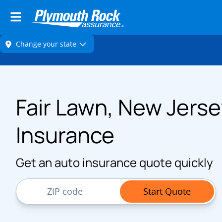
Fair Lawn, New Jerse
Insurance
Get an auto insurance quote quickly
ZIP Code
Start Quote