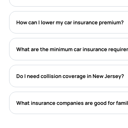
How can I lower my car insurance premium?
What are the minimum car insurance require
Do I need collision coverage in New Jersey?
What insurance companies are good for famil