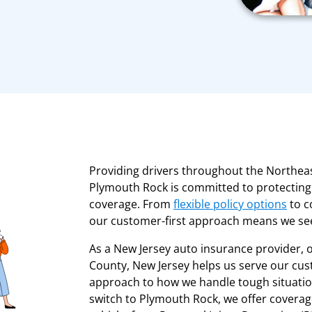
Providing drivers throughout the Northea
Plymouth Rock is committed to protecting 
coverage. From
flexible policy options
to c
our customer-first approach means we see
As a New Jersey auto insurance provider, 
County, New Jersey helps us serve our cust
approach to how we handle tough situatio
switch to Plymouth Rock, we offer coverag