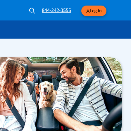
844-242-3555
Log in