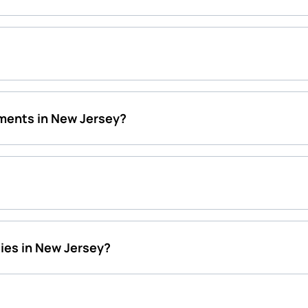
ments in New Jersey?
ies in New Jersey?