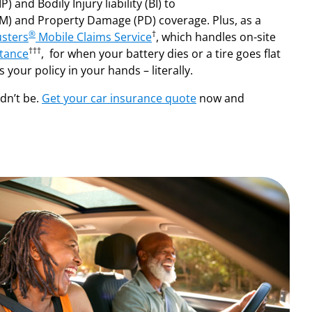
) and Bodily Injury liability (BI) to
) and Property Damage (PD) coverage. Plus, as a
®
†
sters
Mobile Claims Service
, which handles on-site
†††
tance
, for when your battery dies or a tire goes flat
 your policy in your hands – literally.
ldn’t be.
Get your car insurance quote
now and