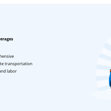
verages
n
hensive
te transportation
and labor