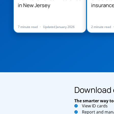
in New Jersey
insurance
Jersey
7 minute read
•
Updated January 2026
2 minute read
Download 
The smarter way to
View ID cards
Report and mana