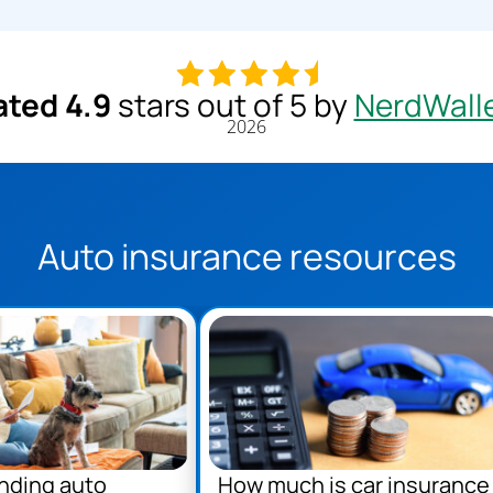
ated 4.9
stars out of 5 by
NerdWall
2026
Auto insurance resources
nding auto
How much is car insurance