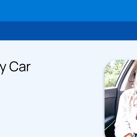
y Car