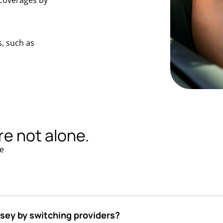
coverages by
, such as
re not alone.
e
rsey by switching providers?