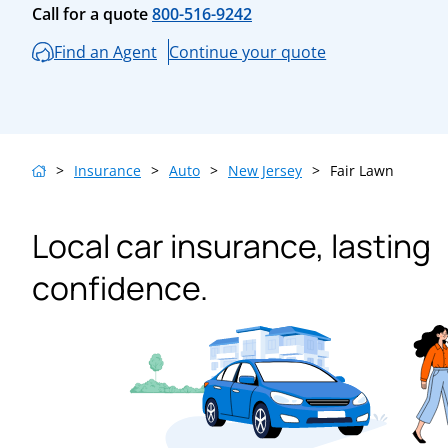
Call for a quote
800-516-9242
Find an Agent
Continue your quote
>
Insurance
>
Auto
>
New Jersey
>
Fair Lawn
Local car insurance, lasting
confidence.