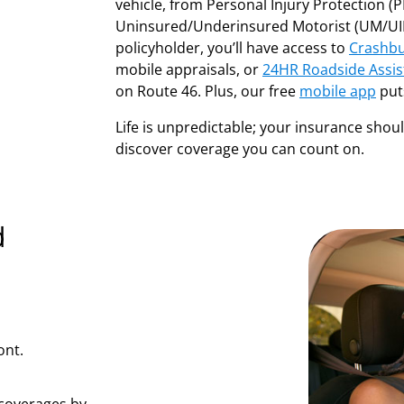
vehicle, from Personal Injury Protection (PIP
Uninsured/Underinsured Motorist (UM/UIM
policyholder, you’ll have access to
Crashbu
mobile appraisals, or
24HR Roadside Assis
on Route 46. Plus, our free
mobile app
puts
Life is unpredictable; your insurance shou
discover coverage you can count on.
d
ont.