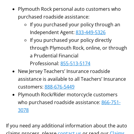
Plymouth Rock personal auto customers who
purchased roadside assistance:
If you purchased your policy through an
Independent Agent:
833-449-5326
If you purchased your policy directly
through Plymouth Rock, online, or through
a Prudential Financial
Professional:
855‑513‑5174
New Jersey Teachers’ Insurance roadside
assistance is available to all Teachers’ Insurance
customers:
888‑676‑5449
Plymouth Rock/Rider motorcycle customers
who purchased roadside assistance:
866-751-
3078
If you need any additional information about the auto
claims process, please
contact us
or read our
Claims