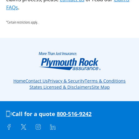
FAQs
.
*Certain restrictions apply.
Home
Contact Us
Privacy & Security
Terms & Conditions
States Licensed & Disclaimers
Site Map
Call for a quote
800-516-9242