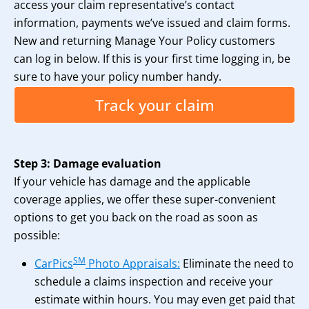
access your claim representative’s contact
information, payments we’ve issued and claim forms.
New and returning Manage Your Policy customers
can log in below. If this is your first time logging in, be
sure to have your policy number handy.
Track your claim
Step 3: Damage evaluation
If your vehicle has damage and the applicable
coverage applies, we offer these super-convenient
options to get you back on the road as soon as
possible:
SM
CarPics
Photo Appraisals:
Eliminate the need to
schedule a claims inspection and receive your
estimate within hours. You may even get paid that