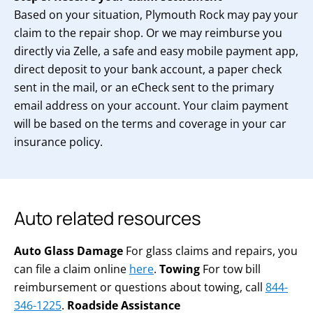
Based on your situation, Plymouth Rock may pay your
claim to the repair shop. Or we may reimburse you
directly via Zelle, a safe and easy mobile payment app,
direct deposit to your bank account, a paper check
sent in the mail, or an eCheck sent to the primary
email address on your account. Your claim payment
will be based on the terms and coverage in your car
insurance policy.
Auto related resources
Auto Glass Damage
For glass claims and repairs, you
can file a claim online
here
.
Towing
For tow bill
reimbursement or questions about towing, call
844-
346-1225
.
Roadside Assistance