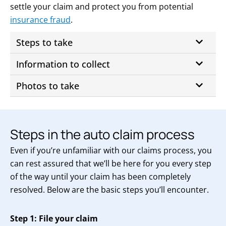
settle your claim and protect you from potential
insurance fraud
.
Steps to take
Information to collect
Photos to take
Steps in the auto claim process
Even if you’re unfamiliar with our claims process, you
can rest assured that we’ll be here for you every step
of the way until your claim has been completely
resolved. Below are the basic steps you’ll encounter.
Step 1: File your claim