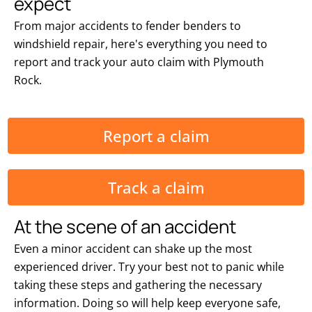
expect
From major accidents to fender benders to
windshield repair, here's everything you need to
report and track your auto claim with Plymouth
Rock.
Report a claim
Track a claim
At the scene of an accident
Even a minor accident can shake up the most
experienced driver. Try your best not to panic while
taking these steps and gathering the necessary
information. Doing so will help keep everyone safe,