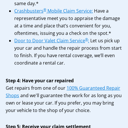
same day.*
®
Crashbusters
Mobile Claim Service:
Have a
representative meet you to appraise the damage
at a time and place that’s convenient for you,
oftentimes, issuing you a check on the spot.*
®
Door to Door Valet Claim Service
:
Let us pick up
your car and handle the repair process from start
to finish. If you have rental coverage, we’ll even
coordinate a rental car.
Step 4: Have your car repaired
Get repairs from one of our
100% Guaranteed Repair
Shops
and we'll guarantee the work for as long as you
own or lease your car. If you prefer, you may bring
your vehicle to the shop of your choice.
Step 5: Receive your claim settlement