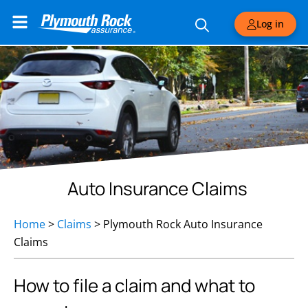
Log in
Auto Insurance Claims
Home
>
Claims
>
Plymouth Rock Auto Insurance
Claims
How to file a claim and what to