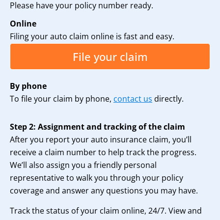
Please have your policy number ready.
Online
Filing your auto claim online is fast and easy.
File your claim
By phone
To file your claim by phone,
contact us
directly.
Step 2: Assignment and tracking of the claim
After you report your auto insurance claim, you’ll
receive a claim number to help track the progress.
We’ll also assign you a friendly personal
representative to walk you through your policy
coverage and answer any questions you may have.
Track the status of your claim online, 24/7. View and