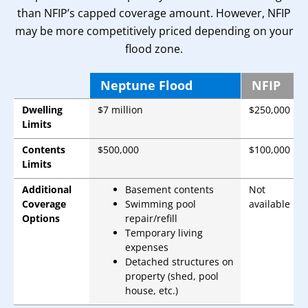
than NFIP’s capped coverage amount. However, NFIP
may be more competitively priced depending on your
flood zone.
Neptune Flood
NFIP
Dwelling
$7 million
$250,000
Limits
Contents
$500,000
$100,000
Limits
Additional
Basement contents
Not
Coverage
Swimming pool
available
Options
repair/refill
Temporary living
expenses
Detached structures on
property (shed, pool
house, etc.)