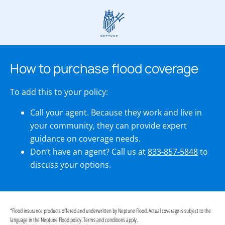
How to purchase flood coverage
To add this to your policy:
Call your agent. Because they work and live in
your community, they can provide expert
guidance on coverage needs.
Don’t have an agent? Call us at
833-857-5848
to
discuss your options.
*Flood insurance products offered and underwritten by Neptune Flood. Actual coverage is subject to the
language in the Neptune Flood policy. Terms and conditions apply.