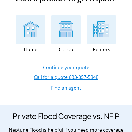
Home
Condo
Renters
Continue your quote
Call for a quote 833-857-5848
Find an agent
Private Flood Coverage vs. NFIP
Neptune Flood is helpful if you need more coverage