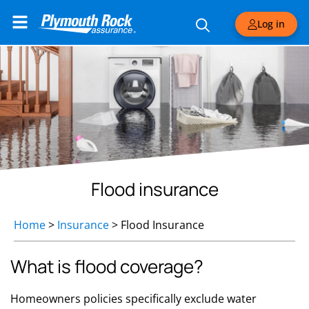
Log in
Flood insurance
Home
>
Insurance
>
Flood Insurance
What is flood coverage?
Homeowners policies specifically exclude water