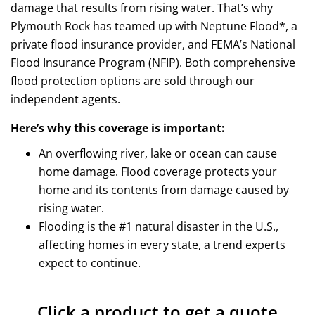
damage that results from rising water. That’s why
Plymouth Rock has teamed up with Neptune Flood*, a
private flood insurance provider, and FEMA’s National
Flood Insurance Program (NFIP). Both comprehensive
flood protection options are sold through our
independent agents.
Here’s why this coverage is important:
An overflowing river, lake or ocean can cause
home damage. Flood coverage protects your
home and its contents from damage caused by
rising water.
Flooding is the #1 natural disaster in the U.S.,
affecting homes in every state, a trend experts
expect to continue.
Click a product to get a quote