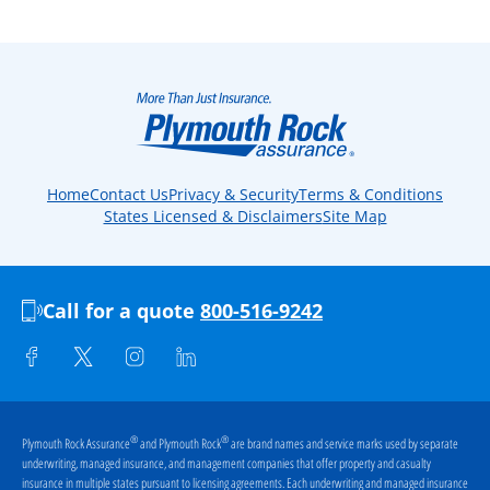
Home
Contact Us
Privacy & Security
Terms & Conditions
States Licensed & Disclaimers
Site Map
Call for a quote
800-516-9242
®
®
Plymouth Rock Assurance
and Plymouth Rock
are brand names and service marks used by separate
underwriting, managed insurance, and management companies that offer property and casualty
insurance in multiple states pursuant to licensing agreements. Each underwriting and managed insurance