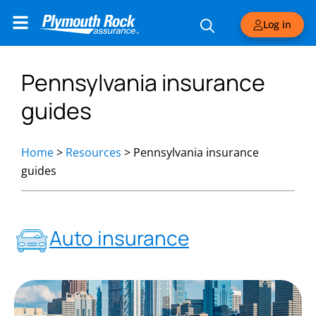
Log in
Pennsylvania insurance
guides
Home
>
Resources
>
Pennsylvania insurance
guides
Auto insurance