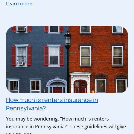
Learn more
How much is renters insurance in
Pennsylvania?
You may be wondering, “How much is renters
insurance in Pennsylvania?” These guidelines will give