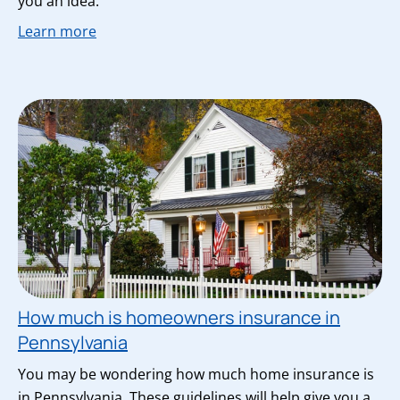
you an idea.
Learn more
How much is homeowners insurance in
Pennsylvania
You may be wondering how much home insurance is
in Pennsylvania. These guidelines will help give you a