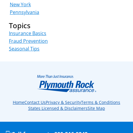
New York
Pennsylvania
Topics
Insurance Basics
Fraud Prevention
Seasonal Tips
Home
Contact Us
Privacy & Security
Terms & Conditions
States Licensed & Disclaimers
Site Map