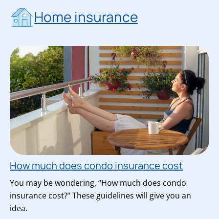
Home insurance
How much does condo insurance cost
You may be wondering, “How much does condo
insurance cost?” These guidelines will give you an
idea.