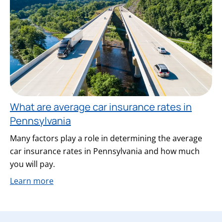
What are average car insurance rates in
Pennsylvania
Many factors play a role in determining the average
car insurance rates in Pennsylvania and how much
you will pay.
Learn more