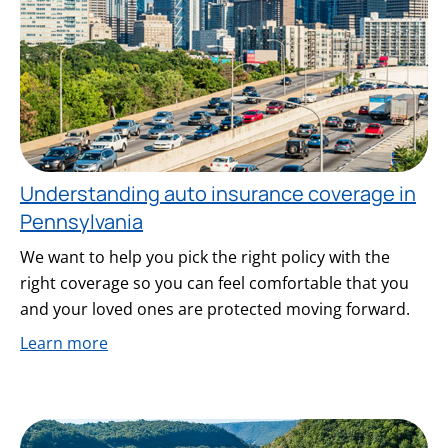
Understanding auto insurance coverage in
Pennsylvania
We want to help you pick the right policy with the
right coverage so you can feel comfortable that you
and your loved ones are protected moving forward.
Learn more