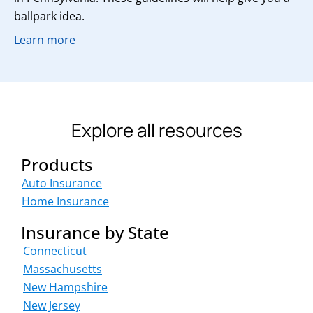
ballpark idea.
Learn more
Explore all resources
Products
Auto Insurance
Home Insurance
Insurance by State
Connecticut
Massachusetts
New Hampshire
New Jersey