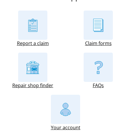
Report a claim
Claim forms
Repair shop finder
FAQs
Your account