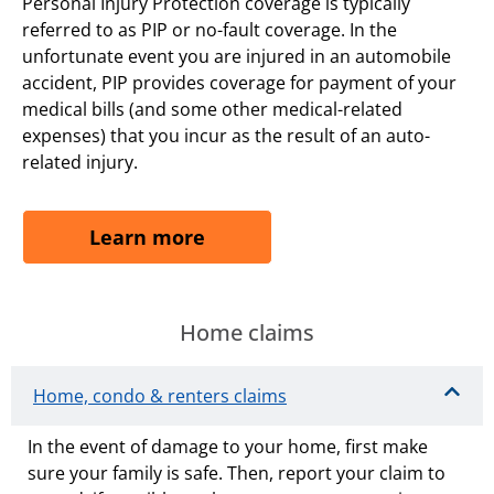
Personal Injury Protection coverage is typically
referred to as PIP or no-fault coverage. In the
unfortunate event you are injured in an automobile
accident, PIP provides coverage for payment of your
medical bills (and some other medical-related
expenses) that you incur as the result of an auto-
related injury.
Learn more
Home claims
Home, condo & renters claims
In the event of damage to your home, first make
sure your family is safe. Then, report your claim to