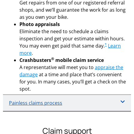
Get repairs from one of our registered referral
shops, and we’ll guarantee the work for as long
as you own your bike.
Photo appraisals
Eliminate the need to schedule a claims
inspection and get your estimate within hours.
*
You may even get paid that same day.
Learn
more
.
®
Crashbusters
mobile claim service
A representative will meet you to
appraise the
damage
at a time and place that’s convenient
for you. In many cases, you’ll get a check on the
spot.
Painless claims process
Claim support