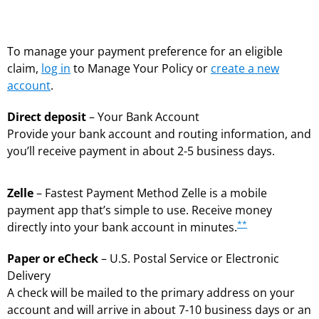
To manage your payment preference for an eligible
claim,
log in
to Manage Your Policy or
create a new
account
.
Direct deposit
– Your Bank Account
Provide your bank account and routing information, and
you’ll receive payment in about 2-5 business days.
Zelle
– Fastest Payment Method Zelle is a mobile
payment app that’s simple to use. Receive money
**
directly into your bank account in minutes.
Paper or eCheck
– U.S. Postal Service or Electronic
Delivery
A check will be mailed to the primary address on your
account and will arrive in about 7-10 business days or an