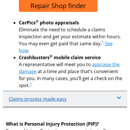
Repair Shop finder
®
CarPics
photo appraisals
Eliminate the need to schedule a claims
inspection and get your estimate within hours.
*
You may even get paid that same day.
See
how
.
®
Crashbusters
mobile claim service
A representative will meet you to
appraise the
damage
at a time and place that’s convenient
for you. In many cases, you’ll get a check on the
*
spot.
Claims process made easy
What is Personal Injury Protection (PIP)?