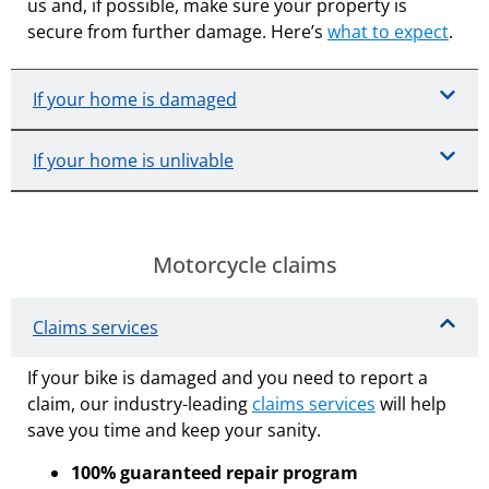
us and, if possible, make sure your property is
secure from further damage. Here’s
what to expect
.
If your home is damaged
If your home is unlivable
Motorcycle claims
Claims services
If your bike is damaged and you need to report a
claim, our industry-leading
claims services
will help
save you time and keep your sanity.
100% guaranteed repair program