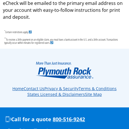
eCheck will be emailed to the primary email address on
your account with easy-to-follow instructions for print
and deposit.
*
Certain restrictions apply.
**
To receive a Zelle payment on an eligible claim, you must have a bank account in the U.S. and a Zelle account. Transactions
typically occur within minutes for registered users.
Home
Contact Us
Privacy & Security
Terms & Conditions
States Licensed & Disclaimers
Site Map
Call for a quote
800-516-9242