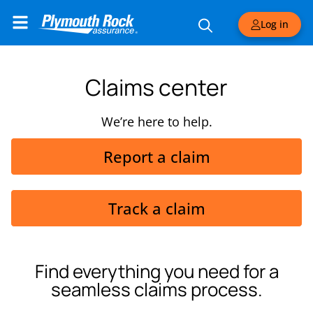
Log in
Claims center
We’re here to help.
Report a claim
Track a claim
Find everything you need for a
seamless claims process.