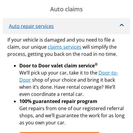
Auto claims
Auto repair services
If your vehicle is damaged and you need to file a
claim, our unique
claims services
will simplify the
process, getting you back on the road in no time.
®
Door to Door valet claim service
We’ll pick up your car, take it to the
Door-to-
Door
shop of your choice and bring it back
when it’s done. Have rental coverage? We’ll
even coordinate a rental car.
100% guaranteed repair program
Get repairs from one of our registered referral
shops, and we’ll guarantee the work for as long
as you own your car.