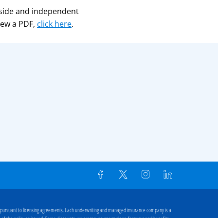
side and independent
iew a PDF,
click here
.
 pursuant to licensing agreements. Each underwriting and managed insurance company is a