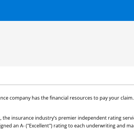
ance company has the financial resources to pay your claim
est, the insurance industry’s premier independent rating ser
ssigned an A- ("Excellent") rating to each underwriting and