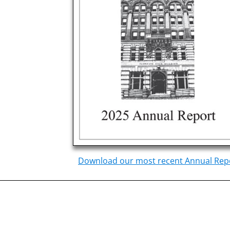
Download our most recent Annual Rep