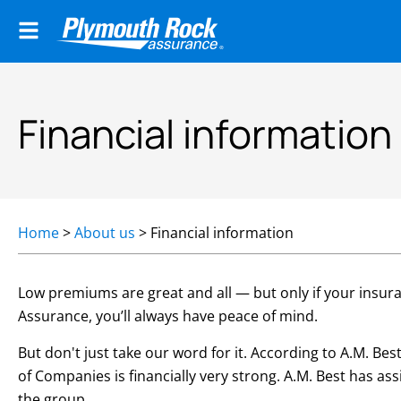
Financial information
Home
>
About us
>
Financial information
Low premiums are great and all — but only if your insur
Assurance, you’ll always have peace of mind.
But don't just take our word for it. According to A.M. B
of Companies is financially very strong. A.M. Best has a
the group.