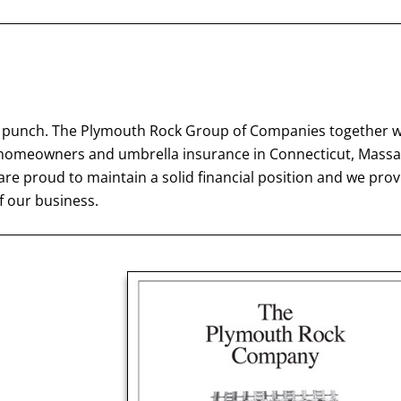
big punch. The Plymouth Rock Group of Companies together
e, homeowners and umbrella insurance in Connecticut, Mass
e proud to maintain a solid financial position and we prov
 our business.