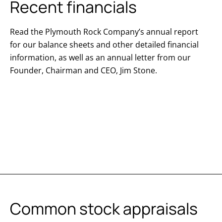
Recent financials
Read the Plymouth Rock Company’s annual report
for our balance sheets and other detailed financial
information, as well as an annual letter from our
Founder, Chairman and CEO, Jim Stone.
Common stock appraisals