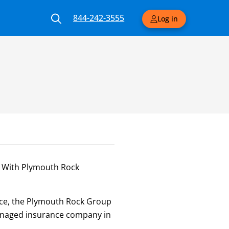
844-242-3555
Log in
. With Plymouth Rock
vice, the Plymouth Rock Group
 managed insurance company in