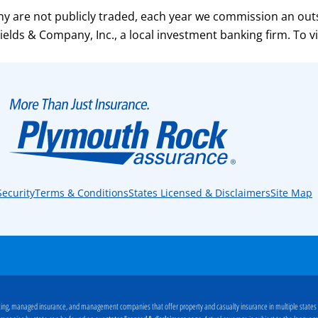
 are not publicly traded, each year we commission an out
elds & Company, Inc., a local investment banking firm. To v
Security
Terms & Conditions
States Licensed & Disclaimers
Site Map
ng, managed insurance, and management companies that offer property and casualty insurance in multiple states