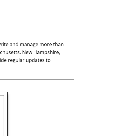
 write and manage more than
achusetts, New Hampshire,
ide regular updates to