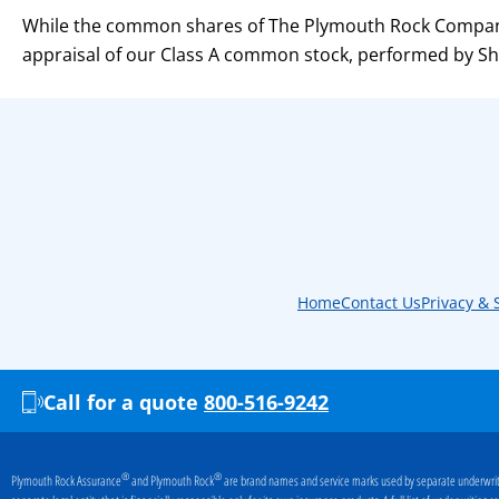
While the common shares of The Plymouth Rock Company
appraisal of our Class A common stock, performed by Shi
Home
Contact Us
Privacy & 
Call for a quote
800-516-9242
®
®
Plymouth Rock Assurance
and Plymouth Rock
are brand names and service marks used by separate underwriti