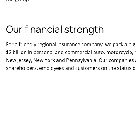
Our financial strength
For a friendly regional insurance company, we pack a 
$2 billion in personal and commercial auto, motorcycl
New Jersey, New York and Pennsylvania. Our companies ar
shareholders, employees and customers on the status of