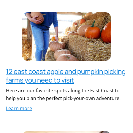
12 east coast apple and pumpkin picking
farms you need to visit
Here are our favorite spots along the East Coast to
help you plan the perfect pick-your-own adventure.
Learn more