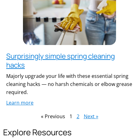
Surprisingly simple spring cleaning
hacks
Majorly upgrade your life with these essential spring
cleaning hacks — no harsh chemicals or elbow grease
required.
Learn more
« Previous
1
2
Next »
Explore Resources