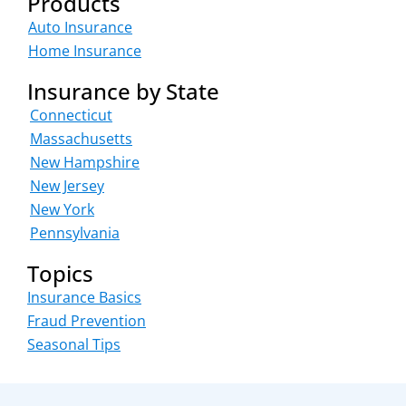
Products
Auto Insurance
Home Insurance
Insurance by State
Connecticut
Massachusetts
New Hampshire
New Jersey
New York
Pennsylvania
Topics
Insurance Basics
Fraud Prevention
Seasonal Tips