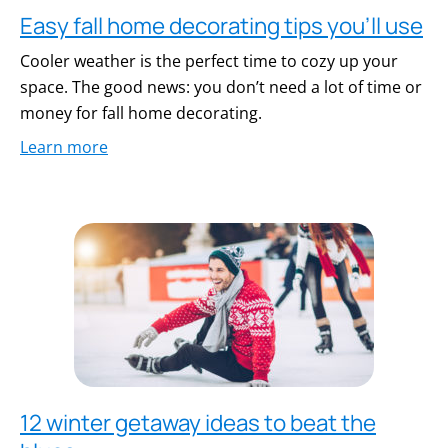
Easy fall home decorating tips you’ll use
Cooler weather is the perfect time to cozy up your
space. The good news: you don’t need a lot of time or
money for fall home decorating.
Learn more
12 winter getaway ideas to beat the