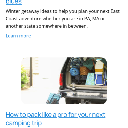
blues
Winter getaway ideas to help you plan your next East
Coast adventure whether you are in PA, MA or
another state somewhere in between.
Learn more
How to pack like a pro for your next
camping trip