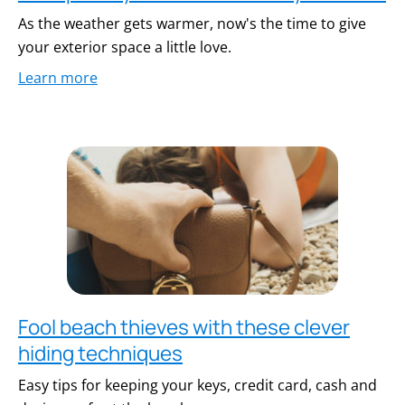
As the weather gets warmer, now's the time to give
your exterior space a little love.
Learn more
Fool beach thieves with these clever
hiding techniques
Easy tips for keeping your keys, credit card, cash and