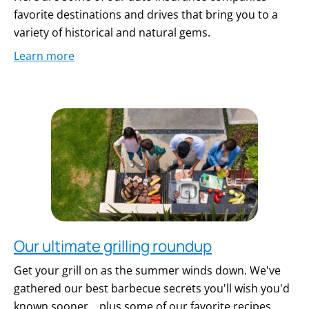
favorite destinations and drives that bring you to a
variety of historical and natural gems.
Learn more
Our ultimate grilling roundup
Get your grill on as the summer winds down. We've
gathered our best barbecue secrets you'll wish you'd
known sooner... plus some of our favorite recipes.