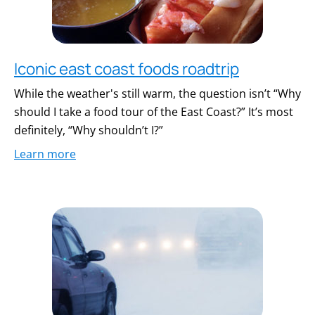
Iconic east coast foods roadtrip
While the weather's still warm, the question isn’t “Why
should I take a food tour of the East Coast?” It’s most
definitely, “Why shouldn’t I?”
Learn more