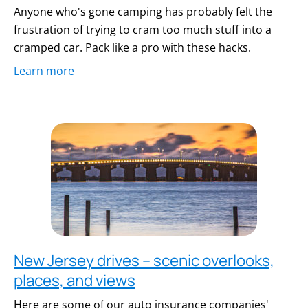
Anyone who's gone camping has probably felt the
frustration of trying to cram too much stuff into a
cramped car. Pack like a pro with these hacks.
Learn more
New Jersey drives – scenic overlooks,
places, and views
Here are some of our auto insurance companies'