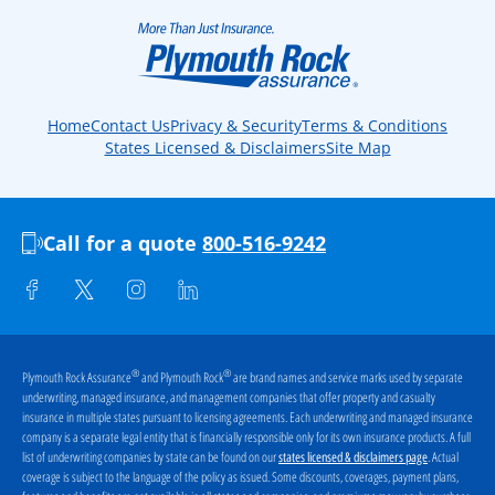
Home
Contact Us
Privacy & Security
Terms & Conditions
States Licensed & Disclaimers
Site Map
Call for a quote
800-516-9242
®
®
Plymouth Rock Assurance
and Plymouth Rock
are brand names and service marks used by separate
underwriting, managed insurance, and management companies that offer property and casualty
insurance in multiple states pursuant to licensing agreements. Each underwriting and managed insurance
company is a separate legal entity that is financially responsible only for its own insurance products. A full
list of underwriting companies by state can be found on our
. Actual
states licensed & disclaimers page
coverage is subject to the language of the policy as issued. Some discounts, coverages, payment plans,