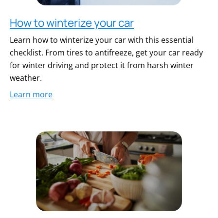
How to winterize your car
Learn how to winterize your car with this essential
checklist. From tires to antifreeze, get your car ready
for winter driving and protect it from harsh winter
weather.
Learn more