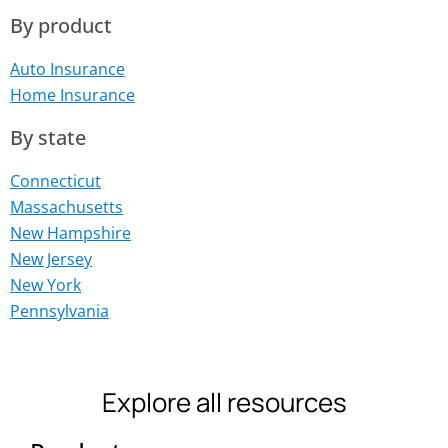
By product
Auto Insurance
Home Insurance
By state
Connecticut
Massachusetts
New Hampshire
New Jersey
New York
Pennsylvania
Explore all resources