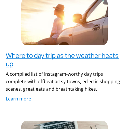
Where to day trip as the weather heats
up
A compiled list of Instagram-worthy day trips
complete with offbeat artsy towns, eclectic shopping
scenes, great eats and breathtaking hikes.
Learn more