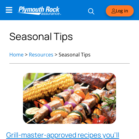
Log in
Seasonal Tips
Home
>
Resources
>
Seasonal Tips
Grill-master-approved recipes you’ll