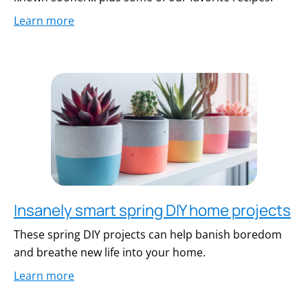
Learn more
Insanely smart spring DIY home projects
These spring DIY projects can help banish boredom
and breathe new life into your home.
Learn more