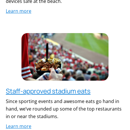
devices safe at the beach.
Learn more
Staff-approved stadium eats
Since sporting events and awesome eats go hand in
hand, we’ve rounded up some of the top restaurants
in or near the stadiums.
Learn more