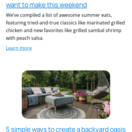
want to make this weekend
We’ve compiled a list of awesome summer eats,
featuring tried-and-true classics like marinated grilled
chicken and new favorites like grilled sambal shrimp
with peach salsa.
Learn more
5 simple ways to create a backyard oasis