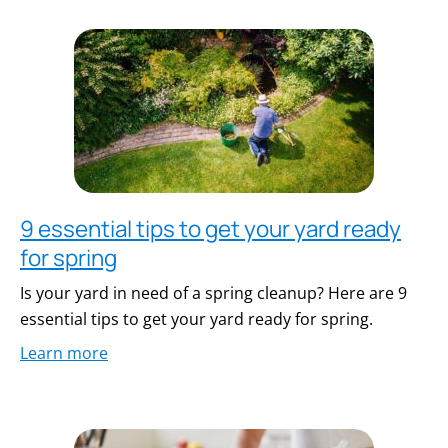
9 essential tips to get your yard ready
for spring
Is your yard in need of a spring cleanup? Here are 9
essential tips to get your yard ready for spring.
Learn more