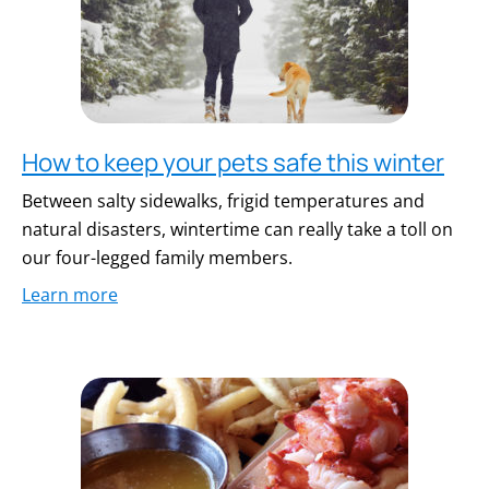
How to keep your pets safe this winter
Between salty sidewalks, frigid temperatures and
natural disasters, wintertime can really take a toll on
our four-legged family members.
Learn more