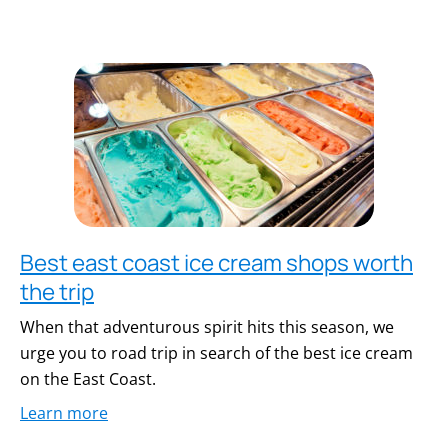
Best east coast ice cream shops worth
the trip
When that adventurous spirit hits this season, we
urge you to road trip in search of the best ice cream
on the East Coast.
Learn more