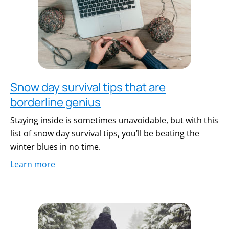
Snow day survival tips that are
borderline genius
Staying inside is sometimes unavoidable, but with this
list of snow day survival tips, you’ll be beating the
winter blues in no time.
Learn more