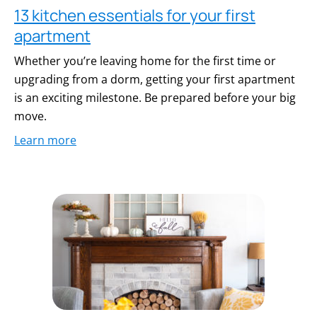
13 kitchen essentials for your first
apartment
Whether you’re leaving home for the first time or
upgrading from a dorm, getting your first apartment
is an exciting milestone. Be prepared before your big
move.
Learn more