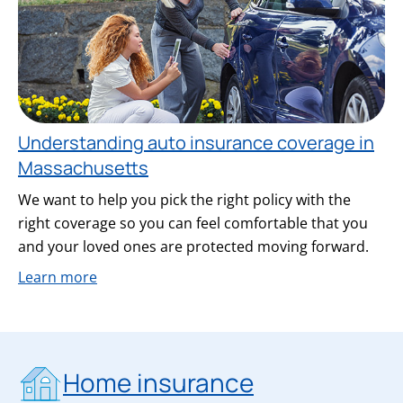
Understanding auto insurance coverage in
Massachusetts
We want to help you pick the right policy with the
right coverage so you can feel comfortable that you
and your loved ones are protected moving forward.
Learn more
Home insurance