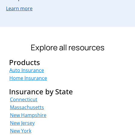
Learn more
Explore all resources
Products
Auto Insurance
Home Insurance
Insurance by State
Connecticut
Massachusetts
New Hampshire
New Jersey
New York