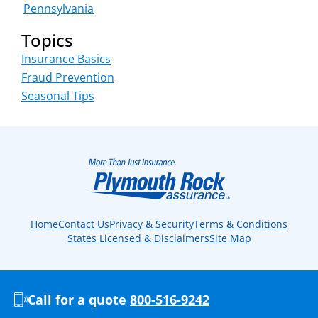
Pennsylvania
Topics
Insurance Basics
Fraud Prevention
Seasonal Tips
Home
Contact Us
Privacy & Security
Terms & Conditions
States Licensed & Disclaimers
Site Map
Call for a quote
800-516-9242