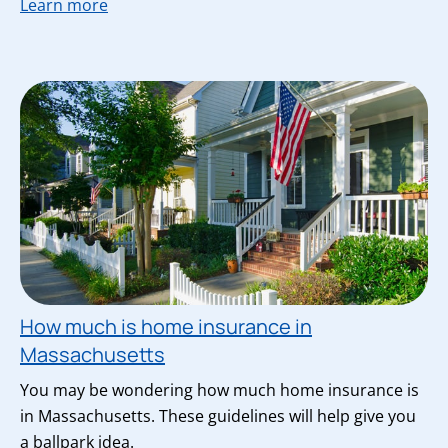
Learn more
How much is home insurance in
Massachusetts
You may be wondering how much home insurance is
in Massachusetts. These guidelines will help give you
a ballpark idea.