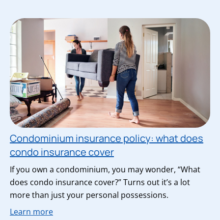
Condominium insurance policy: what does
condo insurance cover
If you own a condominium, you may wonder, “What
does condo insurance cover?” Turns out it’s a lot
more than just your personal possessions.
Learn more