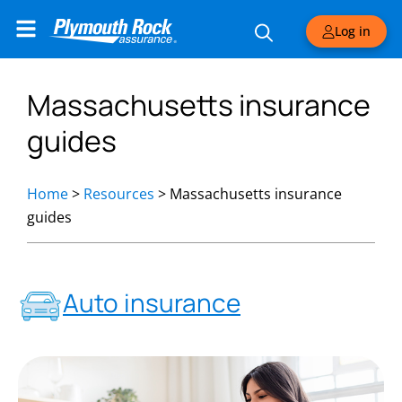
Log in
Massachusetts insurance
guides
Home
>
Resources
>
Massachusetts insurance
guides
Auto insurance