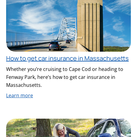
How to get car insurance in Massachusetts
Whether you’re cruising to Cape Cod or heading to
Fenway Park, here’s how to get car insurance in
Massachusetts.
Learn more