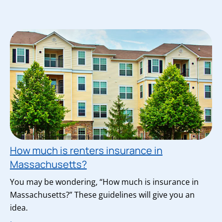
How much is renters insurance in
Massachusetts?
You may be wondering, “How much is insurance in
Massachusetts?” These guidelines will give you an
idea.