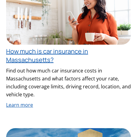
How much is car insurance in
Massachusetts?
Find out how much car insurance costs in
Massachusetts and what factors affect your rate,
including coverage limits, driving record, location, and
vehicle type.
Learn more