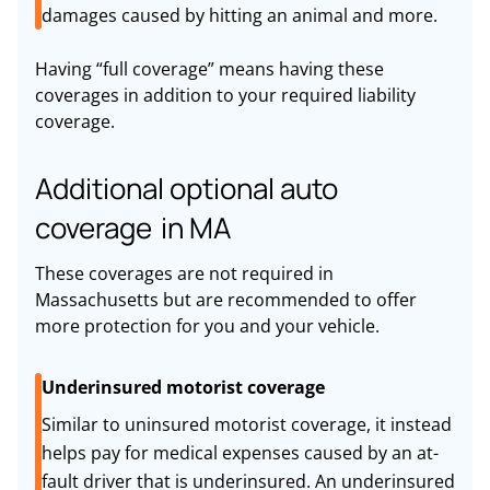
damages caused by hitting an animal and more.
Having “full coverage” means having these
coverages in addition to your required liability
coverage.
Additional optional auto
coverage in MA
These coverages are not required in
Massachusetts but are recommended to offer
more protection for you and your vehicle.
Underinsured motorist coverage
Similar to uninsured motorist coverage, it instead
helps pay for medical expenses caused by an at-
fault driver that is underinsured. An underinsured