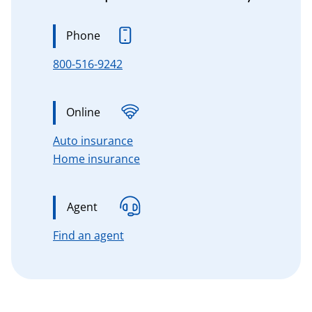
Phone
800-516-9242
Online
for Connecticut, Massachusetts, 
Auto insurance
for Connecticut, Massachusetts,
Home insurance
Agent
for Connecticut, Massachusetts, n
Find an agent