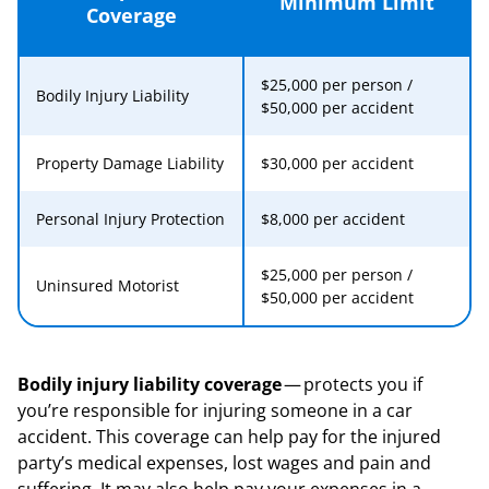
Minimum Limit
Coverage
$25,000 per person /
Bodily Injury Liability
$50,000 per accident
Property Damage Liability
$30,000 per accident
Personal Injury Protection
$8,000 per accident
$25,000 per person /
Uninsured Motorist
$50,000 per accident
Bodily injury liability coverage
— protects you if
you’re responsible for injuring someone in a car
accident. This coverage can help pay for the injured
party’s medical expenses, lost wages and pain and