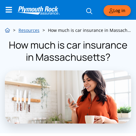
Log in
>
Resources
>
How much is car insurance in Massachusetts?
How much is car insurance
in Massachusetts?