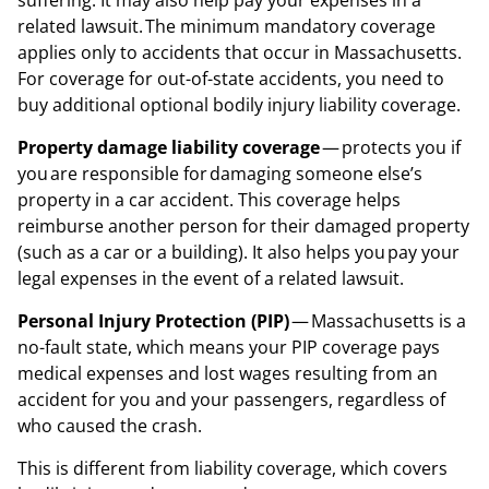
suffering. It may also help pay your expenses in a
related lawsuit. The minimum mandatory coverage
applies only to accidents that occur in Massachusetts.
For coverage for out-of-state accidents, you need to
buy additional optional bodily injury liability coverage.
Property damage liability coverage
— protects you if
you are responsible for damaging someone else’s
property in a car accident. This coverage helps
reimburse another person for their damaged property
(such as a car or a building). It also helps you pay your
legal expenses in the event of a related lawsuit.
Personal Injury Protection (PIP)
— Massachusetts is a
no-fault state, which means your PIP coverage pays
medical expenses and lost wages resulting from an
accident for you and your passengers, regardless of
who caused the crash.
This is different from liability coverage, which covers