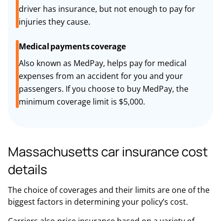
driver has insurance, but not enough to pay for
injuries they cause.
Medical payments coverage
Also known as MedPay, helps pay for medical
expenses from an accident for you and your
passengers. If you choose to buy MedPay, the
minimum coverage limit is $5,000.
Massachusetts car insurance cost
details
The choice of coverages and their limits are one of the
biggest factors in determining your policy’s cost.