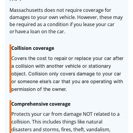
Massachusetts does not require coverage for
damages to your own vehicle. However, these may
be required as a condition if you lease your car
or have a loan on the car.
Collision coverage
C
overs the cost to repair or replace your car after
a collision with another vehicle or stationary
object. Collision only covers damage to your car
or someone else’s car that you are operating with
permission of the owner.
Comprehensive coverage
Protects your car from damage NOT related to a
collision. This includes things like natural
disasters and storms, fires, theft, vandalism,