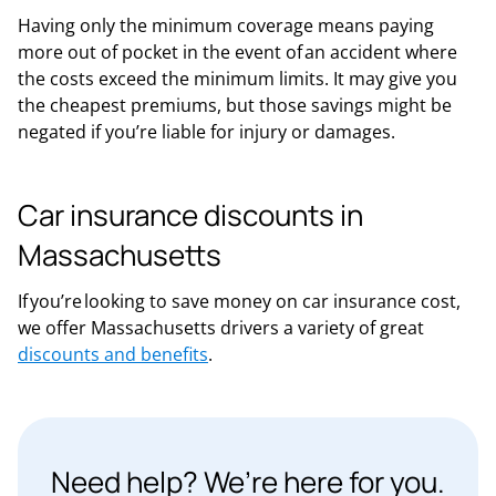
Having only the minimum coverage means paying
more out of pocket in the event of an accident where
the costs exceed the minimum limits. It may give you
the cheapest premiums, but those savings might be
negated if you’re liable for injury or damages.
Car insurance discounts in
Massachusetts
If you’re looking to save money on car insurance cost,
we offer Massachusetts drivers a variety of great
discounts and benefits
.
Need help? We’re here for you.