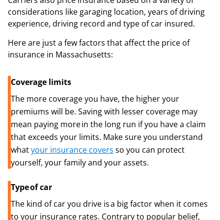
Carriers also price insurance based on a variety of
considerations like garaging location, years of driving
experience, driving record and type of car insured.
Here are just a few factors that affect the price of
insurance in Massachusetts:
Coverage limits
The more coverage you have, the higher your
premiums will be. Saving with lesser coverage may
mean paying more in the long run if you have a claim
that exceeds your limits. Make sure you understand
what
your insurance covers
so you can protect
yourself, your family and your assets.
Type of car
The kind of car you drive is a big factor when it comes
to your insurance rates. Contrary to popular belief,