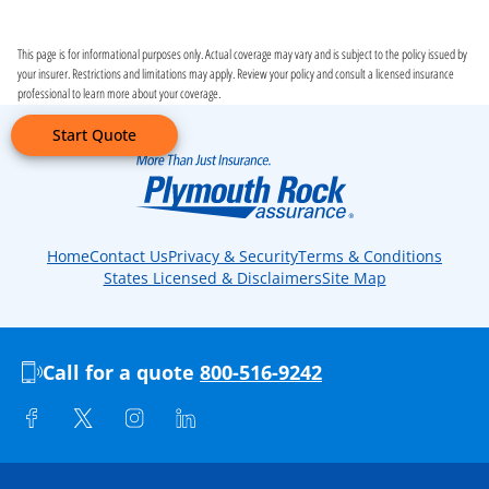
This page is for informational purposes only. Actual coverage may vary and is subject to the policy issued by
your insurer. Restrictions and limitations may apply. Review your policy and consult a licensed insurance
professional to learn more about your coverage.
Start Quote
Home
Contact Us
Privacy & Security
Terms & Conditions
States Licensed & Disclaimers
Site Map
Call for a quote
800-516-9242