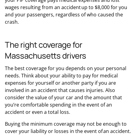
your PIP coverage pays medical expenses and lost
wages resulting from an accident up to $8,000 for you
and your passengers, regardless of who caused the
crash.
The right coverage for
Massachusetts drivers
The best coverage for you depends on your personal
needs. Think about your ability to pay for medical
expenses for yourself or another party if you are
involved in an accident that causes injuries. Also
consider the value of your car and the amount that
you’re comfortable spending in the event of an
accident or even a total loss.
Buying the minimum coverage may not be enough to
cover your liability or losses in the event of an accident.