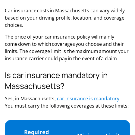
Car insurance costs in Massachusetts can vary widely
based on your driving profile, location, and coverage
choices.
The price of your car insurance policy will mainly
come down to which coverages you choose and their
limits. The coverage limit is the maximum amount your
insurance carrier could pay in the event of a claim.
Is car insurance mandatory in
Massachusetts?
Yes, in Massachusetts,
car insurance is mandatory
.
You must carry the following coverages at these limits:
Required