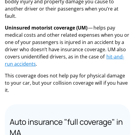
bodily injury and property damage you cause to
another driver or their passengers when you’re at
fault.
Uninsured motorist coverage (UM)
— helps pay
medical costs and other related expenses when you or
one of your passengers is injured in an accident by a
driver who doesn’t have insurance coverage. UM also
covers unidentified drivers, as in the case of
hit-and-
run accidents
.
This coverage does not help pay for physical damage
to your car, but your collision coverage will if you have
it.
Auto insurance "full coverage" in
MA