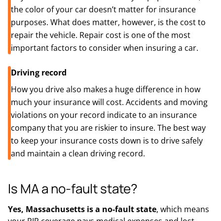
the color of your car doesn’t matter for insurance
purposes. What does matter, however, is the cost to
repair the vehicle. Repair cost is one of the most
important factors to consider when insuring a car.
Driving record
How you drive also makes a huge difference in how
much your insurance will cost. Accidents and moving
violations on your record indicate to an insurance
company that you are riskier to insure. The best way
to keep your insurance costs down is to drive safely
and maintain a clean driving record.
Is MA a no-fault state?
Yes, Massachusetts is a no-fault state
, which means