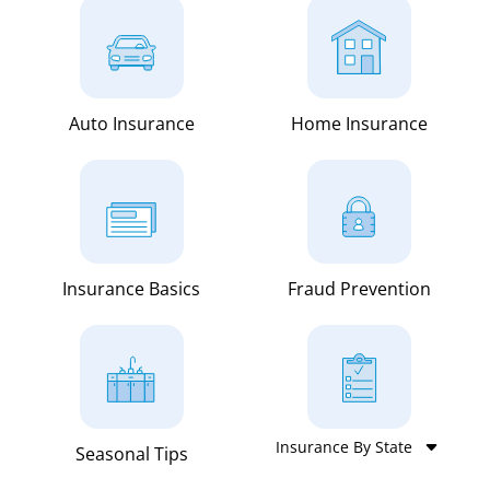
Auto Insurance
Home Insurance
Insurance Basics
Fraud Prevention
Seasonal Tips