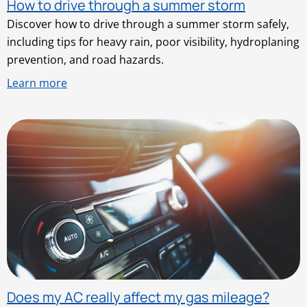
How to drive through a summer storm
Discover how to drive through a summer storm safely,
including tips for heavy rain, poor visibility, hydroplaning
prevention, and road hazards.
Learn more
Does my AC really affect my gas mileage?