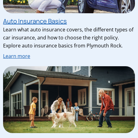
Auto Insurance Basics
Learn what auto insurance covers, the different types of
car insurance, and how to choose the right policy.
Explore auto insurance basics from Plymouth Rock.
Learn more