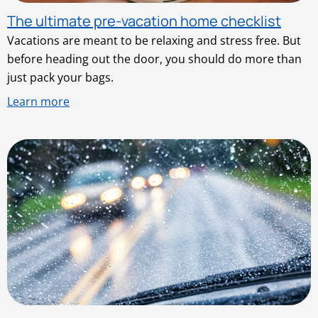
The ultimate pre-vacation home checklist
Vacations are meant to be relaxing and stress free. But
before heading out the door, you should do more than
just pack your bags.
Learn more