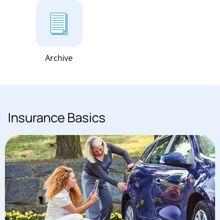
Archive
Insurance Basics