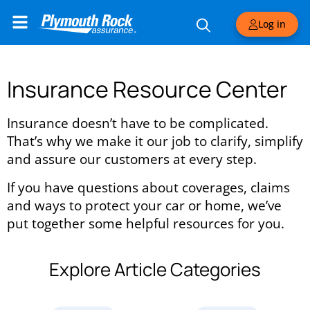
Log in
Insurance Resource Center
Insurance doesn’t have to be complicated.
That’s why we make it our job to clarify, simplify
and assure our customers at every step.
If you have questions about coverages, claims
and ways to protect your car or home, we’ve
put together some helpful resources for you.
Explore Article Categories