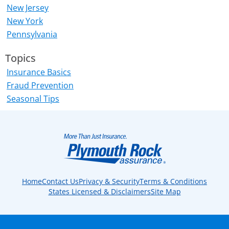
New Jersey
New York
Pennsylvania
Topics
Insurance Basics
Fraud Prevention
Seasonal Tips
Home
Contact Us
Privacy & Security
Terms & Conditions
States Licensed & Disclaimers
Site Map