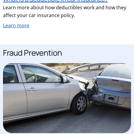
Learn more about how deductibles work and how they
affect your car insurance policy.
Learn more
Fraud Prevention