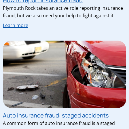
How to report insurance fraud
Plymouth Rock takes an active role reporting insurance
fraud, but we also need your help to fight against it.
Learn more
Auto insurance fraud: staged accidents
A common form of auto insurance fraud is a staged