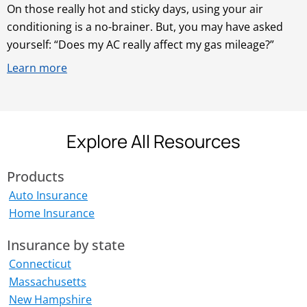
On those really hot and sticky days, using your air
conditioning is a no-brainer. But, you may have asked
yourself: “Does my AC really affect my gas mileage?”
Learn more
Explore All Resources
Products
Auto Insurance
Home Insurance
Insurance by state
Connecticut
Massachusetts
New Hampshire