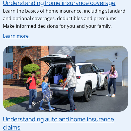
Understanding home insurance coverage
Learn the basics of home insurance, including standard
and optional coverages, deductibles and premiums.
Make informed decisions for you and your family.
Learn more
Understanding auto and home insurance
claims