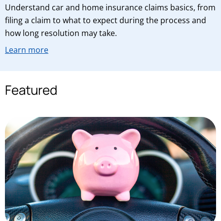
Understand car and home insurance claims basics, from
filing a claim to what to expect during the process and
how long resolution may take.
Learn more
Featured