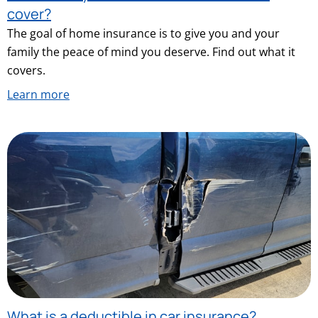
cover?
The goal of home insurance is to give you and your
family the peace of mind you deserve. Find out what it
covers.
Learn more
What is a deductible in car insurance?