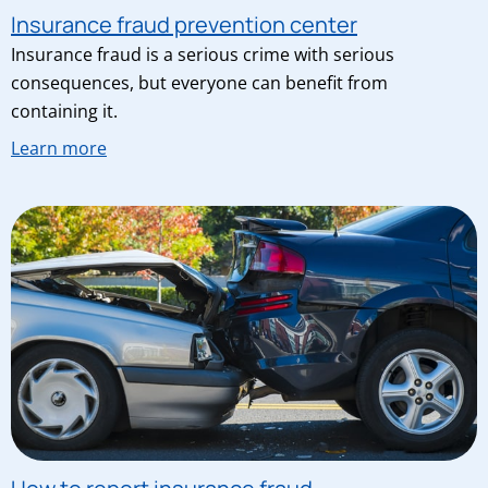
Insurance fraud prevention center
Insurance fraud is a serious crime with serious
consequences, but everyone can benefit from
containing it.
Learn more