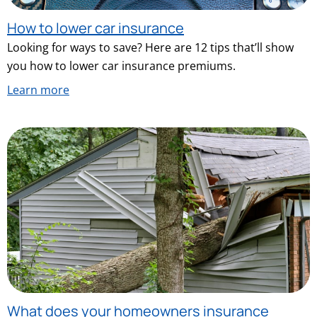
How to lower car insurance
Looking for ways to save? Here are 12 tips that’ll show
you how to lower car insurance premiums.
Learn more
What does your homeowners insurance