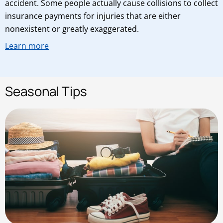
accident. Some people actually cause collisions to collect
insurance payments for injuries that are either
nonexistent or greatly exaggerated.
Learn more
Seasonal Tips