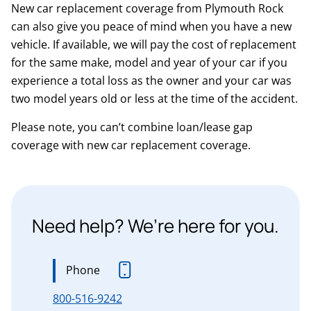
New car replacement coverage from Plymouth Rock
can also give you peace of mind when you have a new
vehicle. If available, we will pay the cost of replacement
for the same make, model and year of your car if you
experience a total loss as the owner and your car was
two model years old or less at the time of the accident.
Please note, you can’t combine loan/lease gap
coverage with new car replacement coverage.
Need help? We’re here for you.
Phone
800-516-9242