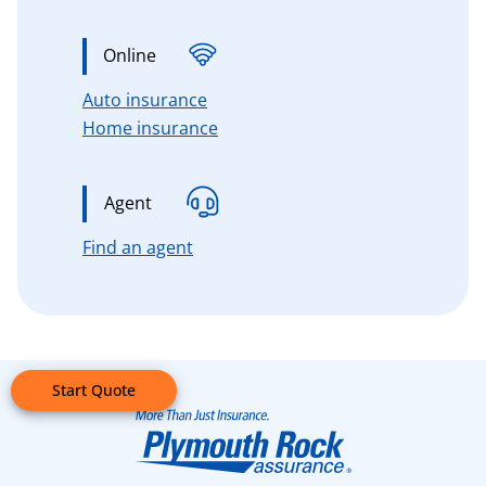
Online
for Connecticut, Massachusetts, 
Auto insurance
for Connecticut, Massachusetts,
Home insurance
Agent
for Connecticut, Massachusetts, n
Find an agent
Start Quote