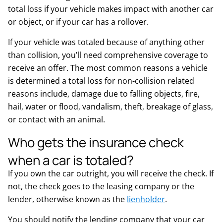
total loss if your vehicle makes impact with another car
or object, or if your car has a rollover.
If your vehicle was totaled because of anything other
than collision, you’ll need comprehensive coverage to
receive an offer. The most common reasons a vehicle
is determined a total loss for non-collision related
reasons include, damage due to falling objects, fire,
hail, water or flood, vandalism, theft, breakage of glass,
or contact with an animal.
Who gets the insurance check
when a car is totaled?
If you own the car outright, you will receive the check. If
not, the check goes to the leasing company or the
lender, otherwise known as the
lienholder
.
You should notify the lending company that your car