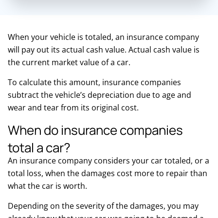
When your vehicle is totaled, an insurance company
will pay out its actual cash value. Actual cash value is
the current market value of a car.
To calculate this amount, insurance companies
subtract the vehicle’s depreciation due to age and
wear and tear from its original cost.
When do insurance companies
total a car?
An insurance company considers your car totaled, or a
total loss, when the damages cost more to repair than
what the car is worth.
Depending on the severity of the damages, you may