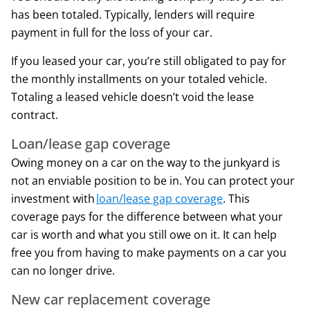
has been totaled. Typically, lenders will require
payment in full for the loss of your car.
If you leased your car, you’re still obligated to pay for
the monthly installments on your totaled vehicle.
Totaling a leased vehicle doesn’t void the lease
contract.
Loan/lease gap coverage
Owing money on a car on the way to the junkyard is
not an enviable position to be in. You can protect your
investment with
loan/lease gap coverage
. This
coverage pays for the difference between what your
car is worth and what you still owe on it. It can help
free you from having to make payments on a car you
can no longer drive.
New car replacement coverage