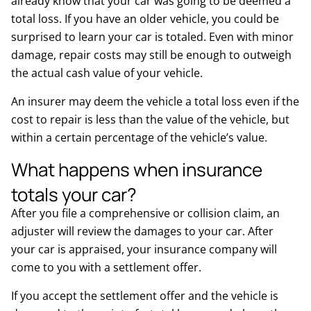
already know that your car was going to be deemed a
total loss. If you have an older vehicle, you could be
surprised to learn your car is totaled. Even with minor
damage, repair costs may still be enough to outweigh
the actual cash value of your vehicle.
An insurer may deem the vehicle a total loss even if the
cost to repair is less than the value of the vehicle, but
within a certain percentage of the vehicle’s value.
What happens when insurance
totals your car?
After you file a comprehensive or collision claim, an
adjuster will review the damages to your car. After
your car is appraised, your insurance company will
come to you with a settlement offer.
If you accept the settlement offer and the vehicle is