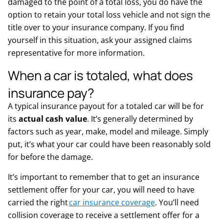
damaged to the point of a total loss, you do have the
option to retain your total loss vehicle and not sign the
title over to your insurance company. If you find
yourself in this situation, ask your assigned claims
representative for more information.
When a car is totaled, what does
insurance pay?
A typical insurance payout for a totaled car will be for
its
actual cash value
. It’s generally determined by
factors such as year, make, model and mileage. Simply
put, it’s what your car could have been reasonably sold
for before the damage.
It’s important to remember that to get an insurance
settlement offer for your car, you will need to have
carried the right
car insurance coverage
. You’ll need
collision coverage to receive a settlement offer for a