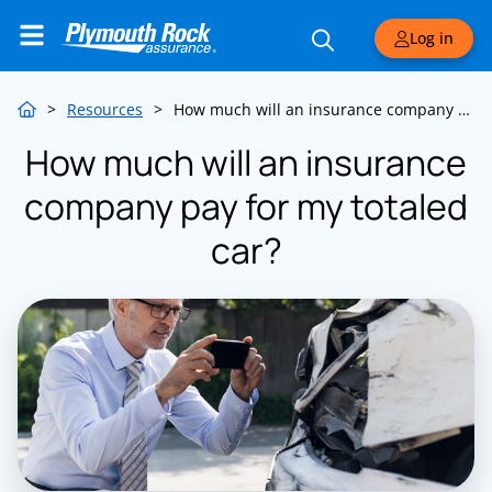
Log in
>
Resources
>
How much will an insurance company pay for my totaled car?
How much will an insurance
company pay for my totaled
car?