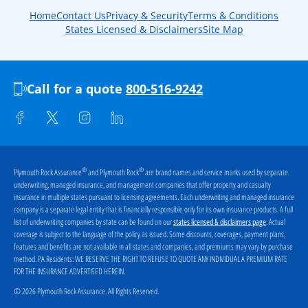
Home
Contact Us
Privacy & Security
Terms & Conditions
States Licensed & Disclaimers
Site Map
Call for a quote
800-516-9242
®
®
Plymouth Rock Assurance
and Plymouth Rock
are brand names and service marks used by separate
underwriting, managed insurance, and management companies that offer property and casualty
insurance in multiple states pursuant to licensing agreements. Each underwriting and managed insurance
company is a separate legal entity that is financially responsible only for its own insurance products. A full
list of underwriting companies by state can be found on our
. Actual
states licensed & disclaimers page
coverage is subject to the language of the policy as issued. Some discounts, coverages, payment plans,
features and benefits are not available in all states and companies, and premiums may vary by purchase
method. PA Residents:
WE RESERVE THE RIGHT TO REFUSE TO QUOTE ANY INDIVIDUAL A PREMIUM RATE
FOR THE INSURANCE ADVERTISED HEREIN
.
© 2026 Plymouth Rock Assurance. All Rights Reserved.