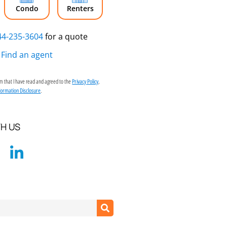
Condo
Renters
44-235-3604
for a quote
Find an agent
irm that I have read and agreed to the
,
Privacy Policy
.
formation Disclosure
H US