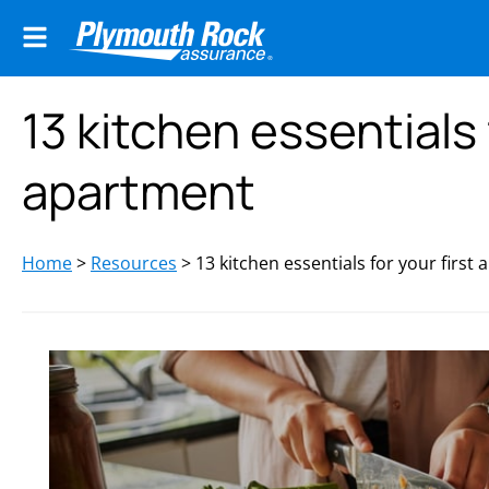
13 kitchen essentials 
apartment
Home
>
Resources
>
13 kitchen essentials for your first