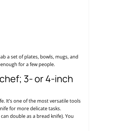
Grab a set of plates, bowls, mugs, and
e enough for a few people.
chef; 3- or 4-inch
fe. It’s one of the most versatile tools
knife for more delicate tasks.
 can double as a bread knife). You