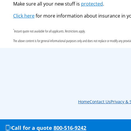
Make sure all your new stuff is
protected
.
Click here
for more information about insurance in yo
*
Instant quote not available for all applicants. Restrictions apply.
The above content is for general informational purposes only and does not replace or modify any provision
Home
Contact Us
Privacy & 
Call for a quote
800-516-9242