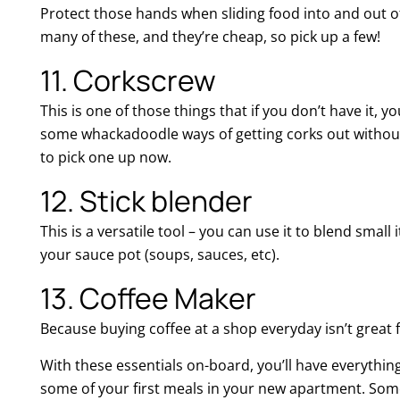
Protect those hands when sliding food into and out o
many of these, and they’re cheap, so pick up a few!
11. Corkscrew
This is one of those things that if you don’t have it, yo
some whackadoodle ways of getting corks out without 
to pick one up now.
12. Stick blender
This is a versatile tool – you can use it to blend small 
your sauce pot (soups, sauces, etc).
13. Coffee Maker
Because buying coffee at a shop everyday isn’t great 
With these essentials on-board, you’ll have everythi
some of your first meals in your new apartment. Somet