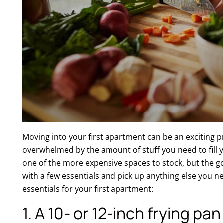
Moving into your first apartment can be an exciting pr
overwhelmed by the amount of stuff you need to fill y
one of the more expensive spaces to stock, but the g
with a few essentials and pick up anything else you n
essentials for your first apartment:
1. A 10- or 12-inch frying pa