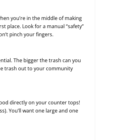
hen you’re in the middle of making
irst place. Look for a manual “safety”
n’t pinch your fingers.
ential. The bigger the trash can you
 the trash out to your community
ood directly on your counter tops!
ss). You’ll want one large and one