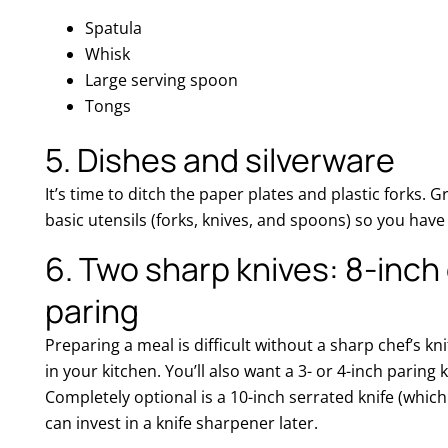
Spatula
Whisk
Large serving spoon
Tongs
5. Dishes and silverware
It’s time to ditch the paper plates and plastic forks. 
basic utensils (forks, knives, and spoons) so you hav
6. Two sharp knives: 8-inch 
paring
Preparing a meal is difficult without a sharp chef’s kni
in your kitchen. You’ll also want a 3- or 4-inch paring 
Completely optional is a 10-inch serrated knife (which
can invest in a knife sharpener later.