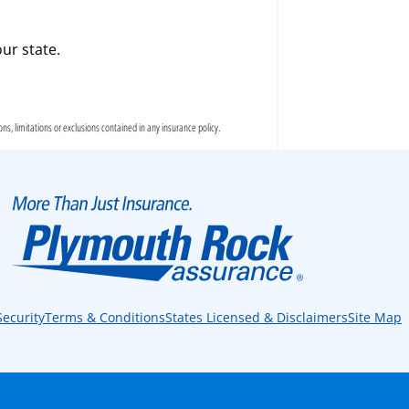
ur state.
s, limitations or exclusions contained in any insurance policy.
Security
Terms & Conditions
States Licensed & Disclaimers
Site Map