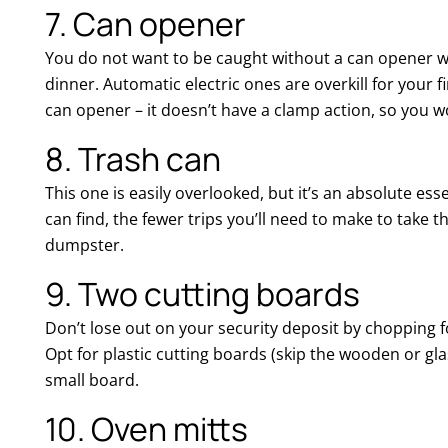
7. Can opener
You do not want to be caught without a can opener w
dinner. Automatic electric ones are overkill for your f
can opener – it doesn’t have a clamp action, so you wo
8. Trash can
This one is easily overlooked, but it’s an absolute ess
can find, the fewer trips you’ll need to make to take
dumpster.
9. Two cutting boards
Don’t lose out on your security deposit by chopping f
Opt for plastic cutting boards (skip the wooden or gla
small board.
10. Oven mitts