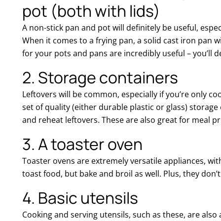
pot (both with lids)
A non-stick pan and pot will definitely be useful, espec
When it comes to a frying pan, a solid cast iron pan will 
for your pots and pans are incredibly useful – you’ll d
2. Storage containers
Leftovers will be common, especially if you’re only co
set of quality (either durable plastic or glass) storag
and reheat leftovers. These are also great for meal pre
3. A toaster oven
Toaster ovens are extremely versatile appliances, with
toast food, but bake and broil as well. Plus, they don
4. Basic utensils
Cooking and serving utensils, such as these, are also 