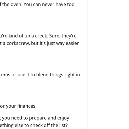
f the oven. You can never have too
u’re kind of up a creek. Sure, they’re
a corkscrew, but it’s just way easier
items or use it to blend things right in
for your finances.
ng you need to prepare and enjoy
hing else to check off the list?