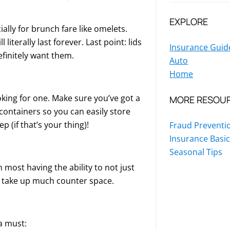
EXPLORE
ially for brunch fare like omelets.
literally last forever. Last point: lids
Insurance Guid
efinitely want them.
Auto
Home
oking for one. Make sure you’ve got a
MORE RESOU
e containers so you can easily store
p (if that’s your thing)!
Fraud Preventi
Insurance Basi
Seasonal Tips
 most having the ability to not just
’t take up much counter space.
a must: