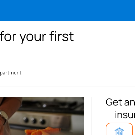
for your first
 apartment
Get an
insu