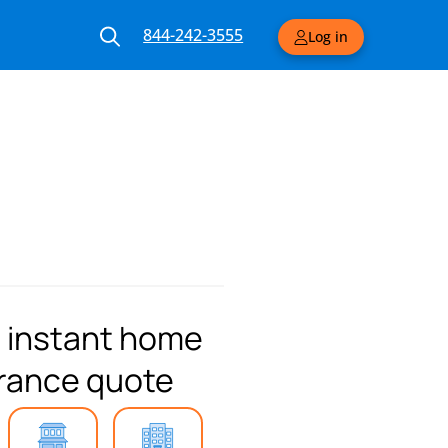
844-242-3555
Log in
 instant home
rance quote