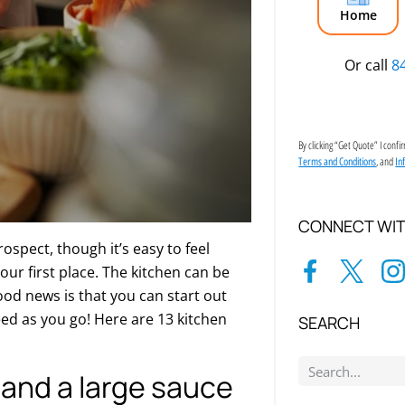
Home
Or call
8
By clicking “Get Quote” I conf
, and
Terms and Conditions
In
CONNECT WIT
ospect, though it’s easy to feel
our first place. The kitchen can be
ood news is that you can start out
eed as you go! Here are 13 kitchen
SEARCH
n and a large sauce