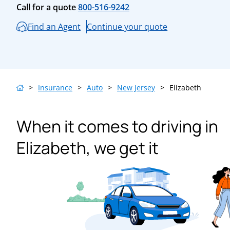
Call for a quote
800-516-9242
Find an Agent
Continue your quote
>
Insurance
>
Auto
>
New Jersey
>
Elizabeth
When it comes to driving in
Elizabeth, we get it