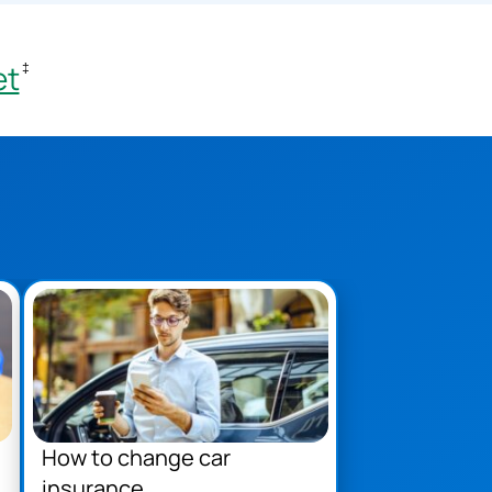
et
‡
How to change car
insurance