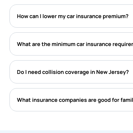
How can I lower my car insurance premium?
What are the minimum car insurance require
Do I need collision coverage in New Jersey?
What insurance companies are good for famil