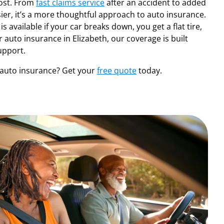
ost. From
fast claims service
after an accident to added
ier, it’s a more thoughtful approach to auto insurance.
 is available if your car breaks down, you get a flat tire,
r auto insurance in Elizabeth, our coverage is built
upport.
auto insurance? Get your
free quote
today.