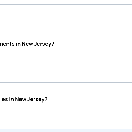
ments in New Jersey?
ies in New Jersey?