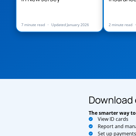
Jersey
7 minute read
•
Updated January 2026
2 minute read
Download 
The smarter way to
View ID cards
Report and mana
Set up payment