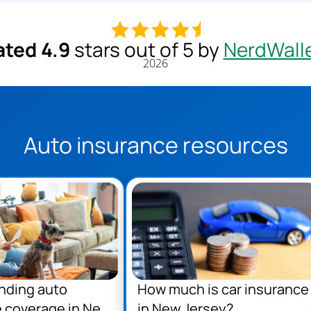
ated 4.9
stars out of 5 by
NerdWall
2026
Auto insurance resources
nding auto
How much is car insurance
 coverage in New
in New Jersey?