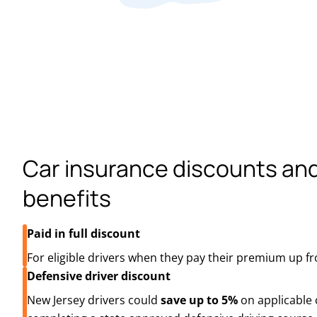
Car insurance discounts an
benefits
Paid in full discount
For eligible drivers when they pay their premium up fr
Defensive driver discount
New Jersey drivers could
save up to 5%
on applicable 