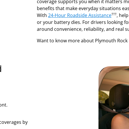
coverage supports you when it matters m
benefits that make everyday situations eas
†††
With
24-Hour Roadside Assistance
, help
or your battery dies. For drivers looking fo
around convenience, reliability, and real s
Want to know more about Plymouth Rock 
d
ont.
coverages by