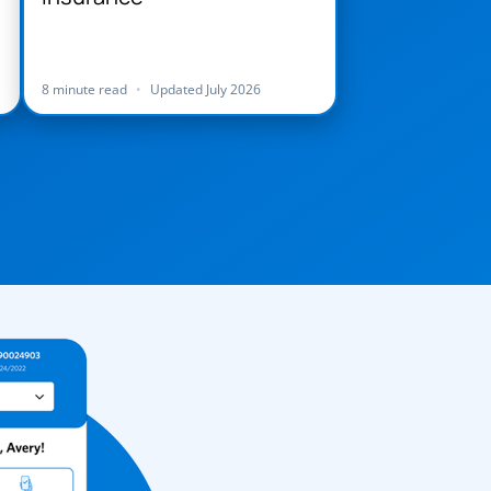
8 minute read
•
Updated July 2026