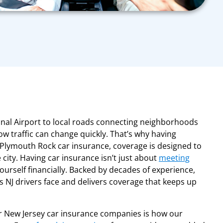
nal Airport to local roads connecting neighborhoods
w traffic can change quickly. That’s why having
Plymouth Rock car insurance, coverage is designed to
city. Having car insurance isn’t just about
meeting
 yourself financially. Backed by decades of experience,
NJ drivers face and delivers coverage that keeps up
 New Jersey car insurance companies is how our