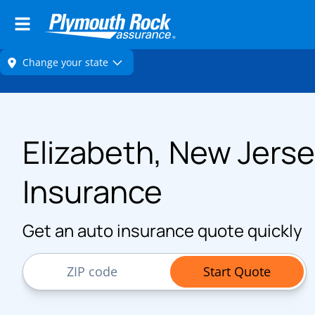
Elizabeth, New Jerse
Insurance
Get an auto insurance quote quickly
ZIP Code
Start Quote