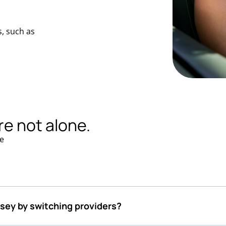
, such as
re not alone.
e
rsey by switching providers?