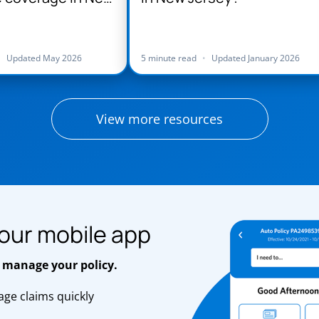
•
Updated May 2026
5 minute read
•
Updated January 2026
View more resources
our mobile app
 manage your policy.
ge claims quickly
s