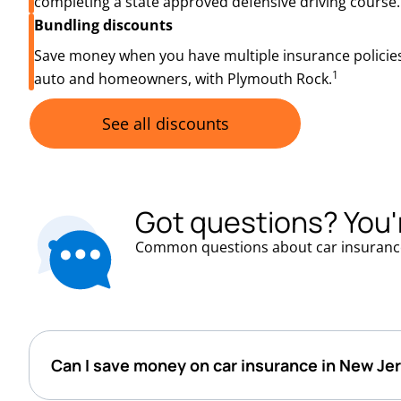
completing a state approved defensive driving course.
Bundling discounts
Save money when you have multiple insurance policies
1
auto and homeowners, with Plymouth Rock.
See all discounts
Got questions? You'
Common questions about car insuranc
Can I save money on car insurance in New Je