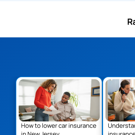
R
How to lower car insurance
Understa
in New Jersey
insurance