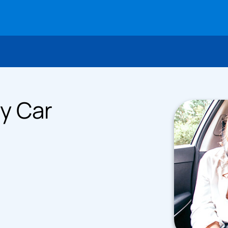
y Car