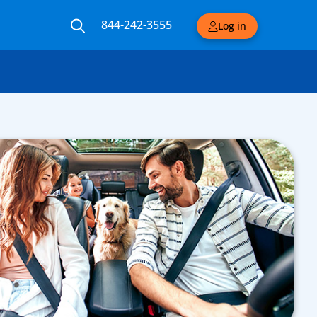
844-242-3555
Log in