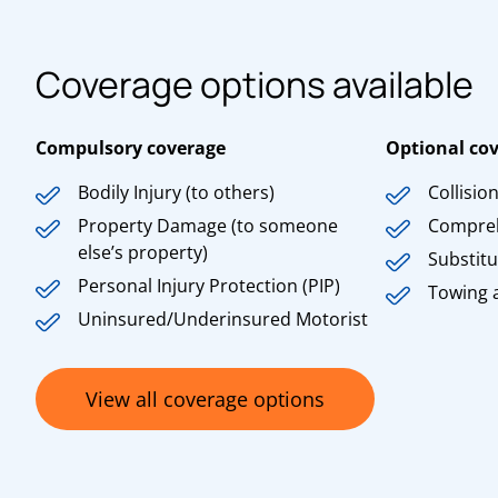
Coverage options available
Compulsory coverage
Optional co
Bodily Injury (to others)
Collisio
Property Damage (to someone
Compre
else’s property)
Substitu
Personal Injury Protection (PIP)
Towing 
Uninsured/Underinsured Motorist
View all coverage options