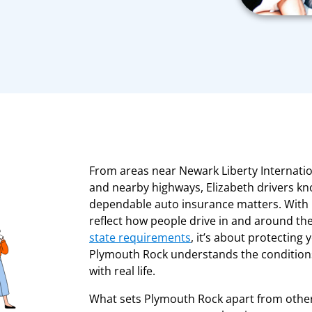
From areas near Newark Liberty Internatio
and nearby highways, Elizabeth drivers kno
dependable auto insurance matters. With 
reflect how people drive in and around the 
state requirements
, it’s about protecting
Plymouth Rock understands the conditions 
with real life.
What sets Plymouth Rock apart from other