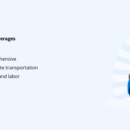
verages
n
hensive
te transportation
and labor