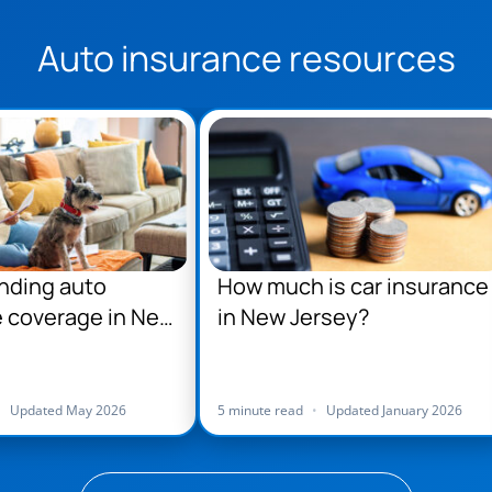
Auto insurance resources
nding auto
How much is car insurance
 coverage in New
in New Jersey?
•
Updated May 2026
5 minute read
•
Updated January 2026