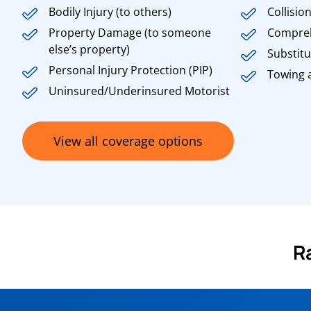
Bodily Injury (to others)
Collisio
Property Damage (to someone
Compre
else’s property)
Substitu
Personal Injury Protection (PIP)
Towing 
Uninsured/Underinsured Motorist
View all coverage options
R