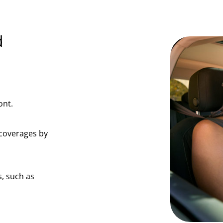
d
ont.
coverages by
, such as