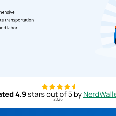
n
hensive
te transportation
and labor
ated 4.9
stars out of 5 by
NerdWall
2026