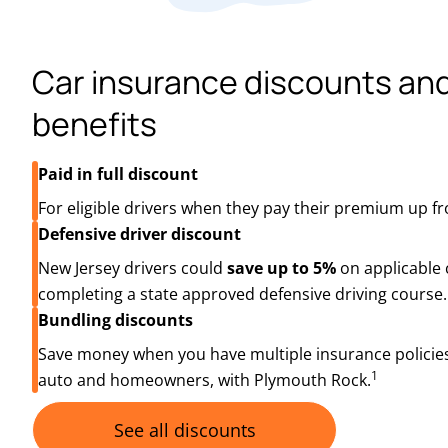
Car insurance discounts an
benefits
Paid in full discount
For eligible drivers when they pay their premium up fr
Defensive driver discount
New Jersey drivers could
save up to 5%
on applicable 
completing a state approved defensive driving course.
Bundling discounts
Save money when you have multiple insurance policies
1
auto and homeowners, with Plymouth Rock.
See all discounts