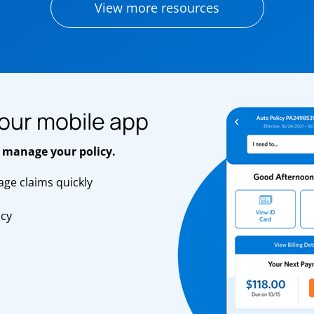
View more resources
our mobile app
 manage your policy.
ge claims quickly
s
icy