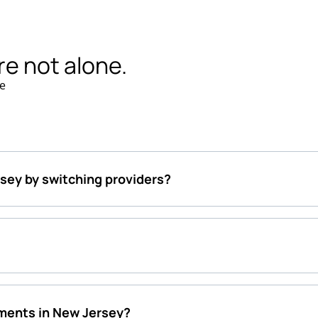
re not alone.
e
rsey by switching providers?
ments in New Jersey?