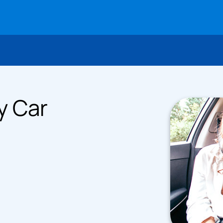
y Car