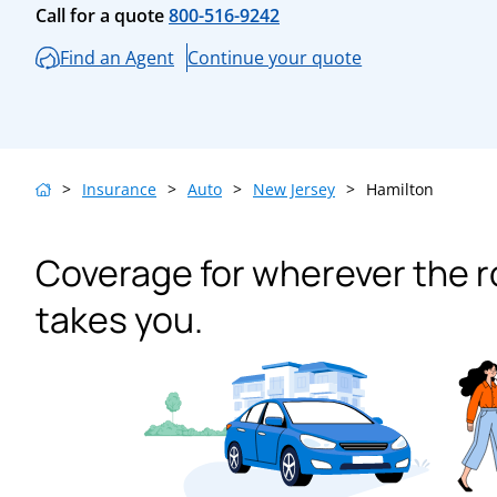
Call for a quote
800-516-9242
Find an Agent
Continue your quote
>
Insurance
>
Auto
>
New Jersey
>
Hamilton
Coverage for wherever the 
takes you.