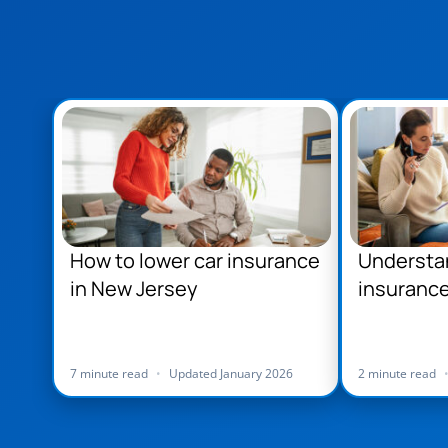
How to lower car insurance
Understa
in New Jersey
insurance
Jersey
7 minute read
•
Updated January 2026
2 minute read