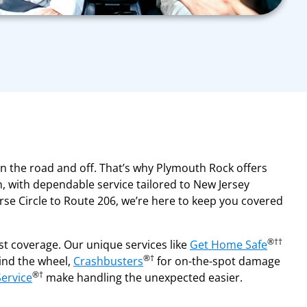
on the road and off. That’s why Plymouth Rock offers
, with dependable service tailored to New Jersey
se Circle to Route 206, we’re here to keep you covered
®††
t coverage. Our unique services like
Get Home Safe
®†
hind the wheel,
Crashbusters
for on-the-spot damage
®†
Service
make handling the unexpected easier.