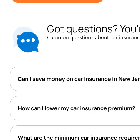
Got questions? You'
Common questions about car insuranc
Can I save money on car insurance in New Je
How can I lower my car insurance premium?
What are the minimum car insurance require