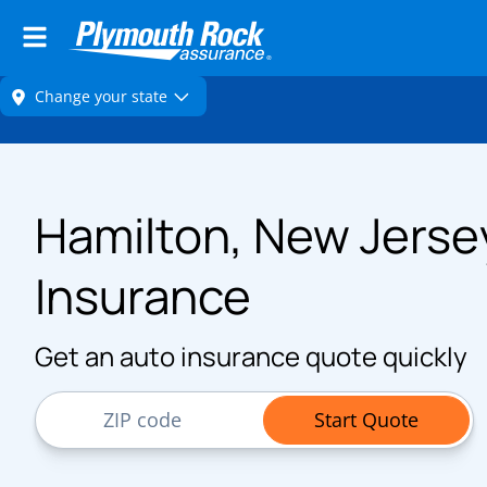
Hamilton, New Jerse
Insurance
Get an auto insurance quote quickly
ZIP Code
Start Quote