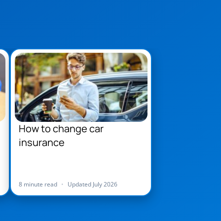
How to change car
insurance
8 minute read
•
Updated July 2026