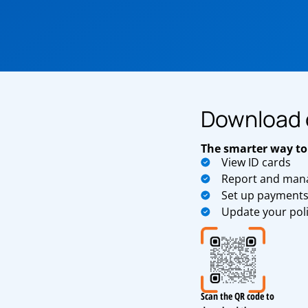
Download 
The smarter way to
View ID cards
Report and mana
Set up payment
Update your pol
Scan the QR code to