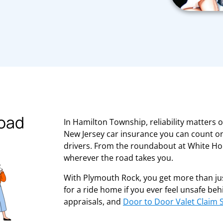
road
In Hamilton Township, reliability matters 
New Jersey car insurance you can count on
drivers. From the roundabout at White Hor
wherever the road takes you.
With Plymouth Rock, you get more than jus
for a ride home if you ever feel unsafe be
appraisals, and
Door to Door Valet Claim 