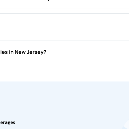
ies in New Jersey?
verages