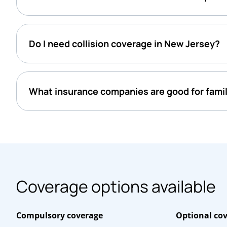
Do I need collision coverage in New Jersey?
What insurance companies are good for famil
Coverage options available
Compulsory coverage
Optional co