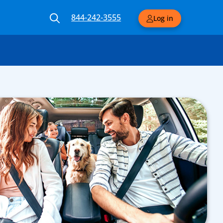
844-242-3555
Log in