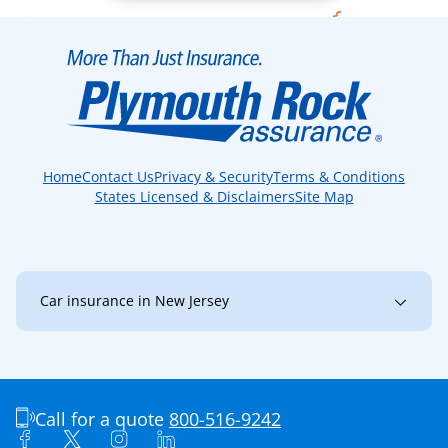
Home
Contact Us
Privacy & Security
Terms & Conditions
States Licensed & Disclaimers
Site Map
Car insurance in New Jersey
New Jersey
Bayonne
Brick
Bridgewater
Burlington
Camden
Call for a quote
800-516-9242
Cherry Hill
Clark