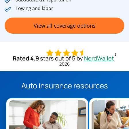
Towing and labor
View all coverage options
‡
Rated 4.9
stars out of 5 by
NerdWallet
2026
Auto insurance resources