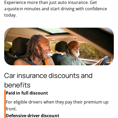
Experience more than just auto insurance. Get
a quote in minutes and start driving with confidence
today.
Car insurance discounts and
benefits
Paid in full discount
For eligible drivers when they pay their premium up
front.
Defensive driver discount