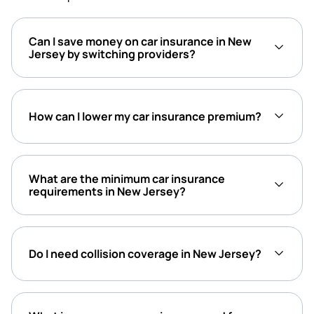
Can I save money on car insurance in New
Jersey by switching providers?
How can I lower my car insurance premium?
What are the minimum car insurance
requirements in New Jersey?
Do I need collision coverage in New Jersey?