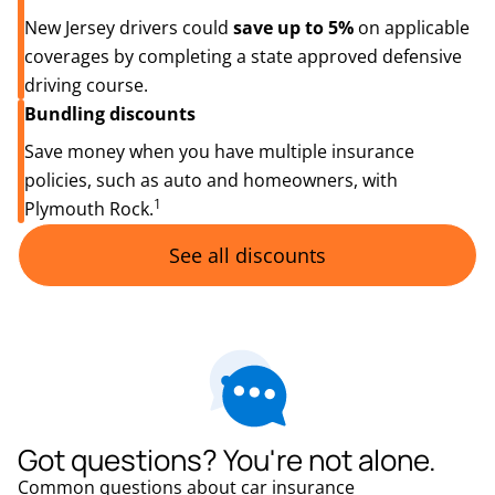
New Jersey drivers could
save up to 5%
on applicable
coverages by completing a state approved defensive
driving course.
Bundling discounts
Save money when you have multiple insurance
policies, such as auto and homeowners, with
1
Plymouth Rock.
See all discounts
Got questions? You're not alone.
Common questions about car insurance