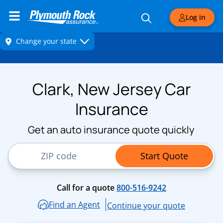
Log in
Clark, New Jersey Car
Insurance
Get an auto insurance quote quickly
ZIP Code
Start Quote
Call for a quote
800-516-9242
Find an Agent
Continue your quote