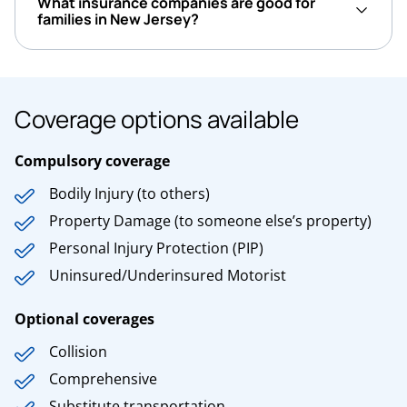
What insurance companies are good for
families in New Jersey?
Coverage options available
Compulsory coverage
Bodily Injury (to others)
Property Damage (to someone else’s property)
Personal Injury Protection (PIP)
Uninsured/Underinsured Motorist
Optional coverages
Collision
Comprehensive
Substitute transportation