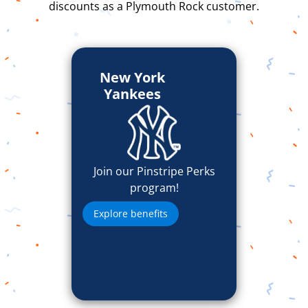
discounts as a Plymouth Rock customer.
New York
Yankees
Join our Pinstripe Perks
program!
Explore benefits