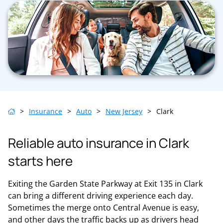
>
Insurance
>
Auto
>
New Jersey
>
Clark
Reliable auto insurance in Clark
starts here
Exiting the Garden State Parkway at Exit 135 in Clark
can bring a different driving experience each day.
Sometimes the merge onto Central Avenue is easy,
and other days the traffic backs up as drivers head