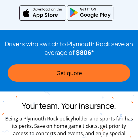
Drivers who switch to Plymouth Rock save an
average of
$806*
Get quote
Your team. Your insurance.
Being a Plymouth Rock policyholder and sports fan has
its perks. Save on home game tickets, get priority
access to concerts and events, and enjoy special