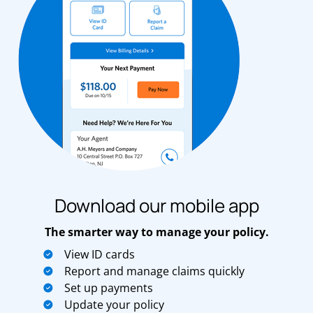
Download our mobile app
The smarter way to manage your policy.
View ID cards
Report and manage claims quickly
Set up payments
Update your policy