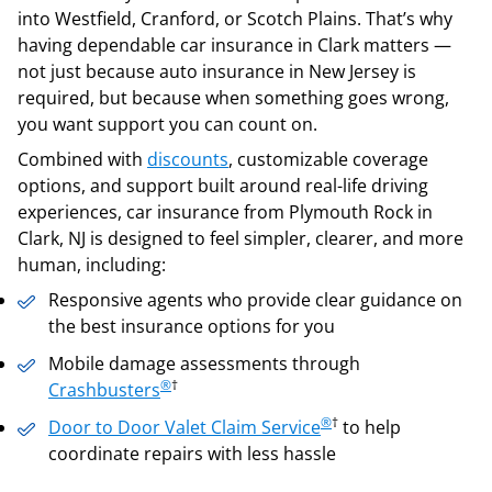
into Westfield, Cranford, or Scotch Plains. That’s why
having dependable car insurance in Clark matters —
not just because auto insurance in New Jersey is
required, but because when something goes wrong,
you want support you can count on.
Combined with
discounts
, customizable coverage
options, and support built around real-life driving
experiences, car insurance from Plymouth Rock in
Clark, NJ is designed to feel simpler, clearer, and more
human, including:
Responsive agents who provide clear guidance on
the best insurance options for you
Mobile damage assessments through
®
†
Crashbusters
®
†
Door to Door Valet Claim Service
to help
coordinate repairs with less hassle