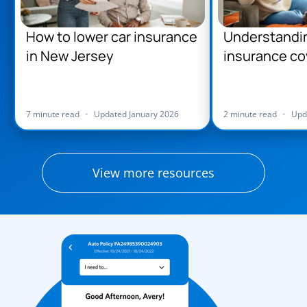
How to lower car insurance
Understandi
in New Jersey
insurance co
Jersey
7 minute read
•
Updated January 2026
2 minute read
•
Upd
View more resources