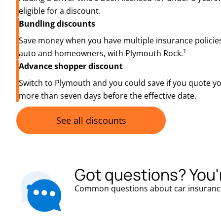
eligible for a discount.
Bundling discounts
Save money when you have multiple insurance policies
1
auto and homeowners, with Plymouth Rock.
Advance shopper discount
Switch to Plymouth and you could save if you quote y
more than seven days before the effective date.
See all discounts
Got questions? You'
Common questions about car insuranc