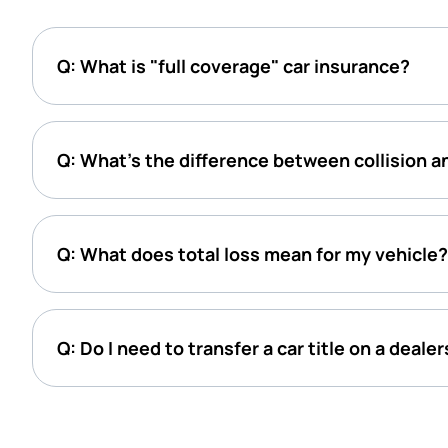
Q: What is "full coverage" car insurance?
Q: What’s the difference between collision 
Q: What does total loss mean for my vehicle?
Q: Do I need to transfer a car title on a deale