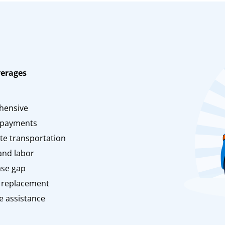
verages
n
hensive
 payments
te transportation
and labor
ase gap
 replacement
e assistance