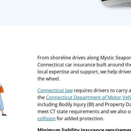
From shoreline drives along Mystic Seapo
Connecticut car insurance built around the
local expertise and support, we help drive
the wheel.
Connecticut law
requires drivers to carry 
the
Connecticut Department of Motor Veh
including Bodily Injury (BI) and Property D
meet CT state requirements and we also of
collision
for added protection.
Minimum liability insurance requireme