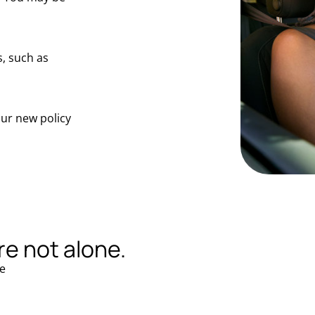
, such as
our new policy
re not alone.
e