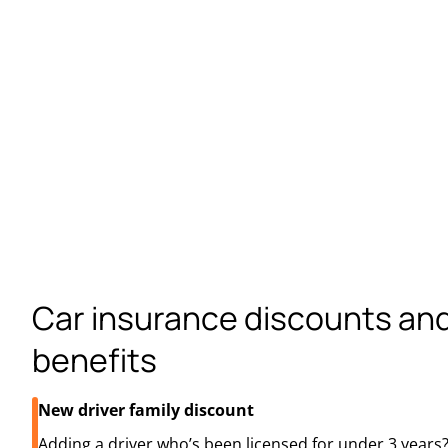
Car insurance discounts an
benefits
New driver family discount
Adding a driver who’s been licensed for under 3 year