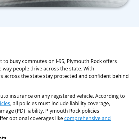
rt to busy commutes on I-95, Plymouth Rock offers
 way people drive across the state. With
rs across the state stay protected and confident behind
auto insurance on any registered vehicle. According to
icles
, all policies must include liability coverage,
amage (PD) liability. Plymouth Rock policies
fer optional coverages like
comprehensive and
nts