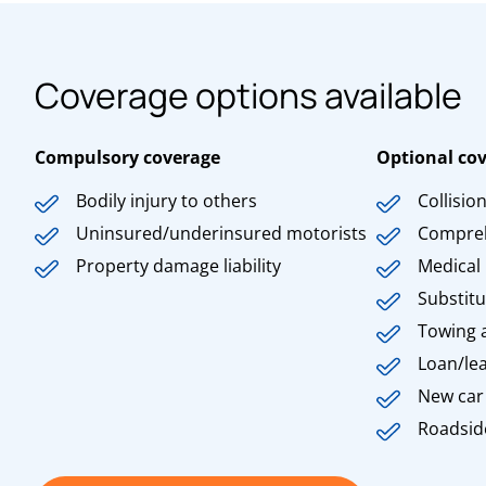
Coverage options available
Compulsory coverage
Optional co
Bodily injury to others
Collisio
Uninsured/underinsured motorists
Compre
Property damage liability
Medical
Substitu
Towing 
Loan/le
New car
Roadsid