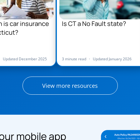
is car insurance
Is CT a No Fault state?
ticut?
•
Updated December 2025
3 minute read
•
Updated January 2026
View more resources
our mobile app