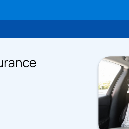
urance