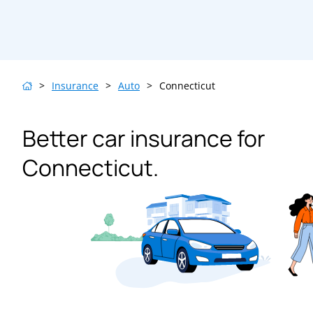
>
Insurance
>
Auto
>
Connecticut
Better car insurance for
Connecticut.