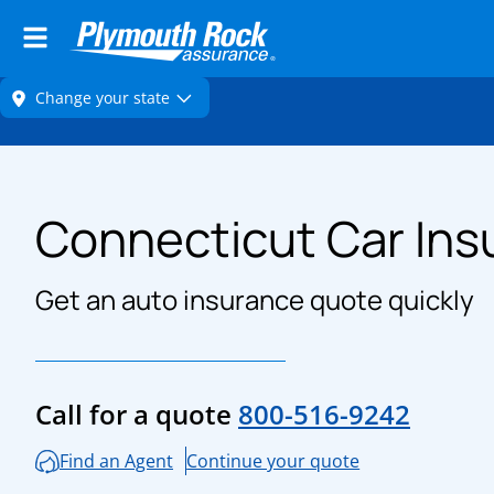
Connecticut Car Ins
Get an auto insurance quote quickly
Call for a quote
800-516-9242
Find an Agent
Continue your quote