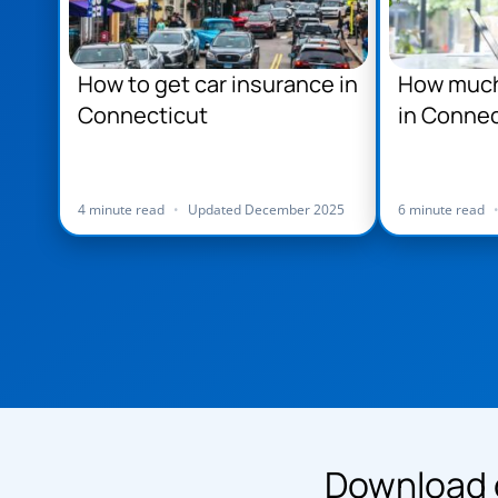
How to get car insurance in
How much 
Connecticut
in Connec
4 minute read
•
Updated December 2025
6 minute read
Download 