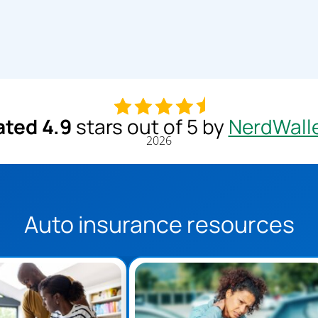
ated 4.9
stars out of 5 by
NerdWall
2026
Auto insurance resources