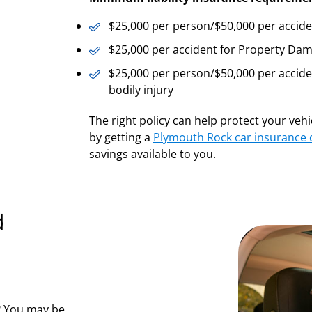
$25,000 per person/$50,000 per accident 
$25,000 per accident for Property Damag
$25,000 per person/$50,000 per accid
bodily injury
The right policy can help protect your veh
by getting a
Plymouth Rock car insurance
savings available to you.
d
s? You may be