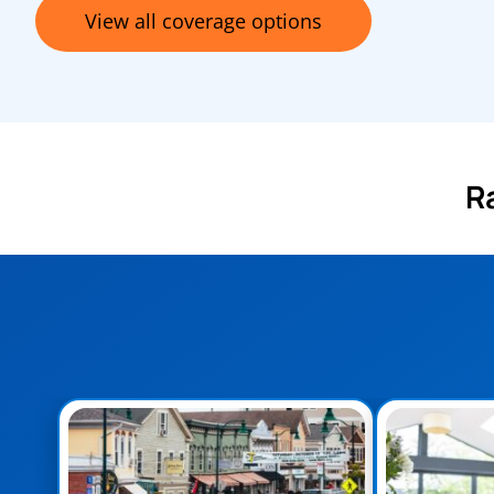
View all coverage options
R