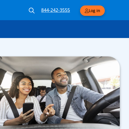
844-242-3555
Log in