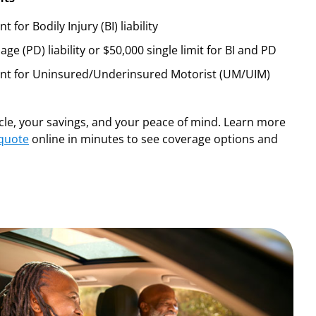
for Bodily Injury (BI) liability
e (PD) liability or $50,000 single limit for BI and PD
ent for Uninsured/Underinsured Motorist (UM/UIM)
icle, your savings, and your peace of mind. Learn more
 quote
online in minutes to see coverage options and