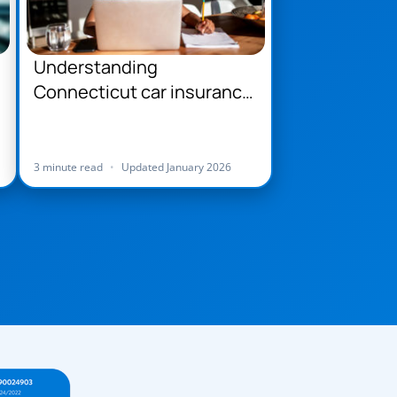
Understanding
Connecticut car insurance
requirements
3 minute read
•
Updated January 2026