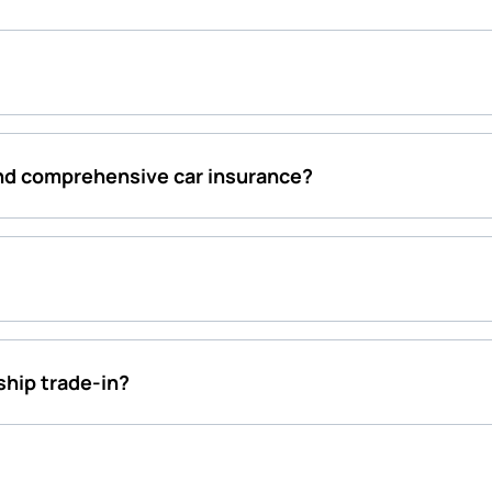
and comprehensive car insurance?
rship trade-in?