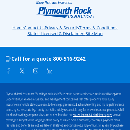
Home
Contact Us
Privacy & Security
Terms & Conditions
States Licensed & Disclaimers
Site Map
Call for a quote
800-516-9242
®
®
Plymouth Rock Assurance
and Plymouth Rock
are brand names and service marks used by separate
underwriting, managed insurance, and management companies that offer property and casualty
insurance in multiple states pursuant to licensing agreements. Each underwriting and managed insurance
company is a separate legal entity that is financially responsible only for its own insurance products. A full
list of underwriting companies by state can be found on our
. Actual
states licensed & disclaimers page
coverage is subject to the language of the policy as issued. Some discounts, coverages, payment plans,
features and benefits are not available in all states and companies, and premiums may vary by purchase