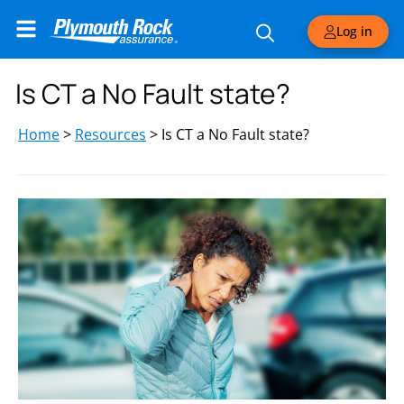
Log in
Is CT a No Fault state?
Home
>
Resources
>
Is CT a No Fault state?