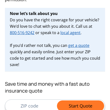
Now let’s talk about you
Do you have the right coverage for your vehicle?
We’d love to chat with you about it. Call us at
800-516-9242
or speak to a
local agent
.
If you’d rather not talk, you can
get a quote
quickly and easily online. Just enter your ZIP
code to get started and see how much you could
save!
Save time and money with a fast auto
insurance quote
ZIP Code
Start Quote