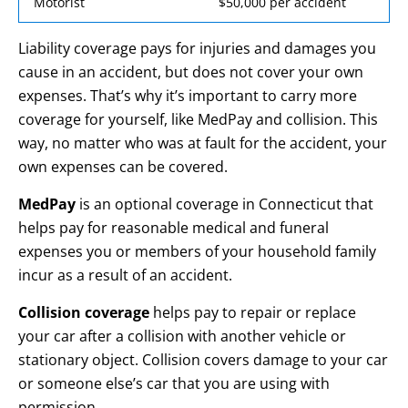
Motorist
$50,000 per accident
Liability coverage pays for injuries and damages you
cause in an accident, but does not cover your own
expenses. That’s why it’s important to carry more
coverage for yourself, like MedPay and collision. This
way, no matter who was at fault for the accident, your
own expenses can be covered.
MedPay
is an optional coverage in Connecticut that
helps pay for reasonable medical and funeral
expenses you or members of your household family
incur as a result of an accident.
Collision coverage
helps pay to repair or replace
your car after a collision with another vehicle or
stationary object. Collision covers damage to your car
or someone else’s car that you are using with
permission.