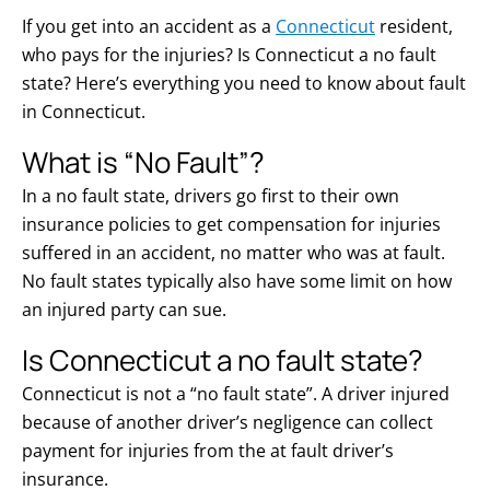
If you get into an accident as a
Connecticut
resident,
who pays for the injuries? Is Connecticut a no fault
state? Here’s everything you need to know about fault
in Connecticut.
What is “No Fault”?
In a no fault state, drivers go first to their own
insurance policies to get compensation for injuries
suffered in an accident, no matter who was at fault.
No fault states typically also have some limit on how
an injured party can sue.
Is Connecticut a no fault state?
Connecticut is not a “no fault state”. A driver injured
because of another driver’s negligence can collect
payment for injuries from the at fault driver’s
insurance.