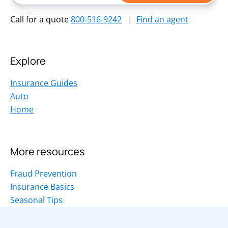
Call for a quote
800-516-9242
|
Find an agent
Explore
Insurance Guides
Auto
Home
More resources
Fraud Prevention
Insurance Basics
Seasonal Tips