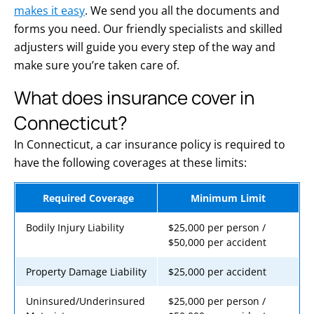
makes it easy
. We send you all the documents and
forms you need. Our friendly specialists and skilled
adjusters will guide you every step of the way and
make sure you’re taken care of.
What does insurance cover in
Connecticut?
In Connecticut, a car insurance policy is required to
have the following coverages at these limits:
Required Coverage
Minimum Limit
Bodily Injury Liability
$25,000 per person /
$50,000 per accident
Property Damage Liability
$25,000 per accident
Uninsured/Underinsured
$25,000 per person /