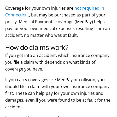
Coverage for your own injuries are
not required in
Connecticut
, but may be purchased as part of your
policy. Medical Payments coverage (MedPay) helps
pay for your own medical expenses resulting from an
accident, no matter who was at fault.
How do claims work?
If you get into an accident, which insurance company
you file a claim with depends on what kinds of
coverage you have.
If you carry coverages like MedPay or collision, you
should file a claim with your own insurance company
first. These can help pay for your own injuries and
damages, even if you were found to be at fault for the
accident.