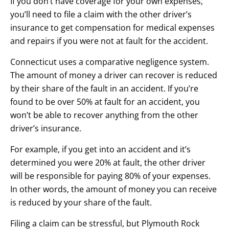
If you don’t have coverage for your own expenses,
you’ll need to file a claim with the other driver’s
insurance to get compensation for medical expenses
and repairs if you were not at fault for the accident.
Connecticut uses a comparative negligence system.
The amount of money a driver can recover is reduced
by their share of the fault in an accident. If you’re
found to be over 50% at fault for an accident, you
won’t be able to recover anything from the other
driver’s insurance.
For example, if you get into an accident and it’s
determined you were 20% at fault, the other driver
will be responsible for paying 80% of your expenses.
In other words, the amount of money you can receive
is reduced by your share of the fault.
Filing a claim can be stressful, but Plymouth Rock