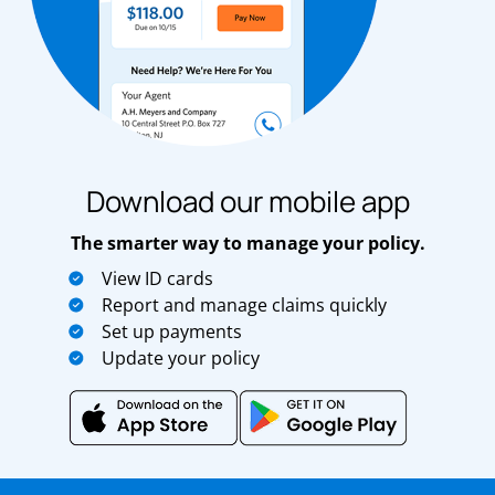
Download our mobile app
The smarter way to manage your policy.
View ID cards
Report and manage claims quickly
Set up payments
Update your policy