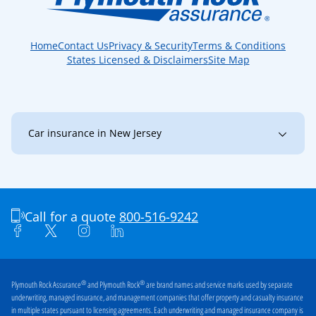
Home
Contact Us
Privacy & Security
Terms & Conditions
States Licensed & Disclaimers
Site Map
Car insurance in New Jersey
New Jersey
Bayonne
Brick
Bridgewater
Burlington
Camden
Call for a quote
800-516-9242
Cherry Hill
Clark
Clifton
Collingswood
Dover
East Brunswick
®
®
Plymouth Rock Assurance
and Plymouth Rock
are brand names and service marks used by separate
underwriting, managed insurance, and management companies that offer property and casualty insurance
East Orange
Edison
in multiple states pursuant to licensing agreements. Each underwriting and managed insurance company is