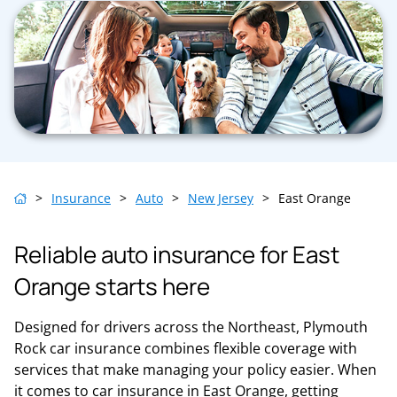
>
Insurance
>
Auto
>
New Jersey
>
East Orange
Reliable auto insurance for East
Orange starts here
Designed for drivers across the Northeast, Plymouth
Rock car insurance combines flexible coverage with
services that make managing your policy easier. When
it comes to car insurance in East Orange, getting