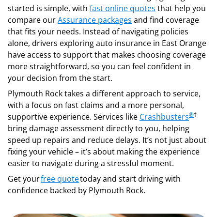
started is simple, with
fast online quotes
that help you
compare our
Assurance packages
and find coverage
that fits your needs. Instead of navigating policies
alone, drivers exploring auto insurance in East Orange
have access to support that makes choosing coverage
more straightforward, so you can feel confident in
your decision from the start.
Plymouth Rock takes a different approach to service,
with a focus on fast claims and a more personal,
®
†
supportive experience. Services like
Crashbusters
bring damage assessment directly to you, helping
speed up repairs and reduce delays. It’s not just about
fixing your vehicle – it’s about making the experience
easier to navigate during a stressful moment.
Get your
free quote
today and start driving with
confidence backed by Plymouth Rock.