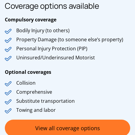
Coverage options available
Compulsory coverage
Bodily Injury (to others)
Property Damage (to someone else’s property)
Personal Injury Protection (PIP)
Uninsured/Underinsured Motorist
Optional coverages
Collision
Comprehensive
Substitute transportation
Towing and labor
View all coverage options