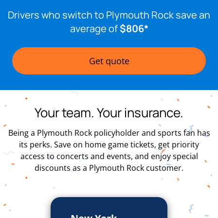
Drivers who switch to Plymouth Rock save an
average of
$806*
Get quote
Your team. Your insurance.
Being a Plymouth Rock policyholder and sports fan has
its perks. Save on home game tickets, get priority
access to concerts and events, and enjoy special
discounts as a Plymouth Rock customer.