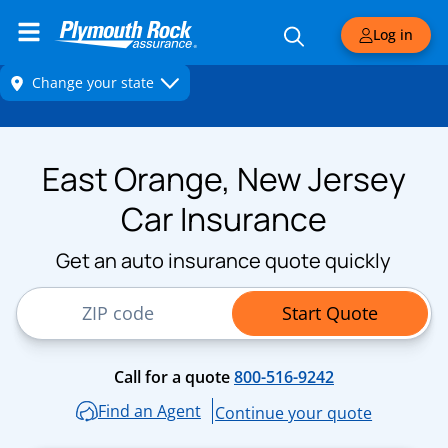
Log in
East Orange, New Jersey
Car Insurance
Get an auto insurance quote quickly
ZIP Code
Start Quote
Call for a quote
800-516-9242
Find an Agent
Continue your quote