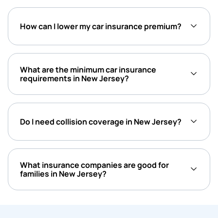
How can I lower my car insurance premium?
What are the minimum car insurance
requirements in New Jersey?
Do I need collision coverage in New Jersey?
What insurance companies are good for
families in New Jersey?