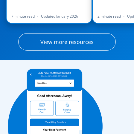
7 minute read
•
Updated January 2026
2 minute read
•
Upd
View more resources