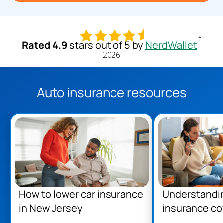
‡
Rated 4.9
stars out of 5 by
NerdWallet
2026
Auto insurance resources
How to lower car insurance
Understandi
in New Jersey
insurance co
Jersey