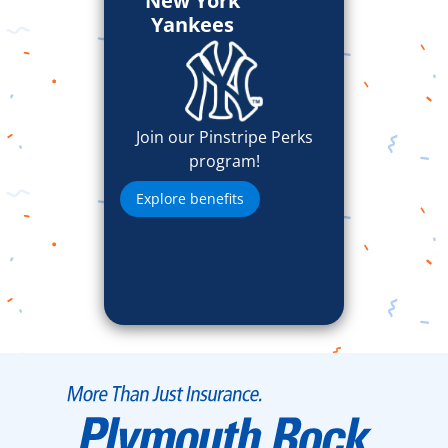
New York
Yankees
Join our Pinstripe Perks
program!
Explore benefits