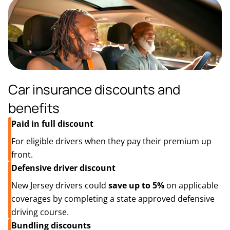
Car insurance discounts and
benefits
Paid in full discount
For eligible drivers when they pay their premium up
front.
Defensive driver discount
New Jersey drivers could
save up to 5%
on applicable
coverages by completing a state approved defensive
driving course.
Bundling discounts