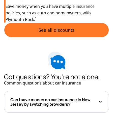
Save money when you have multiple insurance
policies, such as auto and homeowners, with
1
Plymouth Rock.
See all discounts
Got questions? You're not alone.
Common questions about car insurance
Can I save money on car insurance in New
Jersey by switching providers?