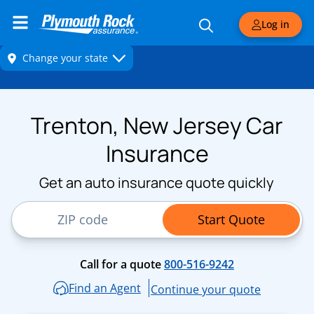
Log in
Trenton, New Jersey Car
Insurance
Get an auto insurance quote quickly
ZIP Code
Start Quote
Call for a quote
800-516-9242
Find an Agent
Continue your quote