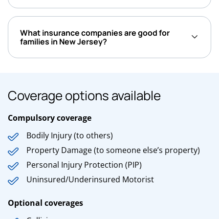
What insurance companies are good for
families in New Jersey?
Coverage options available
Compulsory coverage
Bodily Injury (to others)
Property Damage (to someone else’s property)
Personal Injury Protection (PIP)
Uninsured/Underinsured Motorist
Optional coverages