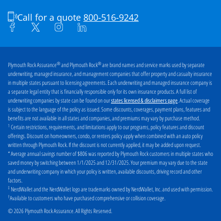
Burlington
Camden
Call for a quote
800-516-9242
Cherry Hill
Clark
Clifton
Collingswood
Dover
East Brunswick
®
®
Plymouth Rock Assurance
and Plymouth Rock
are brand names and service marks used by separate
underwriting, managed insurance, and management companies that offer property and casualty insurance
East Orange
Edison
in multiple states pursuant to licensing agreements. Each underwriting and managed insurance company is
a separate legal entity that is financially responsible only for its own insurance products. A full list of
Elizabeth
Fair Haven
underwriting companies by state can be found on our
. Actual coverage
states licensed & disclaimers page
is subject to the language of the policy as issued. Some discounts, coverages, payment plans, features and
Fair Lawn
Fort Lee
benefits are not available in all states and companies, and premiums may vary by purchase method.
1
Certain restrictions, requirements, and limitations apply to our programs, policy features and discount
Freehold
Galloway
offerings. Discount on homeowners, condo, or renters policy apply when combined with an auto policy
written through Plymouth Rock. If the discount is not currently applied, it may be added upon request.
Garfield
Hackensack
* Average annual savings number of $806 was reported by Plymouth Rock customers in multiple states who
saved money by switching between 1/1/2025 and 12/31/2025. Your premium may vary due to the state
Hamilton
Hillsborough
and underwriting company in which your policy is written, available discounts, driving record and other
factors.
Hoboken
Irvington
‡
NerdWallet and the NerdWallet logo are trademarks owned by NerdWallet, Inc. and used with permission.
†
Jackson
Jersey City
Available to customers who have purchased comprehensive or collision coverage.
© 2026 Plymouth Rock Assurance. All Rights Reserved.
Kearny
Keyport