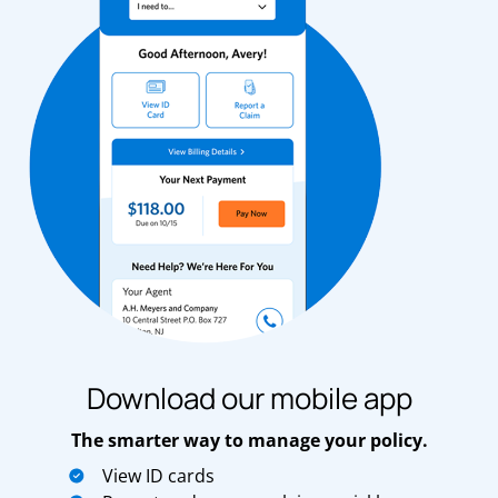
Download our mobile app
The smarter way to manage your policy.
View ID cards