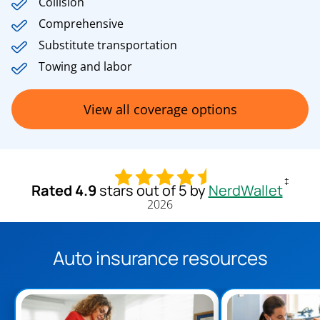
Collision
Comprehensive
Substitute transportation
Towing and labor
View all coverage options
‡
Rated 4.9
stars out of 5 by
NerdWallet
2026
Auto insurance resources