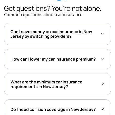
Got questions? You're not alone.
Common questions about car insurance
Can I save money on car insurance in New
Jersey by switching providers?
How can I lower my car insurance premium?
What are the minimum car insurance
requirements in New Jersey?
Do I need collision coverage in New Jersey?