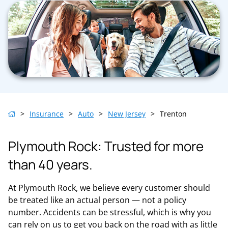
>
Insurance
>
Auto
>
New Jersey
>
Trenton
Plymouth Rock: Trusted for more
than 40 years.
At Plymouth Rock, we believe every customer should
be treated like an actual person — not a policy
number. Accidents can be stressful, which is why you
can rely on us to get you back on the road with as little