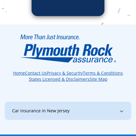
Home
Contact Us
Privacy & Security
Terms & Conditions
States Licensed & Disclaimers
Site Map
Car insurance in New Jersey
New Jersey
Bayonne
Brick
Bridgewater