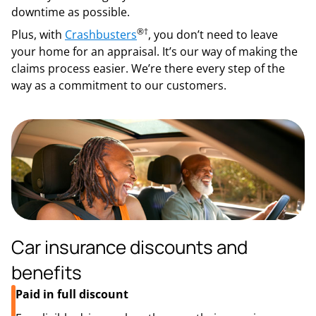
downtime as possible.
®
†
Plus, with
Crashbusters
, you don’t need to leave
your home for an appraisal. It’s our way of making the
claims process easier. We’re there every step of the
way as a commitment to our customers.
Car insurance discounts and
benefits
Paid in full discount