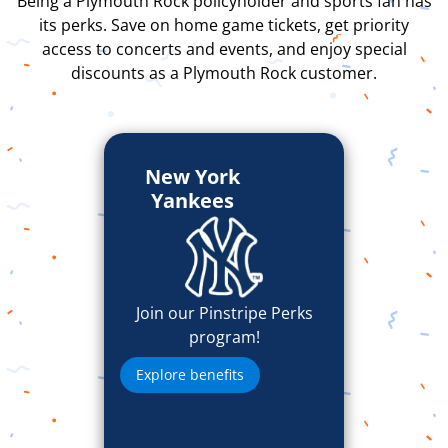
Being a Plymouth Rock policyholder and sports fan has
its perks. Save on home game tickets, get priority
access to concerts and events, and enjoy special
discounts as a Plymouth Rock customer.
New York
Yankees
Join our Pinstripe Perks
program!
Explore benefits