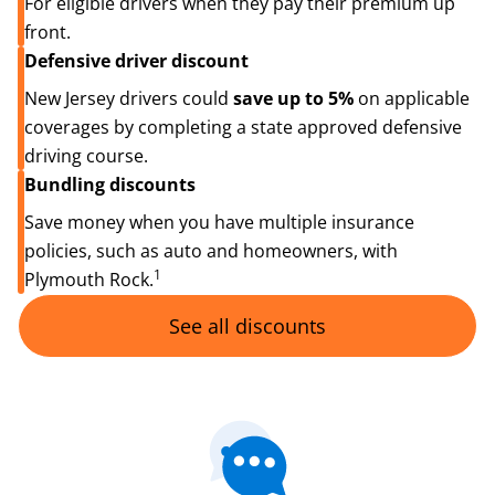
For eligible drivers when they pay their premium up
front.
Defensive driver discount
New Jersey drivers could
save up to 5%
on applicable
coverages by completing a state approved defensive
driving course.
Bundling discounts
Save money when you have multiple insurance
policies, such as auto and homeowners, with
1
Plymouth Rock.
See all discounts