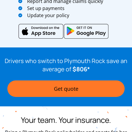
Report and manage claims quickly
Set up payments
Update your policy
Drivers who switch to Plymouth Rock save an
average of
$806*
Get quote
Your team. Your insurance.