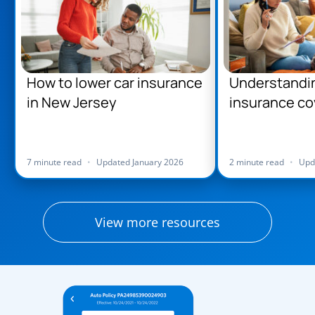
How to lower car insurance
Understandi
in New Jersey
insurance co
Jersey
7 minute read
•
Updated January 2026
2 minute read
•
Upd
View more resources