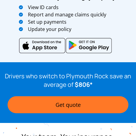
View ID cards
Report and manage claims quickly
Set up payments
Update your policy
Drivers who switch to Plymouth Rock save an
average of
$806*
Get quote