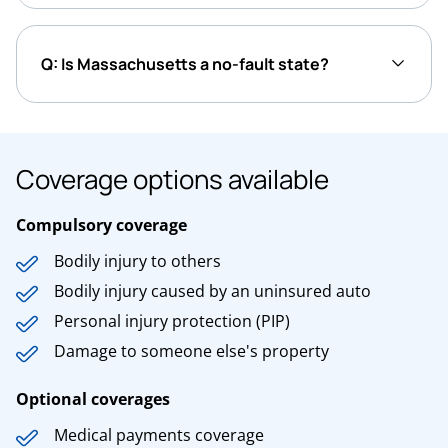
Q: Is Massachusetts a no-fault state?
Coverage options available
Compulsory coverage
Bodily injury to others
Bodily injury caused by an uninsured auto
Personal injury protection (PIP)
Damage to someone else's property
Optional coverages
Medical payments coverage