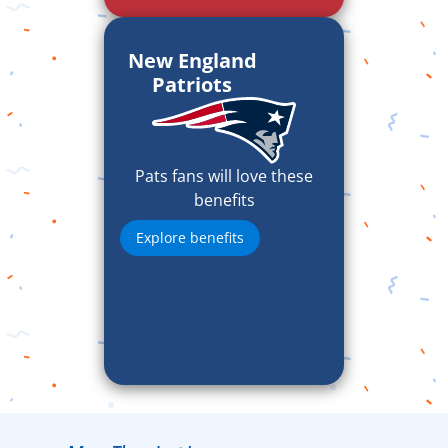
New England
Patriots
Pats fans will love these
benefits
Explore benefits