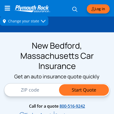
Log in
New Bedford,
Massachusetts Car
Insurance
Get an auto insurance quote quickly
ZIP Code
Start Quote
Call for a quote
800-516-9242