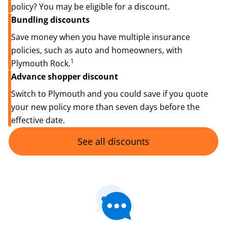
policy? You may be eligible for a discount.
Bundling discounts
Save money when you have multiple insurance
policies, such as auto and homeowners, with
1
Plymouth Rock.
Advance shopper discount
Switch to Plymouth and you could save if you quote
your new policy more than seven days before the
effective date.
See all discounts