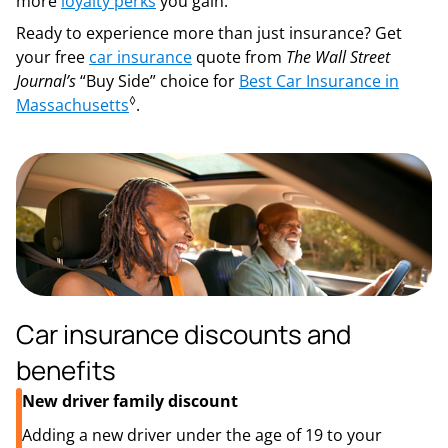
more
loyalty perks
you gain.
Ready to experience more than just insurance? Get
your free
car insurance
quote from
The Wall Street
Journal’s
“Buy Side” choice for
Best Car Insurance in
◊
Massachusetts
.
Car insurance discounts and
benefits
New driver family discount
Adding a new driver under the age of 19 to your