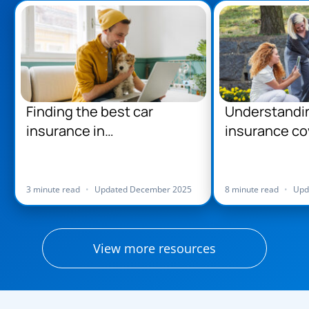
Finding the best car
Understandi
insurance in
insurance co
Massachusetts
Massachuse
3 minute read
•
Updated December 2025
8 minute read
•
Upd
View more resources