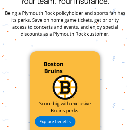
Your team. Your insurance.
Being a Plymouth Rock policyholder and sports fan has
its perks. Save on home game tickets, get priority
access to concerts and events, and enjoy special
discounts as a Plymouth Rock customer.
Boston
Bruins
Score big with exclusive
Bruins perks.
Explore benefits