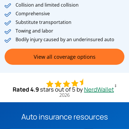
Collision and limited collision
Comprehensive
Substitute transportation
Towing and labor
Bodily injury caused by an underinsured auto
View all coverage options
‡
Rated 4.9
stars out of 5 by
NerdWallet
2026
Auto insurance resources