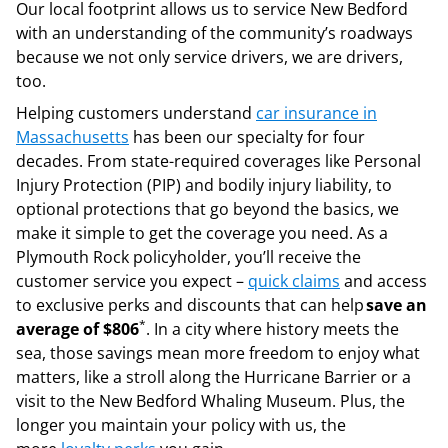
Our local footprint allows us to service New Bedford
with an understanding of the community’s roadways
because we not only service drivers, we are drivers,
too.
Helping customers understand
car insurance in
Massachusetts
has been our specialty for four
decades. From state-required coverages like Personal
Injury Protection (PIP) and bodily injury liability, to
optional protections that go beyond the basics, we
make it simple to get the coverage you need. As a
Plymouth Rock policyholder, you’ll receive the
customer service you expect –
quick claims
and access
to exclusive perks and discounts that can help
save an
*
average of $806
. In a city where history meets the
sea, those savings mean more freedom to enjoy what
matters, like a stroll along the Hurricane Barrier or a
visit to the New Bedford Whaling Museum. Plus, the
longer you maintain your policy with us, the