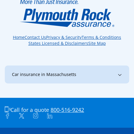
Home
Contact Us
Privacy & Security
Terms & Conditions
States Licensed & Disclaimers
Site Map
Car insurance in Massachusetts
Massachusetts
Amherst
Andover
Arlington
Ashland
Attleboro
Call for a quote
800-516-9242
Barnstable
Bedford
Belmont
Boston