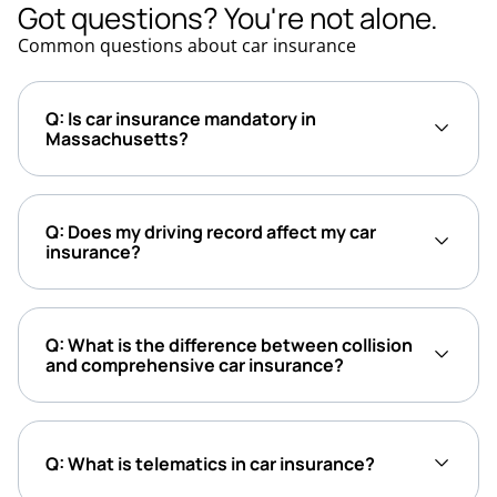
Got questions? You're not alone.
Common questions about car insurance
Q: Is car insurance mandatory in
Massachusetts?
Q: Does my driving record affect my car
insurance?
Q: What is the difference between collision
and comprehensive car insurance?
Q: What is telematics in car insurance?