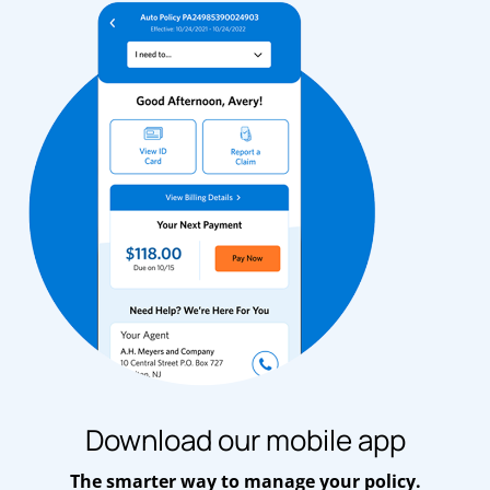
Download our mobile app
The smarter way to manage your policy.