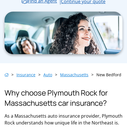
Find an Agent
Continue your quote
>
Insurance
>
Auto
>
Massachusetts
>
New Bedford
Why choose Plymouth Rock for
Massachusetts car insurance?
As a Massachusetts auto insurance provider, Plymouth
Rock understands how unique life in the Northeast is.