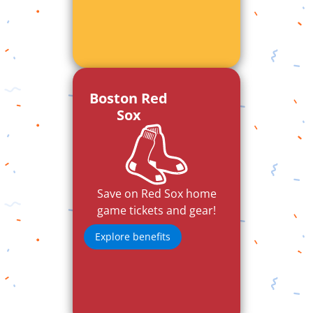
Boston Red
Sox
Save on Red Sox home
game tickets and gear!
Explore benefits