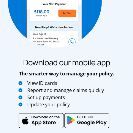
Download our mobile app
The smarter way to manage your policy.
View ID cards
Report and manage claims quickly
Set up payments
Update your policy