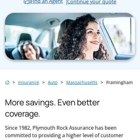
Find an Agent
Continue your quote
>
Insurance
>
Auto
>
Massachusetts
>
Framingham
More savings. Even better
coverage.
Since 1982, Plymouth Rock Assurance has been
committed to providing a higher level of customer