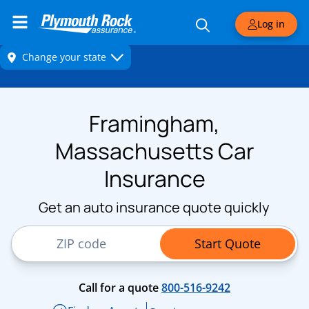
Log in
Framingham,
Massachusetts Car
Insurance
Get an auto insurance quote quickly
ZIP Code
Start Quote
Call for a quote
800-516-9242