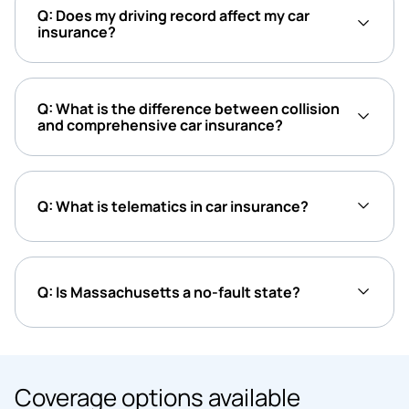
Q: Does my driving record affect my car
insurance?
Q: What is the difference between collision
and comprehensive car insurance?
Q: What is telematics in car insurance?
Q: Is Massachusetts a no-fault state?
Coverage options available