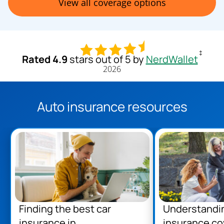
View all coverage options
‡
Rated 4.9
stars out of 5 by
NerdWallet
2026
Auto insurance resources
Finding the best car
Understandi
insurance in
insurance co