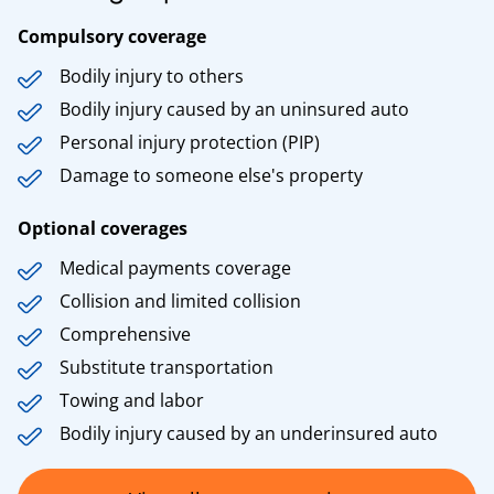
Compulsory coverage
Bodily injury to others
Bodily injury caused by an uninsured auto
Personal injury protection (PIP)
Damage to someone else's property
Optional coverages
Medical payments coverage
Collision and limited collision
Comprehensive
Substitute transportation
Towing and labor
Bodily injury caused by an underinsured auto