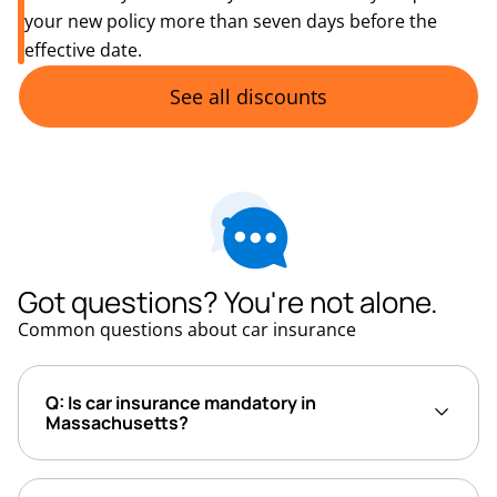
your new policy more than seven days before the
effective date.
See all discounts
Got questions? You're not alone.
Common questions about car insurance
Q: Is car insurance mandatory in
Massachusetts?