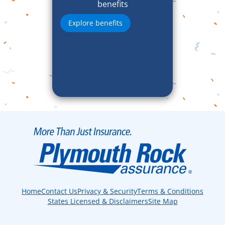
benefits
Explore benefits
Home
Contact Us
Privacy & Security
Terms & Conditions
States Licensed & Disclaimers
Site Map