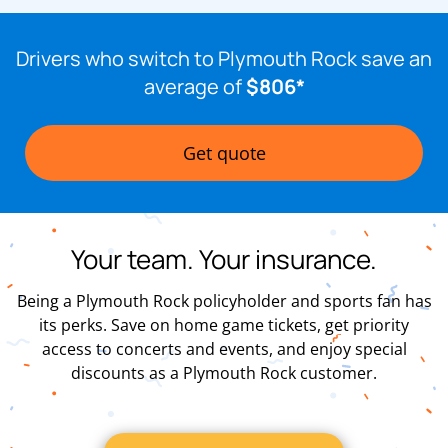
Drivers who switch to Plymouth Rock save an
average of
$806*
Get quote
Your team. Your insurance.
Being a Plymouth Rock policyholder and sports fan has
its perks. Save on home game tickets, get priority
access to concerts and events, and enjoy special
discounts as a Plymouth Rock customer.