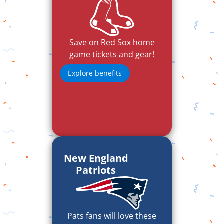
Save on Red Sox home
game tickets and gear!
Explore benefits
New England
Patriots
Pats fans will love these