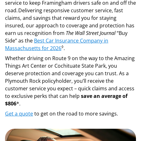
service to keep Framingham drivers safe on and off the
road. Delivering responsive customer service, fast
claims, and savings that reward you for staying
insured, our approach to coverage and protection has
earn us recognition from
The Wall Street Journal
“Buy
Side” as the
Best Car Insurance Company in
◊
Massachusetts for 2026
.
Whether driving on Route 9 on the way to the Amazing
Things Art Center or Cochituate State Park, you
deserve protection and coverage you can trust. As a
Plymouth Rock policyholder, you’ll receive the
customer service you expect – quick claims and access
to exclusive perks that can help
save an average of
$806
*.
Get a quote
to get on the road to more savings.