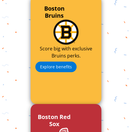
Boston
Bruins
Score big with exclusive
Bruins perks.
Explore benefits
Boston Red
Sox