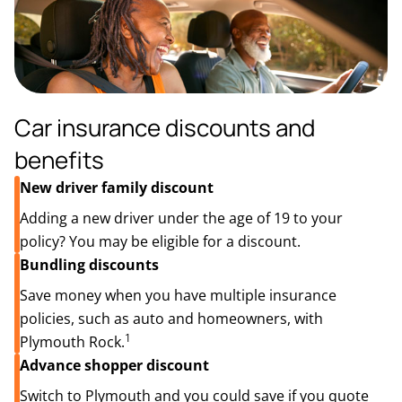
Car insurance discounts and
benefits
New driver family discount
Adding a new driver under the age of 19 to your
policy? You may be eligible for a discount.
Bundling discounts
Save money when you have multiple insurance
policies, such as auto and homeowners, with
1
Plymouth Rock.
Advance shopper discount
Switch to Plymouth and you could save if you quote