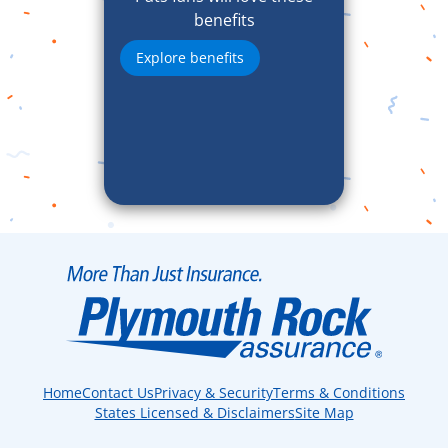
benefits
Explore benefits
Home
Contact Us
Privacy & Security
Terms & Conditions
States Licensed & Disclaimers
Site Map