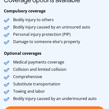
Compulsory coverage
Bodily injury to others
Bodily injury caused by an uninsured auto
Personal injury protection (PIP)
Damage to someone else's property
Optional coverages
Medical payments coverage
Collision and limited collision
Comprehensive
Substitute transportation
Towing and labor
Bodily injury caused by an underinsured auto