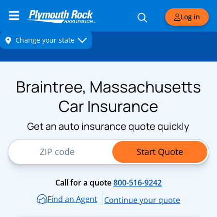
Log in
Braintree, Massachusetts
Car Insurance
Get an auto insurance quote quickly
ZIP Code
Start Quote
Call for a quote
800-516-9242
Find an Agent
Continue your quote