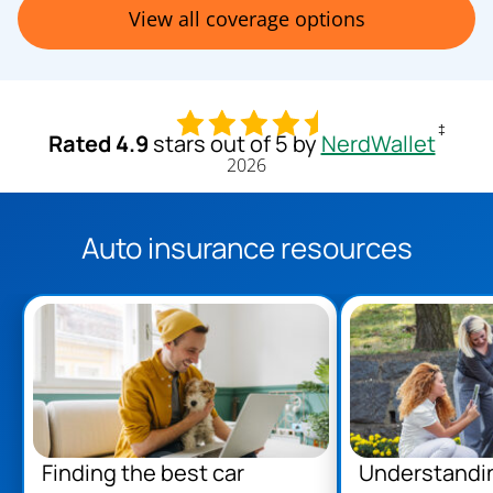
View all coverage options
‡
Rated 4.9
stars out of 5 by
NerdWallet
2026
Auto insurance resources
Finding the best car
Understandi