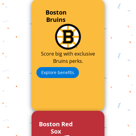
Boston
Bruins
Score big with exclusive
Bruins perks.
Explore benefits
Boston Red
Sox