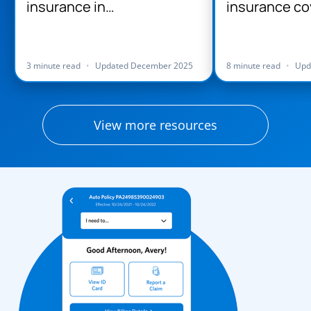
insurance in
insurance co
Massachusetts
Massachuse
3 minute read
•
Updated December 2025
8 minute read
•
Upd
View more resources