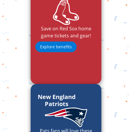
Save on Red Sox home
game tickets and gear!
Explore benefits
New England
Patriots
Pats fans will love these