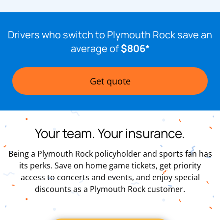
Drivers who switch to Plymouth Rock save an
average of
$806*
Get quote
Your team. Your insurance.
Being a Plymouth Rock policyholder and sports fan has
its perks. Save on home game tickets, get priority
access to concerts and events, and enjoy special
discounts as a Plymouth Rock customer.