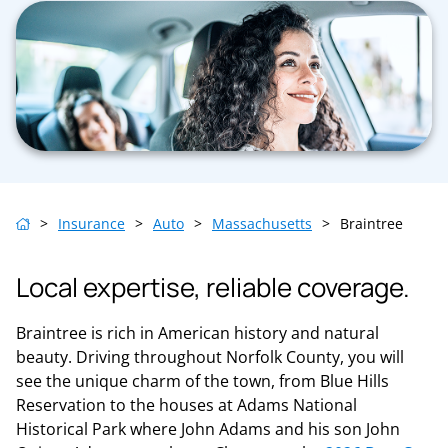
>
Insurance
>
Auto
>
Massachusetts
>
Braintree
Local expertise, reliable coverage.
Braintree is rich in American history and natural
beauty. Driving throughout Norfolk County, you will
see the unique charm of the town, from Blue Hills
Reservation to the houses at Adams National
Historical Park where John Adams and his son John