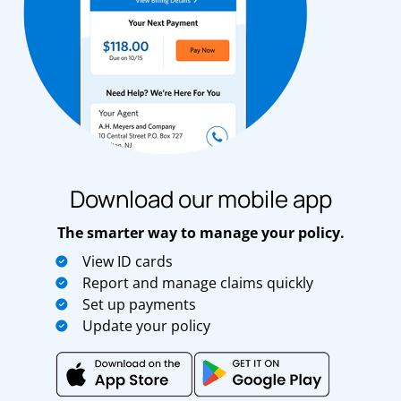
Download our mobile app
The smarter way to manage your policy.
View ID cards
Report and manage claims quickly
Set up payments
Update your policy