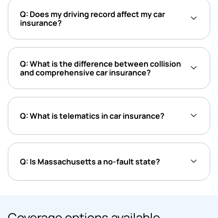
Q: Does my driving record affect my car
insurance?
Q: What is the difference between collision
and comprehensive car insurance?
Q: What is telematics in car insurance?
Q: Is Massachusetts a no-fault state?
Coverage options available