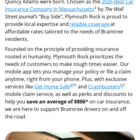
Quincy Adams were born. Chosen as the
2026 Best Car
◊
Insurance Company in Massachusetts
by
The Wall
Street Journal’s
“Buy Side”, Plymouth Rock is proud to
provide local expertise and
reliable coverage
at
affordable rates tailored to the needs of Braintree
residents.
Founded on the principle of providing insurance
rooted in humanity, Plymouth Rock prioritizes the
needs of customers to make tough times easier. Our
mobile app lets you manage your policy or file a claim
anytime, right from your phone. Plus, with exclusive
®
††
®
†
services like
Get Home Safe
and
Crashbusters
mobile claim service, as well as perks and discounts to
help you
save an average of $806*
on car insurance,
we are here to support Braintree drivers on and off
the road.