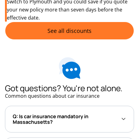
Switch to Plymouth and you could save if you quote
your new policy more than seven days before the
effective date.
See all discounts
Got questions? You're not alone.
Common questions about car insurance
Q: Is car insurance mandatory in
Massachusetts?