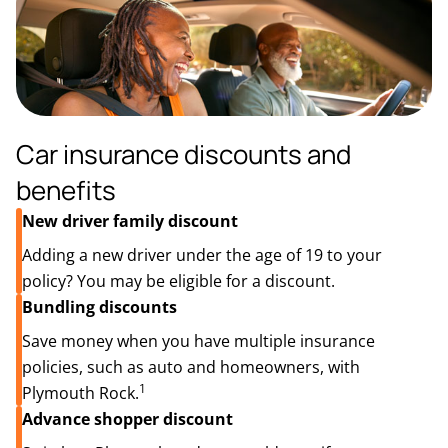
Car insurance discounts and
benefits
New driver family discount
Adding a new driver under the age of 19 to your
policy? You may be eligible for a discount.
Bundling discounts
Save money when you have multiple insurance
policies, such as auto and homeowners, with
1
Plymouth Rock.
Advance shopper discount