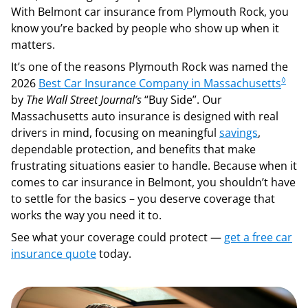
With Belmont car insurance from Plymouth Rock, you
know you’re backed by people who show up when it
matters.
It’s one of the reasons Plymouth Rock was named the
◊
2026
Best Car Insurance Company in Massachusetts
by
The Wall Street Journal’s
“Buy Side”. Our
Massachusetts auto insurance is designed with real
drivers in mind, focusing on meaningful
savings
,
dependable protection, and benefits that make
frustrating situations easier to handle. Because when it
comes to car insurance in Belmont, you shouldn’t have
to settle for the basics – you deserve coverage that
works the way you need it to.
See what your coverage could protect —
get a free car
insurance quote
today.