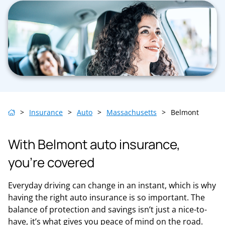
>
Insurance
>
Auto
>
Massachusetts
>
Belmont
With Belmont auto insurance,
you’re covered
Everyday driving can change in an instant, which is why
having the right auto insurance is so important. The
balance of protection and savings isn’t just a nice-to-
have, it’s what gives you peace of mind on the road.