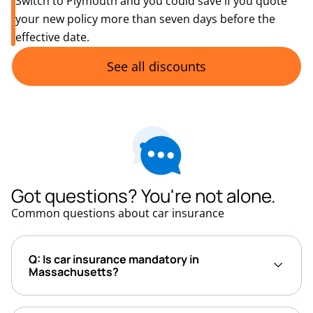
Switch to Plymouth and you could save if you quote
your new policy more than seven days before the
effective date.
See all discounts
Got questions? You're not alone.
Common questions about car insurance
Q: Is car insurance mandatory in
Massachusetts?