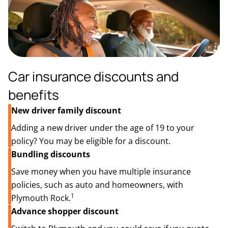
Car insurance discounts and
benefits
New driver family discount
Adding a new driver under the age of 19 to your
policy? You may be eligible for a discount.
Bundling discounts
Save money when you have multiple insurance
policies, such as auto and homeowners, with
1
Plymouth Rock.
Advance shopper discount