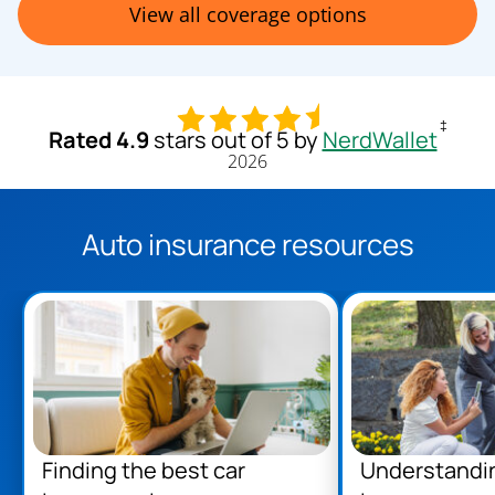
View all coverage options
‡
Rated 4.9
stars out of 5 by
NerdWallet
2026
Auto insurance resources
Finding the best car
Understandi