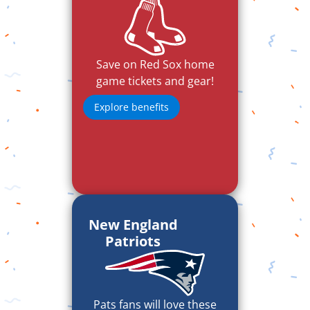
Save on Red Sox home
game tickets and gear!
Explore benefits
New England
Patriots
Pats fans will love these