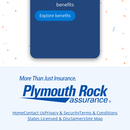
benefits
Explore benefits
Home
Contact Us
Privacy & Security
Terms & Conditions
States Licensed & Disclaimers
Site Map