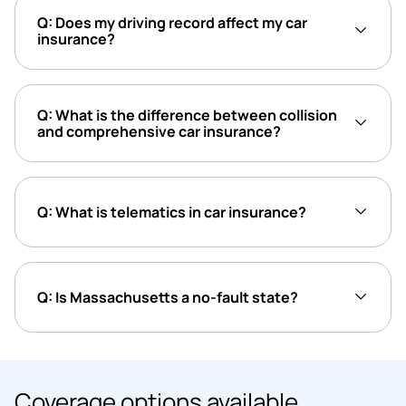
Q: Does my driving record affect my car
insurance?
Q: What is the difference between collision
and comprehensive car insurance?
Q: What is telematics in car insurance?
Q: Is Massachusetts a no-fault state?
Coverage options available