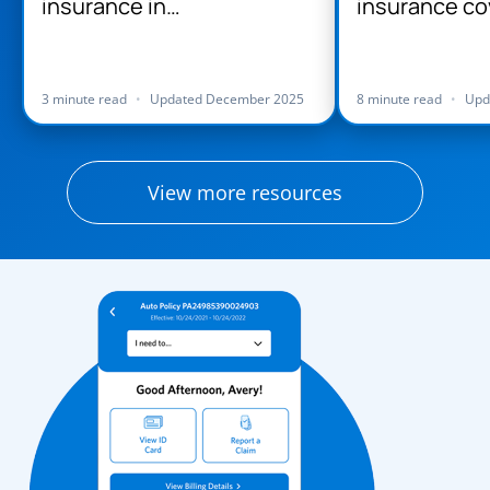
insurance in
insurance co
Massachusetts
Massachuse
3 minute read
•
Updated December 2025
8 minute read
•
Upd
View more resources