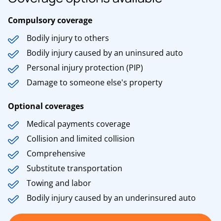
Compulsory coverage
Bodily injury to others
Bodily injury caused by an uninsured auto
Personal injury protection (PIP)
Damage to someone else's property
Optional coverages
Medical payments coverage
Collision and limited collision
Comprehensive
Substitute transportation
Towing and labor
Bodily injury caused by an underinsured auto