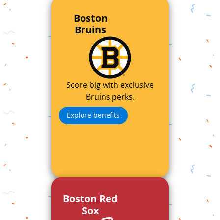
Boston
Bruins
Score big with exclusive
Bruins perks.
Explore benefits
Boston Red
Sox