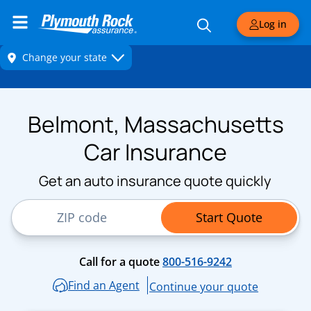
Log in
Belmont, Massachusetts
Car Insurance
Get an auto insurance quote quickly
ZIP Code
Start Quote
Call for a quote
800-516-9242
Find an Agent
Continue your quote