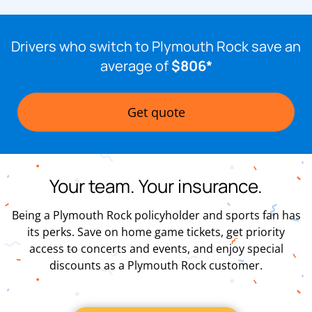
Drivers who switch to Plymouth Rock save an
average of
$806*
Get quote
Your team. Your insurance.
Being a Plymouth Rock policyholder and sports fan has
its perks. Save on home game tickets, get priority
access to concerts and events, and enjoy special
discounts as a Plymouth Rock customer.