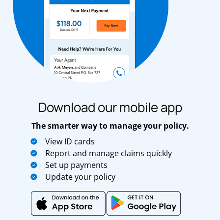
Download our mobile app
The smarter way to manage your policy.
View ID cards
Report and manage claims quickly
Set up payments
Update your policy