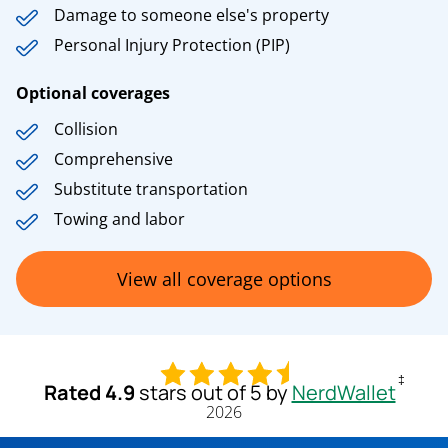
Damage to someone else's property
Personal Injury Protection (PIP)
Optional coverages
Collision
Comprehensive
Substitute transportation
Towing and labor
View all coverage options
‡
Rated 4.9
stars out of 5 by
NerdWallet
2026