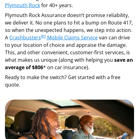
Plymouth Rock
for 40+ years.
Plymouth Rock Assurance doesn’t promise reliability,
we deliver it. No one plans to hit a bump on Route 417,
so when the unexpected happens, we step into action.
®
†
A
Crashbusters
Mobile Claims Service
van can drive
to your location of choice and appraise the damage.
This, and other convenient, customer-first services, is
what makes us unique (along with helping you
save an
average of $806
* on car insurance).
Ready to make the switch? Get started with a free
quote.