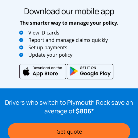
Download our mobile app
The smarter way to manage your policy.
View ID cards
Report and manage claims quickly
Set up payments
Update your policy
Drivers who switch to Plymouth Rock save an
average of
$806*
Get quote