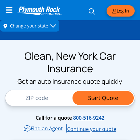
Log in
Olean, New York Car
Insurance
Get an auto insurance quote quickly
ZIP Code
Start Quote
Call for a quote
800-516-9242
Find an Agent
Continue your quote