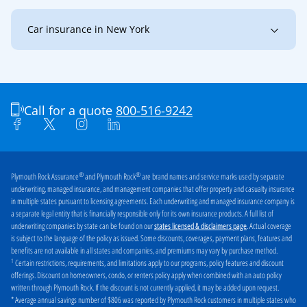
Car insurance in New York
New York
Buffalo
Jamestown
Niagara Falls
Olean
Call for a quote
800-516-9242
®
®
Plymouth Rock Assurance
and Plymouth Rock
are brand names and service marks used by separate
underwriting, managed insurance, and management companies that offer property and casualty insurance
in multiple states pursuant to licensing agreements. Each underwriting and managed insurance company is
a separate legal entity that is financially responsible only for its own insurance products. A full list of
underwriting companies by state can be found on our
. Actual coverage
states licensed & disclaimers page
is subject to the language of the policy as issued. Some discounts, coverages, payment plans, features and
benefits are not available in all states and companies, and premiums may vary by purchase method.
1
Certain restrictions, requirements, and limitations apply to our programs, policy features and discount
offerings. Discount on homeowners, condo, or renters policy apply when combined with an auto policy
written through Plymouth Rock. If the discount is not currently applied, it may be added upon request.
* Average annual savings number of $806 was reported by Plymouth Rock customers in multiple states who