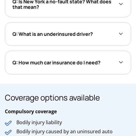
Q: Is New York a no-fault state? What does
that mean?
Q: What is an underinsured driver?
Q: How much car insurance do I need?
Coverage options available
Compulsory coverage
Bodily injury liability
Bodily injury caused by an uninsured auto