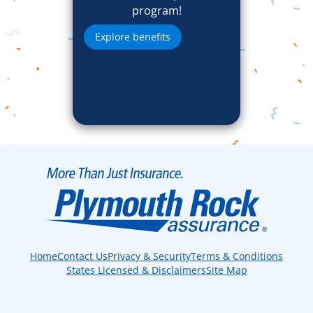
program!
Explore benefits
Home
Contact Us
Privacy & Security
Terms & Conditions
States Licensed & Disclaimers
Site Map