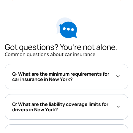
Got questions? You're not alone.
Common questions about car insurance
Q: What are the minimum requirements for
car insurance in New York?
Q: What are the liability coverage limits for
drivers in New York?