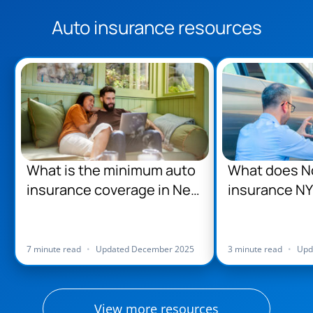
Auto insurance resources
What is the minimum auto
What does No
insurance coverage in New
insurance NY
York?
7 minute read
•
Updated December 2025
3 minute read
•
Upd
View more resources