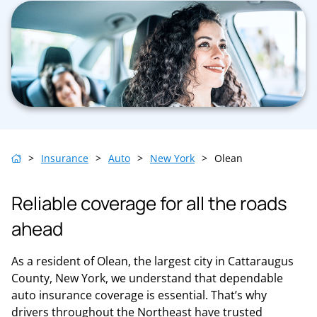
>
Insurance
>
Auto
>
New York
>
Olean
Reliable coverage for all the roads
ahead
As a resident of Olean, the largest city in Cattaraugus
County, New York, we understand that dependable
auto insurance coverage is essential. That’s why
drivers throughout the Northeast have trusted