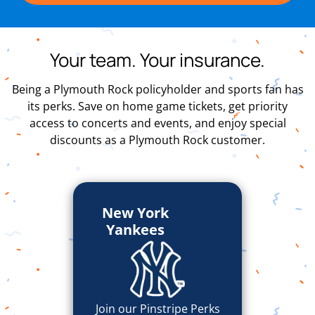
Your team. Your insurance.
Being a Plymouth Rock policyholder and sports fan has
its perks. Save on home game tickets, get priority
access to concerts and events, and enjoy special
discounts as a Plymouth Rock customer.
New York
Yankees
Join our Pinstripe Perks