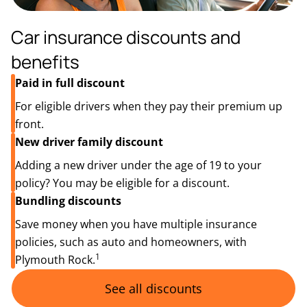
Car insurance discounts and
benefits
Paid in full discount
For eligible drivers when they pay their premium up
front.
New driver family discount
Adding a new driver under the age of 19 to your
policy? You may be eligible for a discount.
Bundling discounts
Save money when you have multiple insurance
policies, such as auto and homeowners, with
1
Plymouth Rock.
See all discounts