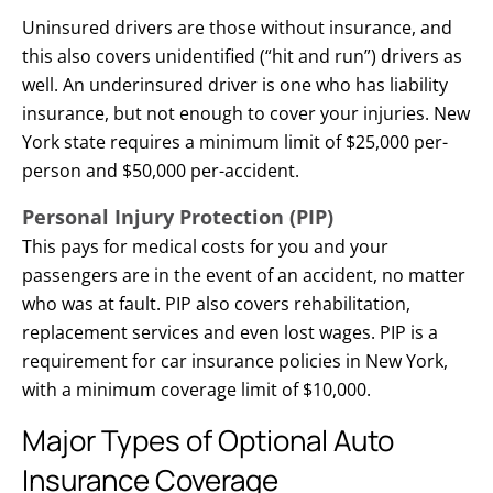
Uninsured drivers are those without insurance, and
this also covers unidentified (“hit and run”) drivers as
well. An underinsured driver is one who has liability
insurance, but not enough to cover your injuries. New
York state requires a minimum limit of $25,000 per-
person and $50,000 per-accident.
Personal Injury Protection (PIP)
This pays for medical costs for you and your
passengers are in the event of an accident, no matter
who was at fault. PIP also covers rehabilitation,
replacement services and even lost wages. PIP is a
requirement for car insurance policies in New York,
with a minimum coverage limit of $10,000.
Major Types of Optional Auto
Insurance Coverage