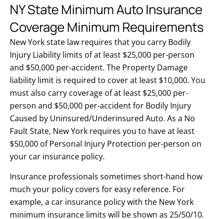
NY State Minimum Auto Insurance
Coverage Minimum Requirements
New York state law requires that you carry Bodily
Injury Liability limits of at least $25,000 per-person
and $50,000 per-accident. The Property Damage
liability limit is required to cover at least $10,000. You
must also carry coverage of at least $25,000 per-
person and $50,000 per-accident for Bodily Injury
Caused by Uninsured/Underinsured Auto. As a No
Fault State, New York requires you to have at least
$50,000 of Personal Injury Protection per-person on
your car insurance policy.
Insurance professionals sometimes short-hand how
much your policy covers for easy reference. For
example, a car insurance policy with the New York
minimum insurance limits will be shown as 25/50/10.