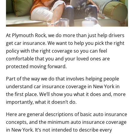
At Plymouth Rock, we do more than just help drivers
get car insurance. We want to help you pick the right
policy with the right coverage so you can feel
comfortable that you and your loved ones are
protected moving forward.
Part of the way we do that involves helping people
understand car insurance coverage in New York in
the first place. We’ll show you what it does and, more
importantly, what it doesn’t do.
Here are general descriptions of basic auto insurance
concepts, and the minimum auto insurance coverage
in New York. It’s not intended to describe every