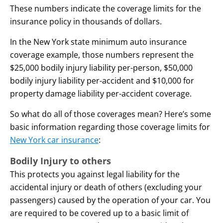
These numbers indicate the coverage limits for the
insurance policy in thousands of dollars.
In the New York state minimum auto insurance
coverage example, those numbers represent the
$25,000 bodily injury liability per-person, $50,000
bodily injury liability per-accident and $10,000 for
property damage liability per-accident coverage.
So what do all of those coverages mean? Here’s some
basic information regarding those coverage limits for
New York car insurance
:
Bodily Injury to others
This protects you against legal liability for the
accidental injury or death of others (excluding your
passengers) caused by the operation of your car. You
are required to be covered up to a basic limit of