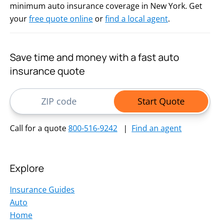
minimum auto insurance coverage in New York. Get
your
free quote online
or
find a local agent
.
Save time and money with a fast auto
insurance quote
ZIP Code
Start Quote
Call for a quote
800-516-9242
|
Find an agent
Explore
Insurance Guides
Auto
Home