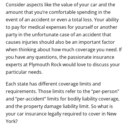
Consider aspects like the value of your car and the
amount that you’re comfortable spending in the
event of an accident or even a total loss. Your ability
to pay for medical expenses for yourself or another
party in the unfortunate case of an accident that
causes injuries should also be an important factor
when thinking about how much coverage you need. If
you have any questions, the passionate insurance
experts at Plymouth Rock would love to discuss your
particular needs.
Each state has different coverage limits and
requirements. Those limits refer to the “per-person”
and “per-accident” limits for bodily liability coverage,
and the property damage liability limit. So what is
your car insurance legally required to cover in New
York?