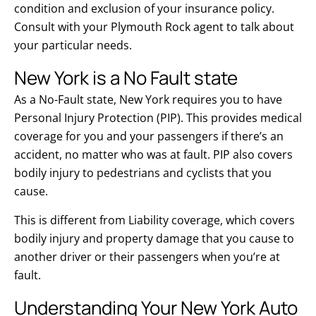
condition and exclusion of your insurance policy.
Consult with your Plymouth Rock agent to talk about
your particular needs.
New York is a No Fault state
As a No-Fault state, New York requires you to have
Personal Injury Protection (PIP). This provides medical
coverage for you and your passengers if there’s an
accident, no matter who was at fault. PIP also covers
bodily injury to pedestrians and cyclists that you
cause.
This is different from Liability coverage, which covers
bodily injury and property damage that you cause to
another driver or their passengers when you’re at
fault.
Understanding Your New York Auto