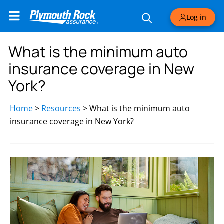
Log in
What is the minimum auto
insurance coverage in New
York?
Home
>
Resources
>
What is the minimum auto
insurance coverage in New York?