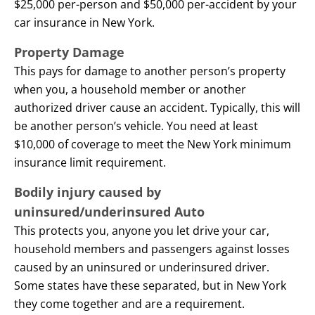
$25,000 per-person and $50,000 per-accident by your
car insurance in New York.
Property Damage
This pays for damage to another person’s property
when you, a household member or another
authorized driver cause an accident. Typically, this will
be another person’s vehicle. You need at least
$10,000 of coverage to meet the New York minimum
insurance limit requirement.
Bodily injury caused by
uninsured/underinsured Auto
This protects you, anyone you let drive your car,
household members and passengers against losses
caused by an uninsured or underinsured driver.
Some states have these separated, but in New York
they come together and are a requirement.