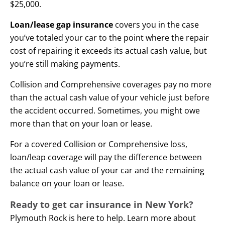
$25,000.
Loan/lease gap insurance
covers you in the case
you’ve totaled your car to the point where the repair
cost of repairing it exceeds its actual cash value, but
you’re still making payments.
Collision and Comprehensive coverages pay no more
than the actual cash value of your vehicle just before
the accident occurred. Sometimes, you might owe
more than that on your loan or lease.
For a covered Collision or Comprehensive loss,
loan/leap coverage will pay the difference between
the actual cash value of your car and the remaining
balance on your loan or lease.
Ready to get car insurance in New York?
Plymouth Rock is here to help. Learn more about