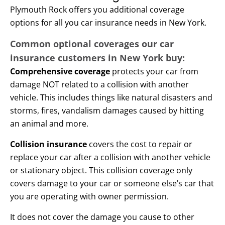
Plymouth Rock offers you additional coverage
options for all you car insurance needs in New York.
Common optional coverages our car
insurance customers in New York buy:
Comprehensive coverage
protects your car from
damage NOT related to a collision with another
vehicle. This includes things like natural disasters and
storms, fires, vandalism damages caused by hitting
an animal and more.
Collision insurance
covers the cost to repair or
replace your car after a collision with another vehicle
or stationary object. This collision coverage only
covers damage to your car or someone else’s car that
you are operating with owner permission.
It does not cover the damage you cause to other