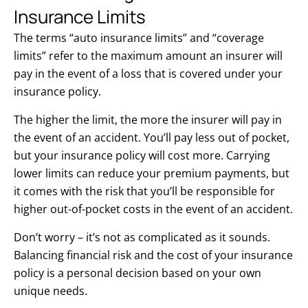
Insurance Limits
The terms “auto insurance limits” and “coverage
limits” refer to the maximum amount an insurer will
pay in the event of a loss that is covered under your
insurance policy.
The higher the limit, the more the insurer will pay in
the event of an accident. You’ll pay less out of pocket,
but your insurance policy will cost more. Carrying
lower limits can reduce your premium payments, but
it comes with the risk that you’ll be responsible for
higher out-of-pocket costs in the event of an accident.
Don’t worry – it’s not as complicated as it sounds.
Balancing financial risk and the cost of your insurance
policy is a personal decision based on your own
unique needs.