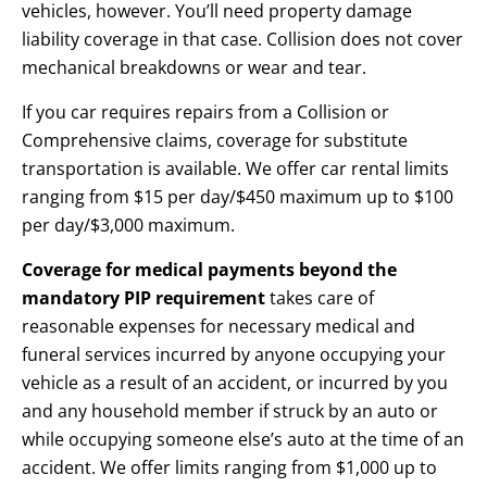
vehicles, however. You’ll need property damage
liability coverage in that case. Collision does not cover
mechanical breakdowns or wear and tear.
If you car requires repairs from a Collision or
Comprehensive claims, coverage for substitute
transportation is available. We offer car rental limits
ranging from $15 per day/$450 maximum up to $100
per day/$3,000 maximum.
Coverage for medical payments beyond the
mandatory PIP requirement
takes care of
reasonable expenses for necessary medical and
funeral services incurred by anyone occupying your
vehicle as a result of an accident, or incurred by you
and any household member if struck by an auto or
while occupying someone else’s auto at the time of an
accident. We offer limits ranging from $1,000 up to