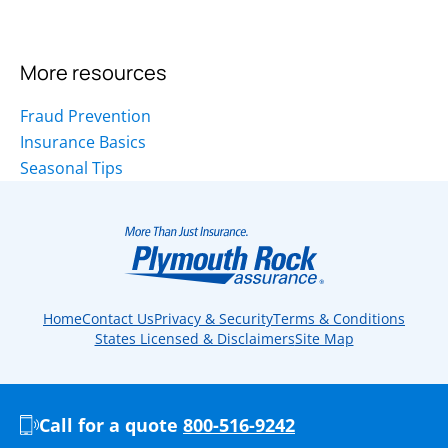
More resources
Fraud Prevention
Insurance Basics
Seasonal Tips
Home
Contact Us
Privacy & Security
Terms & Conditions
States Licensed & Disclaimers
Site Map
Call for a quote
800-516-9242