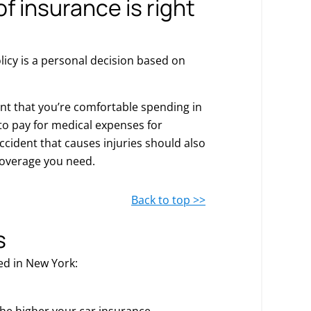
f insurance is right
olicy is a personal decision based on
unt that you’re comfortable spending in
y to pay for medical expenses for
ccident that causes injuries should also
overage you need.
Back to top >>
s
ed in New York:
the higher your car insurance