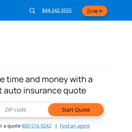
844-242-3555
Log in
e time and money with a
t auto insurance quote
ode
Start Quote
or a quote
800-516-9242
|
Find an agent