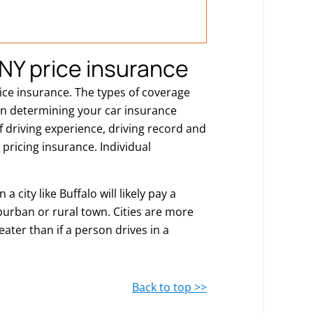
NY price insurance
rice insurance. The types of coverage
 in determining your car insurance
of driving experience, driving record and
pricing insurance. Individual
a city like Buffalo will likely pay a
burban or rural town. Cities are more
eater than if a person drives in a
Back to top >>