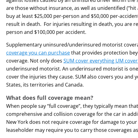
are those without insurance, as well as unidentified (“hit
buy at least $25,000 per-person and $50,000 per-accident 
result in death. For injuries resulting in death, you are r
person and $100,000 per accident.
Supplementary uninsured/underinsured motorist covera
coverage you can purchase
that provides protection be
coverage. Not only does
SUM cover everything UM cover
underinsured motorist. An underinsured motorist is one w
cover the injuries they cause. SUM also covers you and 
States, its territories and Canada.
What does full coverage mean?
When people say “full coverage”, they typically mean that
comprehensive and collision coverage for the car in addit
New York does not require coverage for damage to your 
leaseholder may require you to carry those coverages as 