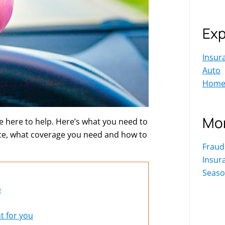
Exp
Insur
Auto
Hom
Mor
 here to help. Here’s what you need to
ce, what coverage you need and how to
Fraud
Insur
Seaso
e
t for you