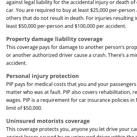
against legal liability for the accidental injury or death 
car. You are required to buy at least $25,000 per-person 
others that do not result in death. For injuries resulting 
least $50,000 per-person and $100,000 per accident.
Property damage liability coverage
This coverage pays for damage to another person’s pr
or another authorized driver cause a crash. There’s a m
accident.
Personal injury protection
PIP pays for medical costs that you and your passengers 
matter who was at fault. PIP also covers rehabilitation, 
wages. PIP is a requirement for car insurance policies 
limit of $50,000.
Uninsured motorists coverage
This coverage protects you, anyone you let drive your
against losses caused by an uninsured driver within the 