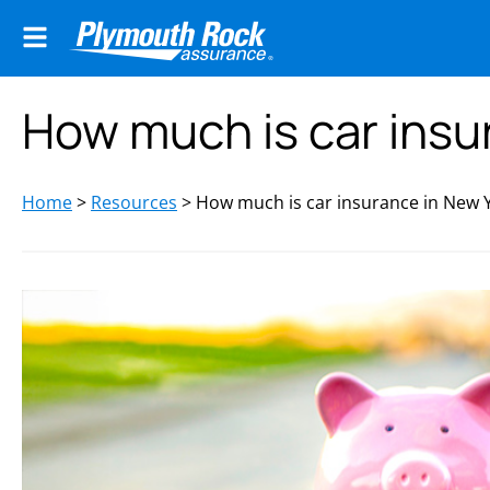
How much is car insu
Home
>
Resources
>
How much is car insurance in New 