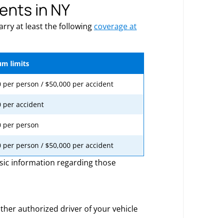
ents in NY
rry at least the following
coverage at
m limits
 per person / $50,000 per accident
 per accident
0 per person
 per person / $50,000 per accident
sic information regarding those
her authorized driver of your vehicle