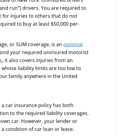
 and run”) drivers. You are required to
for injuries to others that do not
equired to buy at least $50,000 per-
ge, or SUM coverage, is an
optional
yond your required uninsured motorist
s
, it also covers injuries from an
hose liability limits are too low to
your family anywhere in the United
 a car insurance policy has both
ion to the required liability coverages.
own car. However, your lender or
a condition of car loan or lease.