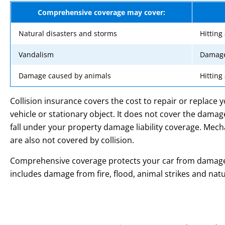
Comprehensive coverage may cover:
Natural disasters and storms
Hitting
Vandalism
Damage
Damage caused by animals
Hitting
Collision insurance covers the cost to repair or replace y
vehicle or stationary object. It does not cover the dama
fall under your property damage liability coverage. Me
are also not covered by collision.
Comprehensive coverage protects your car from damage N
includes damage from fire, flood, animal strikes and natu