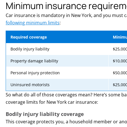
Minimum insurance requirem
Car insurance is mandatory in New York, and you must ca
following minimum limits
:
Required coverage
Minimu
Bodily injury liability
$25,000
Property damage liability
$10,000
Personal injury protection
$50,00
Uninsured motorists
$25,000
So what do all of those coverages mean? Here’s some ba
coverage limits for New York car insurance:
Bodily injury liability coverage
This coverage protects you, a household member or anot