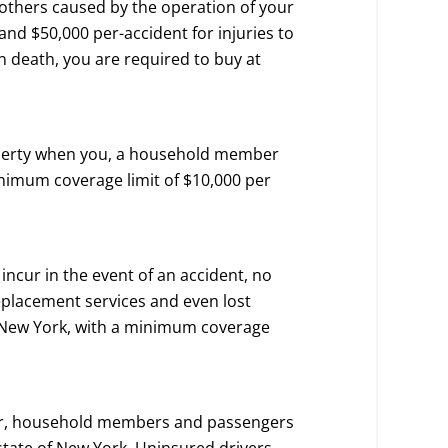
of others caused by the operation of your
and $50,000 per-accident for injuries to
in death, you are required to buy at
operty when you, a household member
inimum coverage limit of $10,000 per
incur in the event of an accident, no
replacement services and even lost
in New York, with a minimum coverage
 car, household members and passengers
state of New York. Uninsured drivers