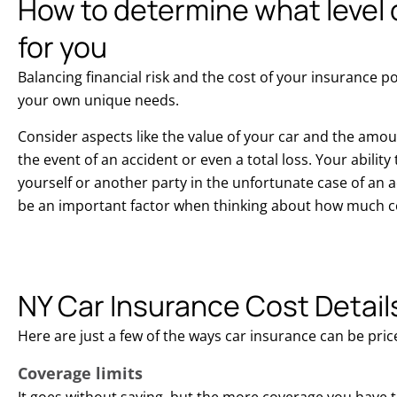
How to determine what level o
for you
Balancing financial risk and the cost of your insurance p
your own unique needs.
Consider aspects like the value of your car and the amo
the event of an accident or even a total loss. Your abilit
yourself or another party in the unfortunate case of an a
be an important factor when thinking about how much c
NY Car Insurance Cost Detail
Here are just a few of the ways car insurance can be pric
Coverage limits
It goes without saying, but the more coverage you have 