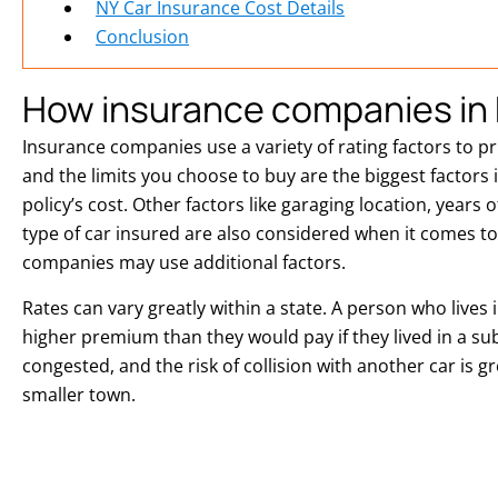
NY Car Insurance Cost Details
Conclusion
How insurance companies in 
Insurance companies use a variety of rating factors to p
and the limits you choose to buy are the biggest factors
policy’s cost. Other factors like garaging location, years 
type of car insured are also considered when it comes to 
companies may use additional factors.
Rates can vary greatly within a state. A person who lives in 
higher premium than they would pay if they lived in a su
congested, and the risk of collision with another car is gr
smaller town.