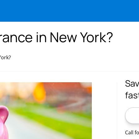
rance in New York?
York?
Sav
fas
ZIP C
Call f