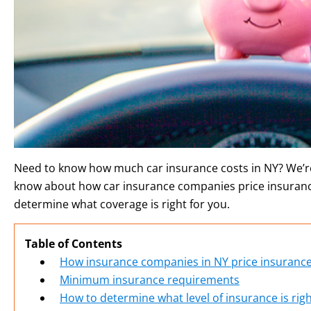
Need to know how much car insurance costs in NY? We’re
know about how car insurance companies price insuran
determine what coverage is right for you.
Table of Contents
How insurance companies in NY price insuranc
Minimum insurance requirements
How to determine what level of insurance is righ