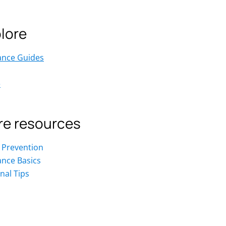
lore
ance Guides
e
e resources
 Prevention
ance Basics
nal Tips