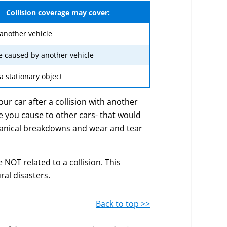
Collision coverage may cover:
 another vehicle
 caused by another vehicle
 a stationary object
our car after a collision with another
ge you cause to other cars- that would
chanical breakdowns and wear and tear
OT related to a collision. This
ral disasters.
Back to top >>