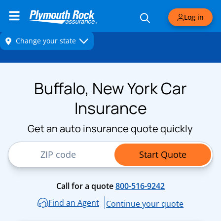
Log in
Buffalo, New York Car
Insurance
Get an auto insurance quote quickly
ZIP Code
Start Quote
Call for a quote
800-516-9242
Find an Agent
Continue your quote