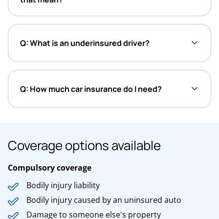
Q: What is an underinsured driver?
Q: How much car insurance do I need?
Coverage options available
Compulsory coverage
Bodily injury liability
Bodily injury caused by an uninsured auto
Damage to someone else's property