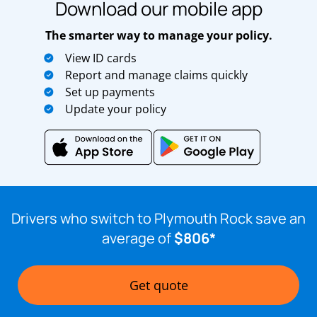
Download our mobile app
The smarter way to manage your policy.
View ID cards
Report and manage claims quickly
Set up payments
Update your policy
Drivers who switch to Plymouth Rock save an
average of
$806*
Get quote