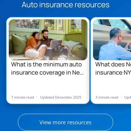
Auto insurance resources
What is the minimum auto
What does No
insurance coverage in New
insurance NY
York?
7 minute read
•
Updated December 2025
3 minute read
•
Upd
View more resources