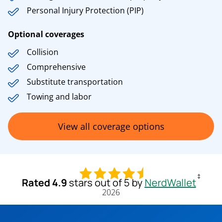
Personal Injury Protection (PIP)
Optional coverages
Collision
Comprehensive
Substitute transportation
Towing and labor
View all coverage options
‡
Rated 4.9
stars out of 5 by
NerdWallet
2026