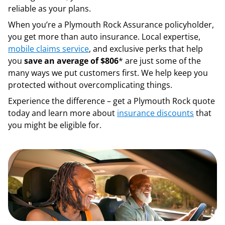
reliable as your plans.
When you’re a Plymouth Rock Assurance policyholder,
you get more than auto insurance. Local expertise,
mobile claims service
, and exclusive perks that help
you
save an average of $806
* are just some of the
many ways we put customers first. We help keep you
protected without overcomplicating things.
Experience the difference – get a Plymouth Rock quote
today and learn more about
insurance discounts
that
you might be eligible for.