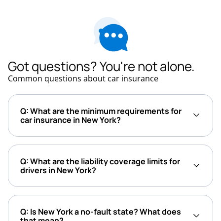
Got questions? You're not alone.
Common questions about car insurance
Q: What are the minimum requirements for
car insurance in New York?
Q: What are the liability coverage limits for
drivers in New York?
Q: Is New York a no-fault state? What does
that mean?