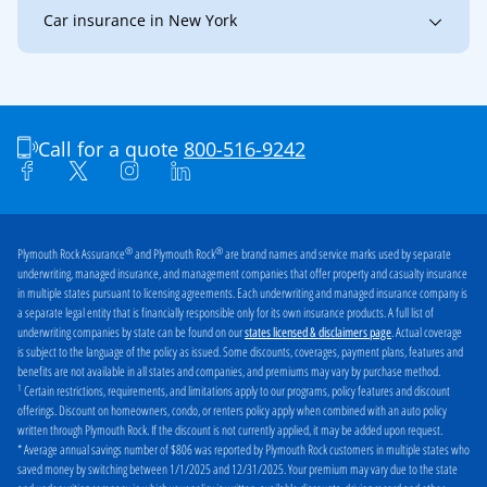
Car insurance in New York
New York
Buffalo
Jamestown
Niagara Falls
Olean
Call for a quote
800-516-9242
®
®
Plymouth Rock Assurance
and Plymouth Rock
are brand names and service marks used by separate
underwriting, managed insurance, and management companies that offer property and casualty insurance
in multiple states pursuant to licensing agreements. Each underwriting and managed insurance company is
a separate legal entity that is financially responsible only for its own insurance products. A full list of
underwriting companies by state can be found on our
. Actual coverage
states licensed & disclaimers page
is subject to the language of the policy as issued. Some discounts, coverages, payment plans, features and
benefits are not available in all states and companies, and premiums may vary by purchase method.
1
Certain restrictions, requirements, and limitations apply to our programs, policy features and discount
offerings. Discount on homeowners, condo, or renters policy apply when combined with an auto policy
written through Plymouth Rock. If the discount is not currently applied, it may be added upon request.
* Average annual savings number of $806 was reported by Plymouth Rock customers in multiple states who
saved money by switching between 1/1/2025 and 12/31/2025. Your premium may vary due to the state