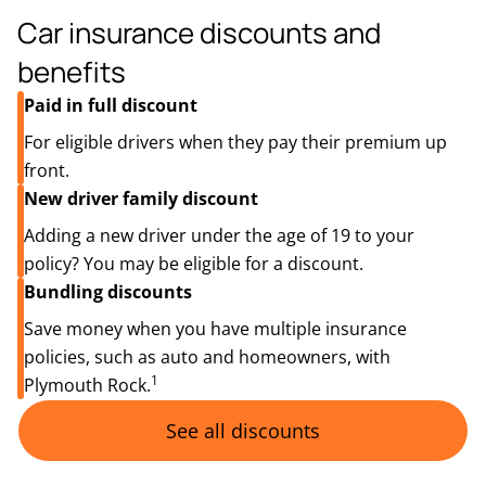
Car insurance discounts and
benefits
Paid in full discount
For eligible drivers when they pay their premium up
front.
New driver family discount
Adding a new driver under the age of 19 to your
policy? You may be eligible for a discount.
Bundling discounts
Save money when you have multiple insurance
policies, such as auto and homeowners, with
1
Plymouth Rock.
See all discounts