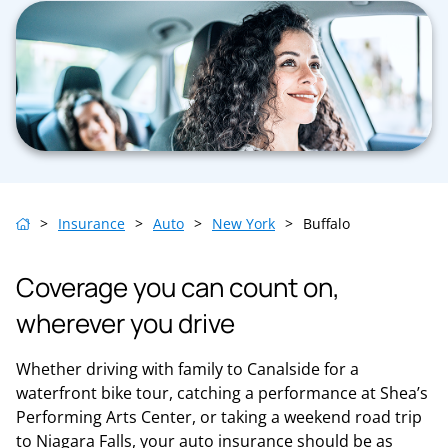
>
Insurance
>
Auto
>
New York
>
Buffalo
Coverage you can count on,
wherever you drive
Whether driving with family to Canalside for a
waterfront bike tour, catching a performance at Shea’s
Performing Arts Center, or taking a weekend road trip
to Niagara Falls, your auto insurance should be as