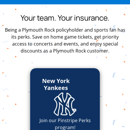
Your team. Your insurance.
Being a Plymouth Rock policyholder and sports fan has
its perks. Save on home game tickets, get priority
access to concerts and events, and enjoy special
discounts as a Plymouth Rock customer.
New York
Yankees
Join our Pinstripe Perks
program!