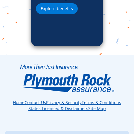
Explore benefits
Home
Contact Us
Privacy & Security
Terms & Conditions
States Licensed & Disclaimers
Site Map