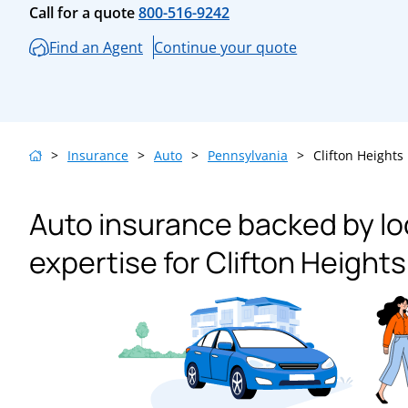
Call for a quote
800-516-9242
Find an Agent
Continue your quote
>
Insurance
>
Auto
>
Pennsylvania
>
Clifton Heights
Auto insurance backed by lo
expertise for Clifton Heights