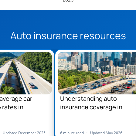
Auto insurance resources
average car
Understanding auto
 rates in
insurance coverage in
ania
Pennsylvania
•
Updated December 2025
6 minute read
•
Updated May 2026