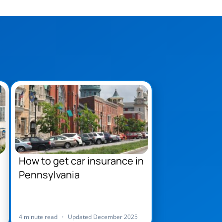
How to get car insurance in
Pennsylvania
4 minute read
•
Updated December 2025