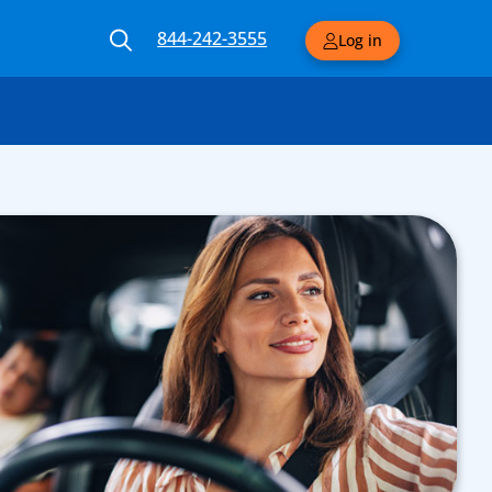
844-242-3555
Log in