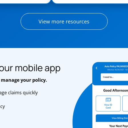
View more resources
our mobile app
 manage your policy.
ge claims quickly
s
icy