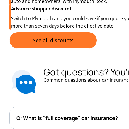
auto and homeowners, with Plymouth Rock.
Advance shopper discount
Switch to Plymouth and you could save if you quote y
more than seven days before the effective date.
See all discounts
Got questions? You'
Common questions about car insuranc
Q: What is "full coverage" car insurance?