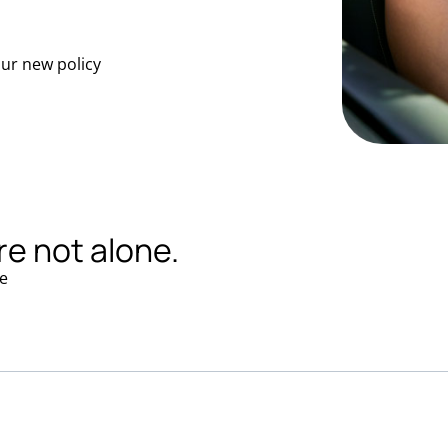
our new policy
re not alone.
e