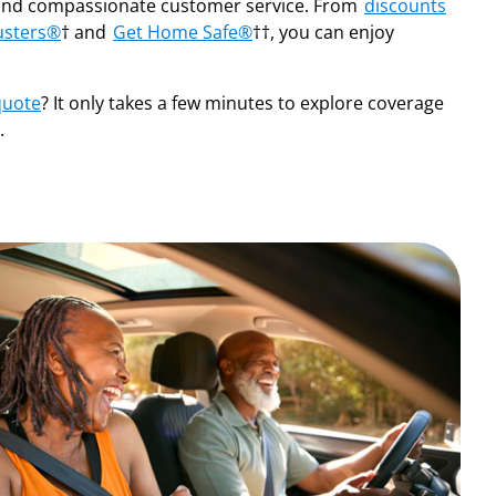
nd compassionate customer service. From
discounts
usters®
† and
Get Home Safe®
††, you can enjoy
quote
? It only takes a few minutes to explore coverage
.