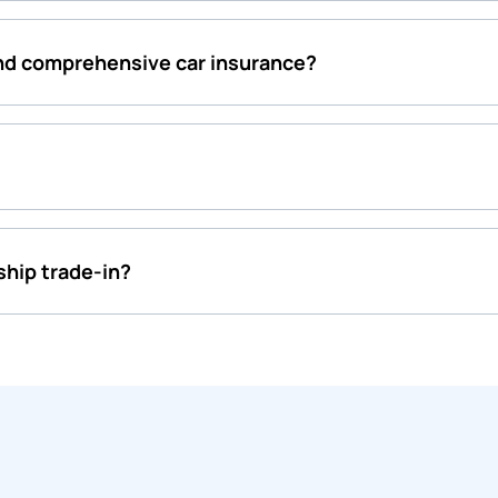
and comprehensive car insurance?
rship trade-in?