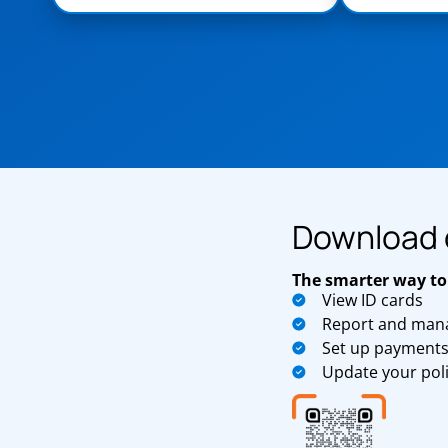
Download 
The smarter way to
View ID cards
Report and mana
Set up payment
Update your pol