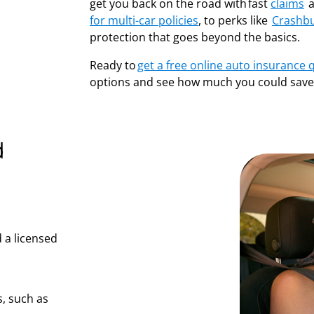
get you back on the road with fast
claims
a
for multi-car policies
, to perks like
Crashb
protection that goes beyond the basics.
Ready to
get a free online auto insurance 
options and see how much you could save
d
 a licensed
, such as