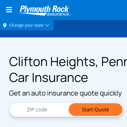
Clifton Heights, Pen
Car Insurance
Get an auto insurance quote quickly
ZIP Code
Start Quote