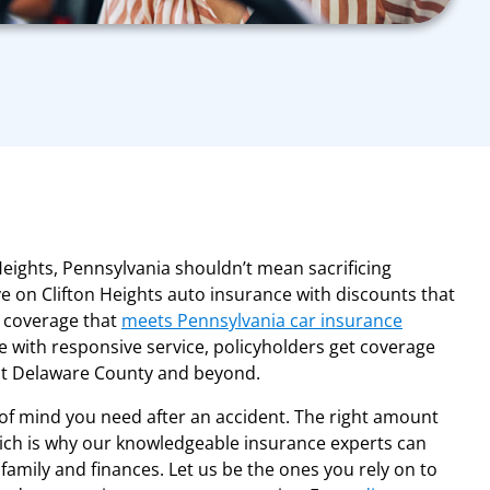
eights, Pennsylvania shouldn’t mean sacrificing
e on Clifton Heights auto insurance with discounts that
g coverage that
meets Pennsylvania car insurance
se with responsive service, policyholders get coverage
ut Delaware County and beyond.
of mind you need after an accident. The right amount
which is why our knowledgeable insurance experts can
family and finances. Let us be the ones you rely on to