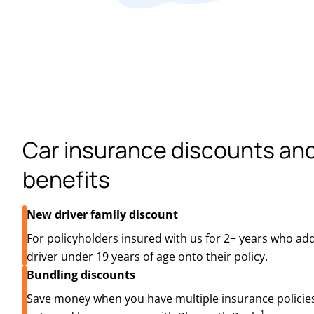
Car insurance discounts an
benefits
New driver family discount
For policyholders insured with us for 2+ years who add
driver under 19 years of age onto their policy.
Bundling discounts
Save money when you have multiple insurance policies
1