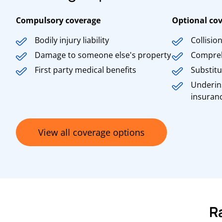
Compulsory coverage
Optional co
Bodily injury liability
Collisio
Damage to someone else's property
Compre
First party medical benefits
Substitu
Underin
insuran
View all coverage options
R