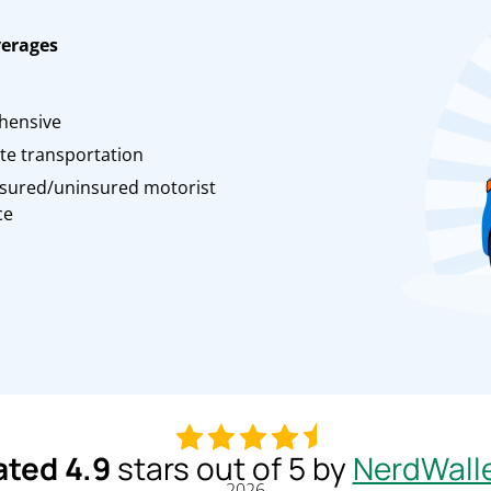
verages
n
hensive
te transportation
sured/uninsured motorist
ce
ated 4.9
stars out of 5 by
NerdWall
2026