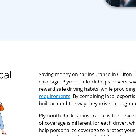
cal
Saving money on car insurance in Clifton H
coverage. Plymouth Rock helps drivers sav
reward safe driving habits, while providin
requirements
. By combining local experti
built around the way they drive througho
Plymouth Rock car insurance is the peace 
of coverage is different for each driver, 
help personalize coverage to protect your 