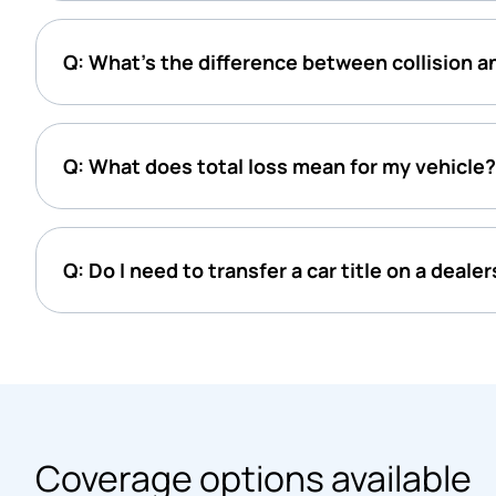
Q: What’s the difference between collision 
Q: What does total loss mean for my vehicle?
Q: Do I need to transfer a car title on a deale
Coverage options available