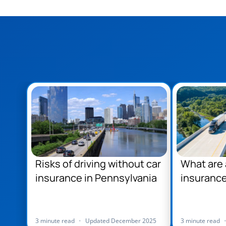
Risks of driving without car
What are 
insurance in Pennsylvania
insurance
Pennsylv
3 minute read
•
Updated December 2025
3 minute read