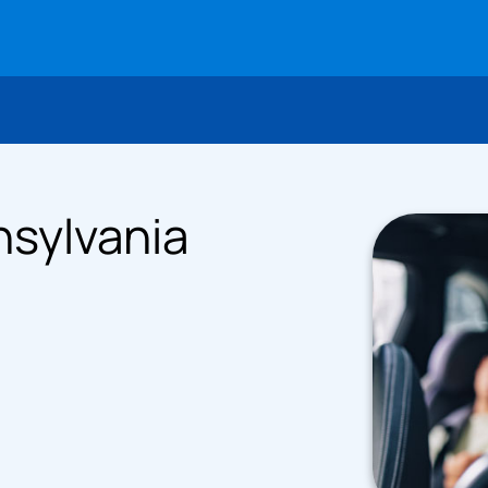
nsylvania