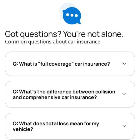
Got questions? You're not alone.
Common questions about car insurance
Q: What is "full coverage" car insurance?
Q: What’s the difference between collision
and comprehensive car insurance?
Q: What does total loss mean for my
vehicle?