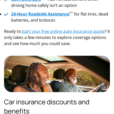
driving home safely isn’t an option
**
24-Hour Roadside Assistance
for flat tires, dead
batteries, and lockouts
Ready to
start your free online auto insurance quote
? It
only takes a few minutes to explore coverage options
and see how much you could save.
Car insurance discounts and
benefits