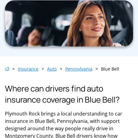
>
Insurance
>
Auto
>
Pennsylvania
>
Blue Bell
Where can drivers find auto
insurance coverage in Blue Bell?
Plymouth Rock brings a local understanding to car
insurance in Blue Bell, Pennsylvania, with support
designed around the way people really drive in
Montgomery County. Blue Bell drivers know how