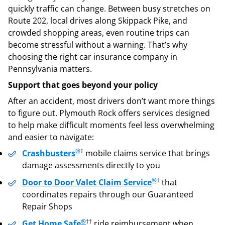
quickly traffic can change. Between busy stretches on
Route 202, local drives along Skippack Pike, and
crowded shopping areas, even routine trips can
become stressful without a warning. That’s why
choosing the right car insurance company in
Pennsylvania matters.
Support that goes beyond your policy
After an accident, most drivers don’t want more things
to figure out. Plymouth Rock offers services designed
to help make difficult moments feel less overwhelming
and easier to navigate:
®
†
Crashbusters
mobile claims service that brings
damage assessments directly to you
®
†
Door to Door Valet Claim Service
that
coordinates repairs through our Guaranteed
Repair Shops
®
††
Get Home Safe
ride reimbursement when