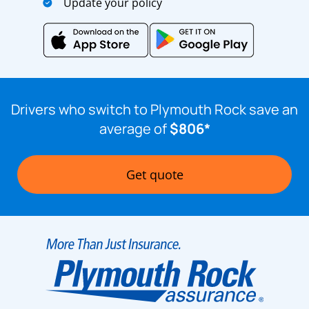
Update your policy
Drivers who switch to Plymouth Rock save an
average of
$806*
Get quote