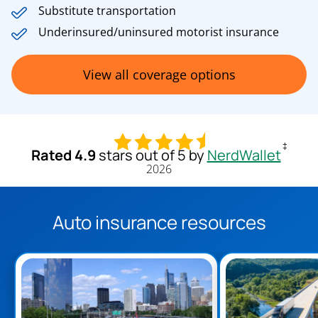
Substitute transportation
Underinsured/uninsured motorist insurance
View all coverage options
‡
Rated 4.9
stars out of 5 by
NerdWallet
2026
Auto insurance resources