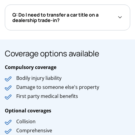
Q: Do I need to transfer a car title on a
dealership trade-in?
Coverage options available
Compulsory coverage
Bodily injury liability
Damage to someone else's property
First party medical benefits
Optional coverages
Collision
Comprehensive