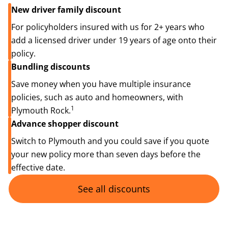
New driver family discount
For policyholders insured with us for 2+ years who
add a licensed driver under 19 years of age onto their
policy.
Bundling discounts
Save money when you have multiple insurance
policies, such as auto and homeowners, with
1
Plymouth Rock.
Advance shopper discount
Switch to Plymouth and you could save if you quote
your new policy more than seven days before the
effective date.
See all discounts