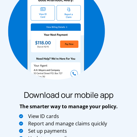
Download our mobile app
The smarter way to manage your policy.
View ID cards
Report and manage claims quickly
Set up payments