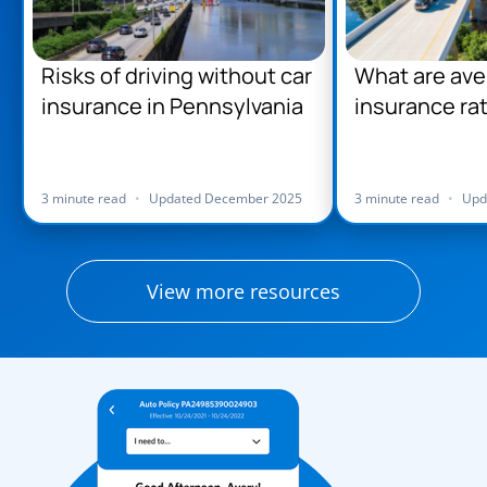
Risks of driving without car
What are ave
insurance in Pennsylvania
insurance rat
Pennsylvani
3 minute read
•
Updated December 2025
3 minute read
•
Upd
View more resources