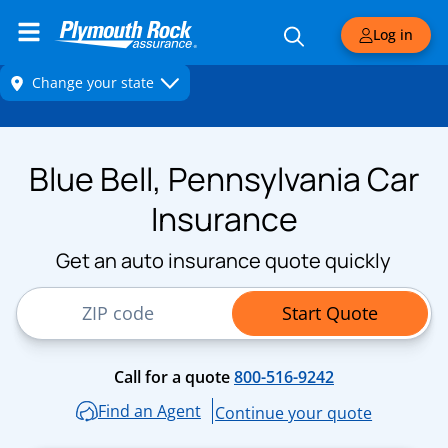
Log in
Blue Bell, Pennsylvania Car
Insurance
Get an auto insurance quote quickly
ZIP Code
Start Quote
Call for a quote
800-516-9242
Find an Agent
Continue your quote