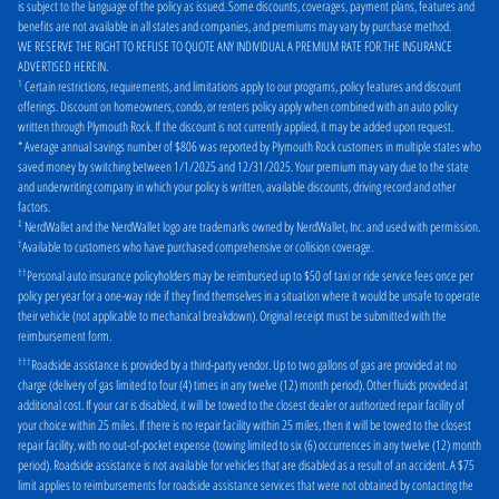
is subject to the language of the policy as issued. Some discounts, coverages, payment plans, features and
Philadelphia
Pittsburgh
benefits are not available in all states and companies, and premiums may vary by purchase method.
WE RESERVE THE RIGHT TO REFUSE TO QUOTE ANY INDIVIDUAL A PREMIUM RATE FOR THE INSURANCE
Pottstown
Quakertown
ADVERTISED HEREIN
.
1
Certain restrictions, requirements, and limitations apply to our programs, policy features and discount
Reading
Royersford
offerings. Discount on homeowners, condo, or renters policy apply when combined with an auto policy
written through Plymouth Rock. If the discount is not currently applied, it may be added upon request.
Scranton
Springfield
* Average annual savings number of $806 was reported by Plymouth Rock customers in multiple states who
saved money by switching between 1/1/2025 and 12/31/2025. Your premium may vary due to the state
Williamsport
York
and underwriting company in which your policy is written, available discounts, driving record and other
factors.
‡
NerdWallet and the NerdWallet logo are trademarks owned by NerdWallet, Inc. and used with permission.
†
Available to customers who have purchased comprehensive or collision coverage.
††
Personal auto insurance policyholders may be reimbursed up to $50 of taxi or ride service fees once per
policy per year for a one-way ride if they find themselves in a situation where it would be unsafe to operate
their vehicle (not applicable to mechanical breakdown). Original receipt must be submitted with the
reimbursement form.
†††
Roadside assistance is provided by a third-party vendor. Up to two gallons of gas are provided at no
charge (delivery of gas limited to four (4) times in any twelve (12) month period). Other fluids provided at
additional cost. If your car is disabled, it will be towed to the closest dealer or authorized repair facility of
your choice within 25 miles. If there is no repair facility within 25 miles, then it will be towed to the closest
repair facility, with no out-of-pocket expense (towing limited to six (6) occurrences in any twelve (12) month
period). Roadside assistance is not available for vehicles that are disabled as a result of an accident. A $75
limit applies to reimbursements for roadside assistance services that were not obtained by contacting the