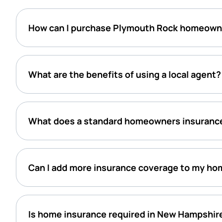
How can I purchase Plymouth Rock homeown
What are the benefits of using a local agent?
What does a standard homeowners insurance
Can I add more insurance coverage to my ho
Is home insurance required in New Hampshir