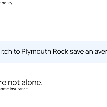
 policy.
ch to Plymouth Rock save an ave
re not alone.
ome insurance