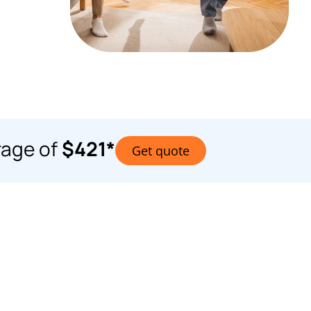
rage of
$421*
Get quote