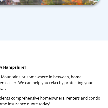
ew Hampshire?
te Mountains or somewhere in between, home
n easier. We can help you relax by protecting your
ear.
idents comprehensive homeowners, renters and condo
home insurance quote today!