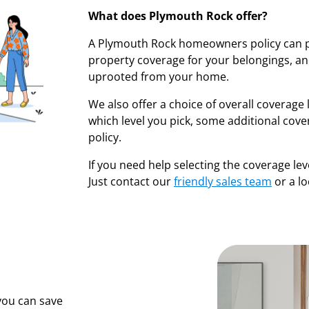
What does Plymouth Rock offer?
A Plymouth Rock homeowners policy can p
property coverage for your belongings, and
uprooted from your home.
We also offer a choice of overall coverage l
which level you pick, some additional cov
policy.
If you need help selecting the coverage lev
Just contact our
friendly sales team
or a l
you can save