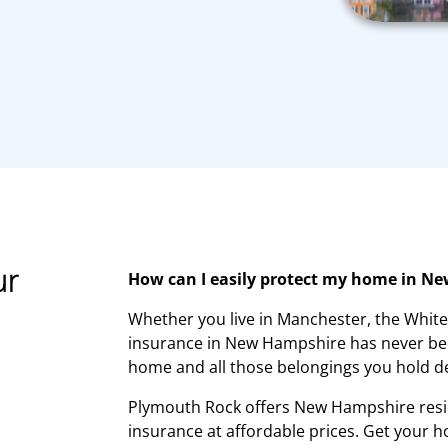
ur
How can I easily protect my home in N
Whether you live in Manchester, the Whi
insurance in New Hampshire has never bee
home and all those belongings you hold d
Plymouth Rock offers New Hampshire res
insurance at affordable prices. Get your 