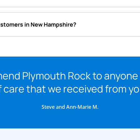
customers in New Hampshire?
mmend Plymouth Rock to anyone
f care that we received from y
Steve and Ann-Marie M.