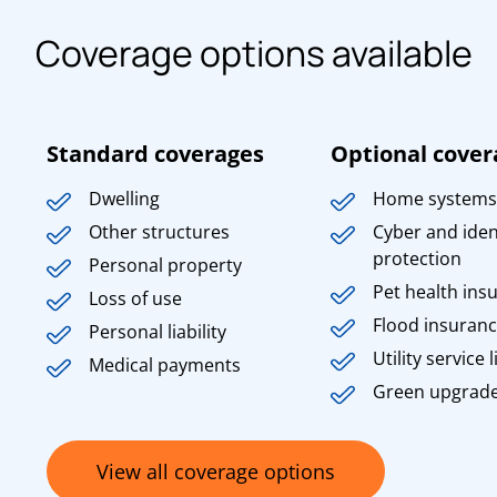
Coverage options available
Standard coverages
Optional cover
Dwelling
Home systems
Other structures
Cyber and iden
protection
Personal property
Pet health ins
Loss of use
Flood insuran
Personal liability
Utility service l
Medical payments
Green upgrad
View all coverage options