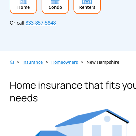
Home
Condo
Renters
Or call
833-857-5848
>
Insurance
>
Homeowners
>
New Hampshire
Home insurance that fits yo
needs