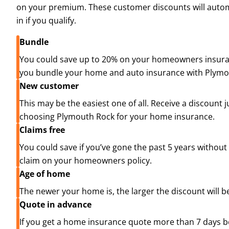
on your premium. These customer discounts will automa
in if you qualify.
Bundle
You could save up to 20% on your homeowners insuran
you bundle your home and auto insurance with Plymo
New customer
This may be the easiest one of all. Receive a discount j
choosing Plymouth Rock for your home insurance.
Claims free
You could save if you’ve gone the past 5 years without
claim on your homeowners policy.
Age of home
The newer your home is, the larger the discount will b
Quote in advance
If you get a home insurance quote more than 7 days b