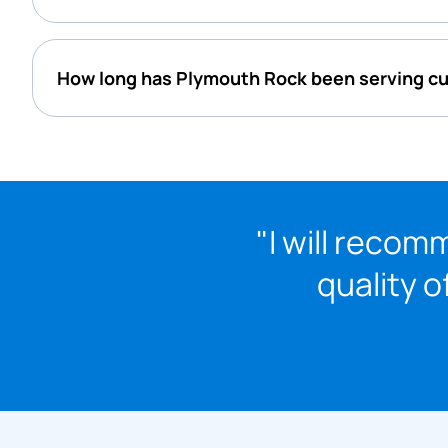
How long has Plymouth Rock been serving 
"I will reco
quality o