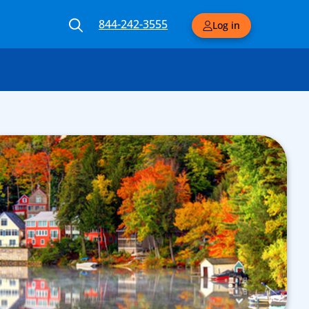
844-242-3555
Log in