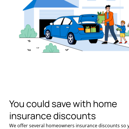
You could save with home
insurance discounts
We offer several homeowners insurance discounts so 