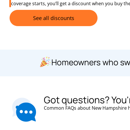
coverage starts, you’ll get a discount when you buy the
See all discounts
Homeowners who swit
Got questions? You'
Common FAQs about
New Hampshire
h