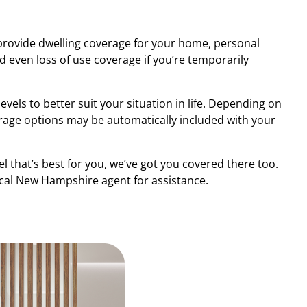
rovide dwelling coverage for your home, personal
 even loss of use coverage if you’re temporarily
evels to better suit your situation in life. Depending on
erage options may be automatically included with your
el that’s best for you, we’ve got you covered there too.
ocal New Hampshire agent for assistance.