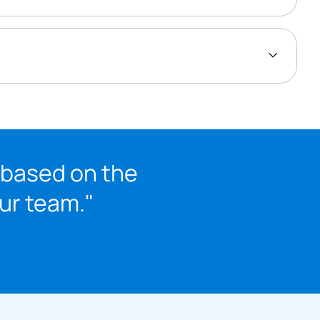
 based on the
our team."