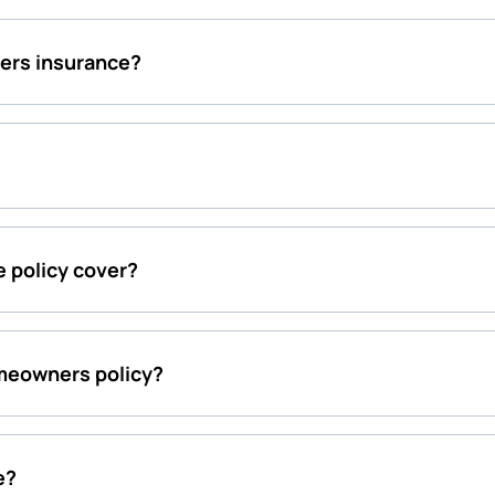
ers insurance?
 policy cover?
meowners policy?
e?