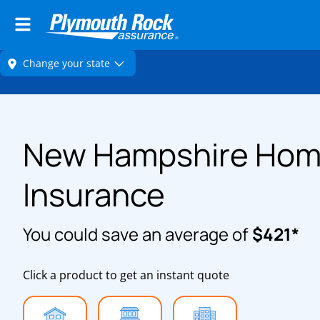
New Hampshire Ho
Insurance
You could save an average of
$421*
Click a product to get an instant quote