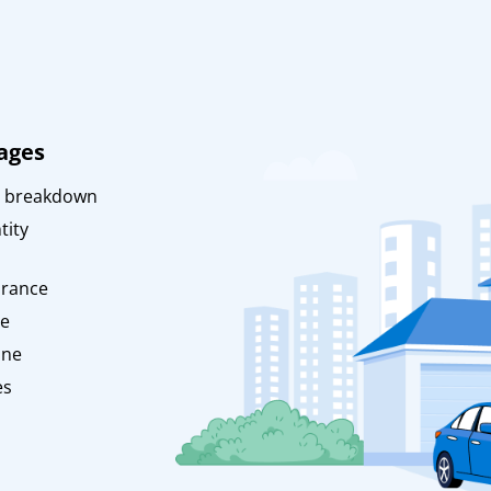
ages
 breakdown
tity
urance
ce
ine
es