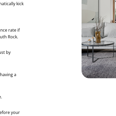
tically kick
ce rate if
uth Rock.
ust by
 having a
e.
efore your