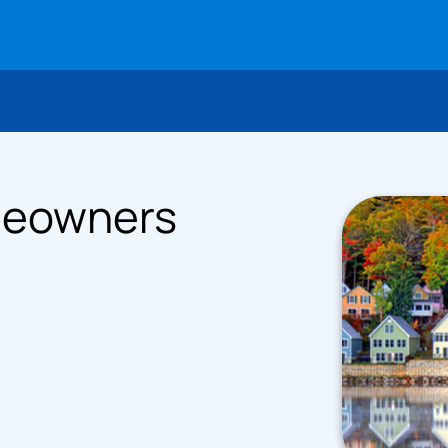
meowners