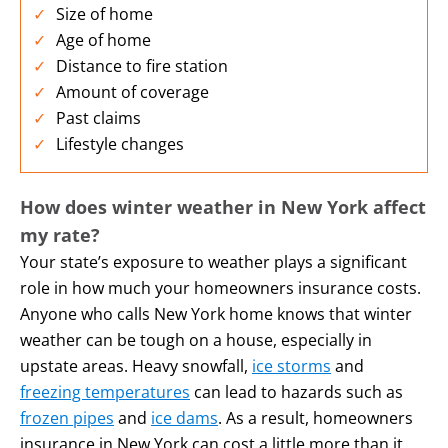
Size of home
Age of home
Distance to fire station
Amount of coverage
Past claims
Lifestyle changes
How does winter weather in New York
affect
my rate?
Your state’s exposure to weather plays a significant
role in how much your homeowners insurance costs.
Anyone who calls New York home knows that winter
weather can be tough on a house, especially in
upstate areas. Heavy snowfall,
ice storms
and
freezing temperatures
can lead to hazards such as
frozen pipes
and
ice dams
. As a result, homeowners
insurance in New York can cost a little more than it