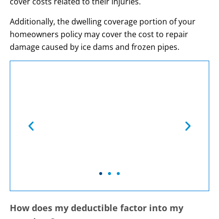
cover costs related to their injuries.
Additionally, the dwelling coverage portion of your
homeowners policy may cover the cost to repair
damage caused by ice dams and frozen pipes.
You May Be Covered
If …
How does my deductible factor into my