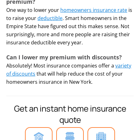
You kept your heat on, but
premium?
your pipes freeze and burst
One way to lower your
homeowners insurance rate
is
anyways.
to raise your
deductible
. Smart homeowners in the
Empire State have figured out this makes sense. Not
surprisingly, more and more people are raising their
insurance deductible every year.
Can I lower my premium with discounts?
Absolutely! Most insurance companies offer a
variety
of discounts
that will help reduce the cost of your
homeowners insurance in New York.
Get an instant home insurance
quote