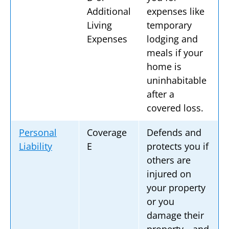
Additional
expenses like
Living
temporary
Expenses
lodging and
meals if your
home is
uninhabitable
after a
covered loss.
Personal
Coverage
Defends and
Liability
E
protects you if
others are
injured on
your property
or you
damage their