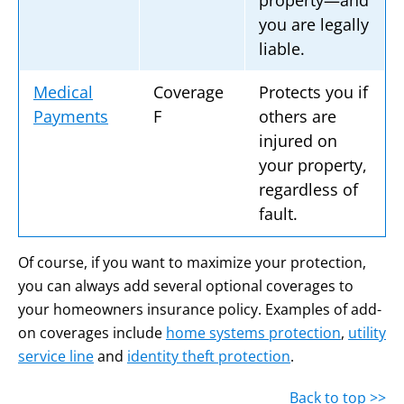
property—and
you are legally
liable.
Medical
Coverage
Protects you if
Payments
F
others are
injured on
your property,
regardless of
fault.
Of course, if you want to maximize your protection,
you can always add several optional coverages to
your homeowners insurance policy. Examples of add-
on coverages include
home systems protection
,
utility
service line
and
identity theft protection
.
Back to top >>