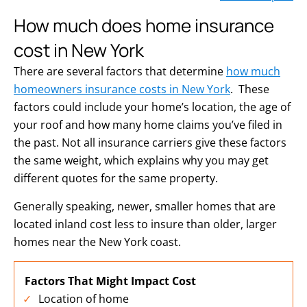
How much does home insurance
cost in New York
There are several factors that determine
how much
homeowners insurance costs in New York
. These
factors could include your home’s location, the age of
your roof and how many home claims you’ve filed in
the past. Not all insurance carriers give these factors
the same weight, which explains why you may get
different quotes for the same property.
Generally speaking, newer, smaller homes that are
located inland cost less to insure than older, larger
homes near the New York coast.
Factors That Might Impact Cost
Location of home