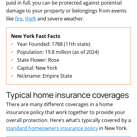
paid in full, you can be protected against potential
damage to your property or belongings from events
like
fire
,
theft
and severe weather.
New York Fast Facts
Year Founded: 1788 (11th state)
Population: 19.8 million (as of 2024)
State Flower: Rose
Capital: New York
Nickname: Empire State
Typical home insurance coverages
There are many different coverages in a home
insurance policy that work together to provide your
overall protection. Here’s what’s typically covered by a
standard homeowners insurance policy
in New York.