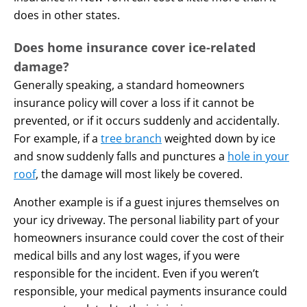
does in other states.
Does home insurance cover ice-related
damage?
Generally speaking, a standard homeowners
insurance policy will cover a loss if it cannot be
prevented, or if it occurs suddenly and accidentally.
For example, if a
tree branch
weighted down by ice
and snow suddenly falls and punctures a
hole in your
roof
, the damage will most likely be covered.
Another example is if a guest injures themselves on
your icy driveway. The personal liability part of your
homeowners insurance could cover the cost of their
medical bills and any lost wages, if you were
responsible for the incident. Even if you weren’t
responsible, your medical payments insurance could