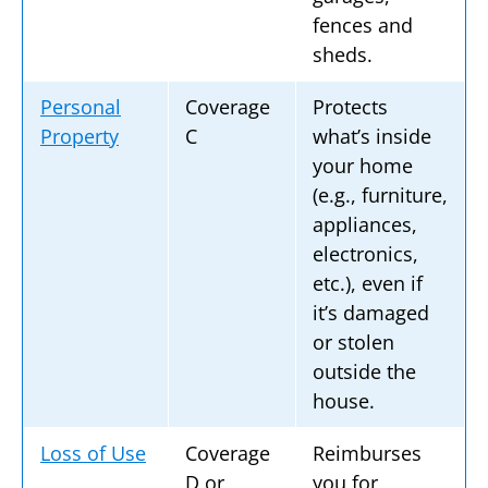
fences and
sheds.
Personal
Coverage
Protects
Property
C
what’s inside
your home
(e.g., furniture,
appliances,
electronics,
etc.), even if
it’s damaged
or stolen
outside the
house.
Loss of Use
Coverage
Reimburses
D or
you for