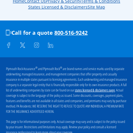
Home
Contact Us
Privacy & Security
Terms & Conditions
States Licensed & Disclaimers
Site Map
Call for a quote
800-516-9242
®
®
Plymouth Rock Assurance
and Plymouth Rock
are brand names and service marks used by separate
underwriting, managed insurance, and management companies that offer property and casualty
insurance in multiple states pursuant to licensing agreements. Each underwriting and managed insurance
company is a separate legal entity that is financially responsible only for its own insurance products. A full
list of underwriting companies by state can be found on our
. Actual
states licensed & disclaimers page
coverage is subject to the language of the policy as issued. Some discounts, coverages, payment plans,
features and benefits are not available in all states and companies, and premiums may vary by purchase
method. PA Residents:
WE RESERVE THE RIGHT TO REFUSE TO QUOTE ANY INDIVIDUAL A PREMIUM RATE
FOR THE INSURANCE ADVERTISED HEREIN
.
This page is for informational purposes only. Actual coverage may vary and is subject to the policy issued
by your insurer. Restrictions and limitations may apply. Review your policy and consult a licensed
insurance professional to learn more about your coverage.