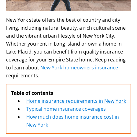
New York state offers the best of country and city
living, including natural beauty, a rich cultural scene
and the vibrant urban lifestyle of New York City.
Whether you rent in Long Island or own a home in
Lake Placid, you can benefit from quality insurance
coverage for your Empire State home. Keep reading
to learn about
New York homeowners insurance
requirements.
Table of contents
Home insurance requirements in New York
Typical home insurance coverages
How much does home insurance cost in
New York