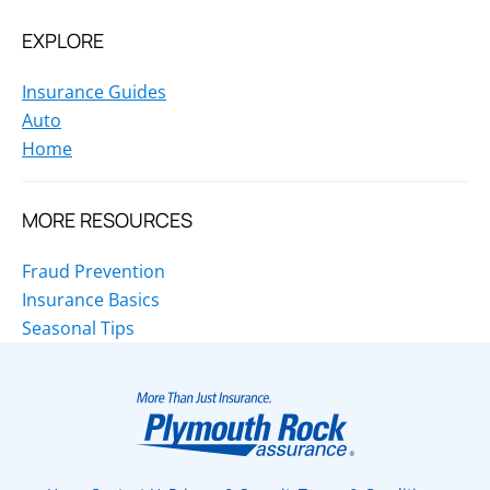
EXPLORE
Insurance Guides
Auto
Home
MORE RESOURCES
Fraud Prevention
Insurance Basics
Seasonal Tips