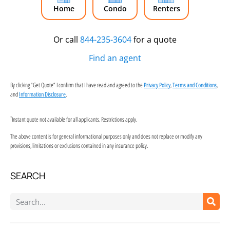
Home
Condo
Renters
Or call
844-235-3604
for a quote
Find an agent
By clicking “Get Quote” I confirm that I have read and agreed to the
,
,
Privacy Policy
Terms and Conditions
and
.
Information Disclosure
*
Instant quote not available for all applicants. Restrictions apply.
The above content is for general informational purposes only and does not replace or modify any
provisions, limitations or exclusions contained in any insurance policy.
SEARCH