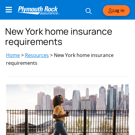
Log in
New York home insurance
requirements
Home
>
Resources
>
New York home insurance
requirements