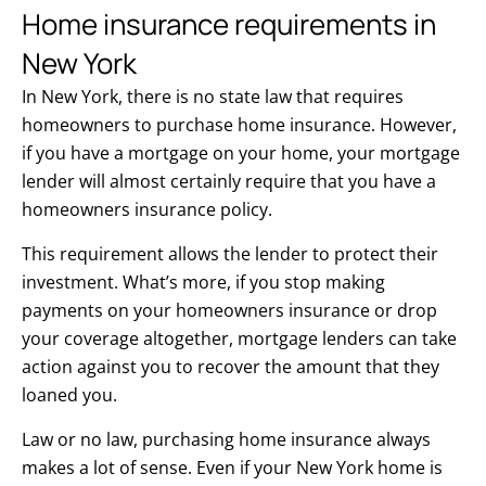
Home insurance requirements in
New York
In New York, there is no state law that requires
homeowners to purchase home insurance. However,
if you have a mortgage on your home, your mortgage
lender will almost certainly require that you have a
homeowners insurance policy.
This requirement allows the lender to protect their
investment. What’s more, if you stop making
payments on your homeowners insurance or drop
your coverage altogether, mortgage lenders can take
action against you to recover the amount that they
loaned you.
Law or no law, purchasing home insurance always
makes a lot of sense. Even if your New York home is