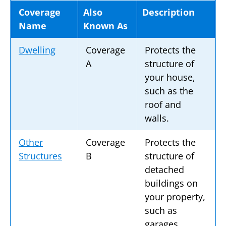
Coverage
Also
Description
Name
Known As
Dwelling
Coverage
Protects the
A
structure of
your house,
such as the
roof and
walls.
Other
Coverage
Protects the
Structures
B
structure of
detached
buildings on
your property,
such as
garages,