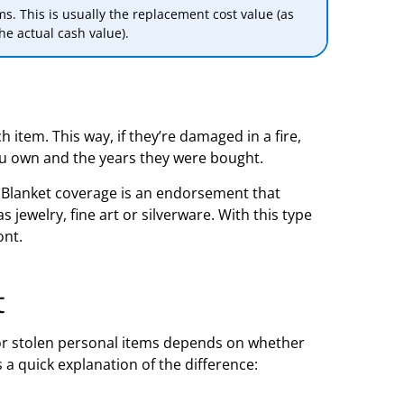
ms. This is usually the replacement cost value (as
he actual cash value).
h item. This way, if they’re damaged in a fire,
ou own and the years they were bought.
. Blanket coverage is an endorsement that
jewelry, fine art or silverware. With this type
ont.
t
 stolen personal items depends on whether
s a quick explanation of the difference: