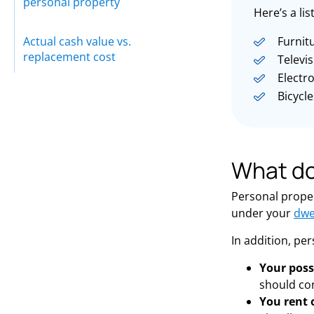
personal property
Here’s a li
Actual cash value vs.
Furnit
replacement cost
Televi
Electr
Bicycle
What do
Personal proper
under your
dwe
In addition, pe
Your poss
should co
You rent 