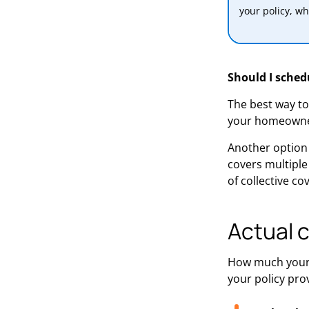
your policy, wh
Should I schedu
The best way to 
your homeowner
Another option 
covers multiple
of collective c
Actual 
How much your 
your policy pro