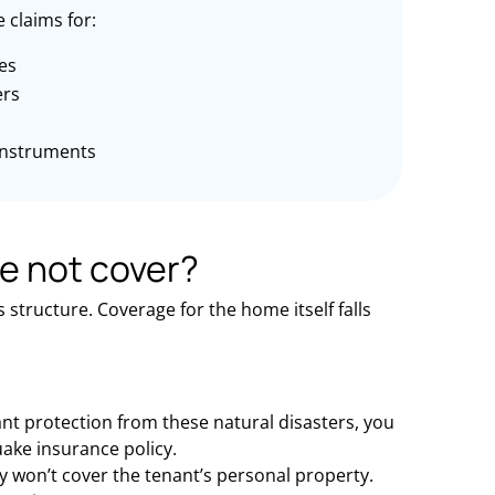
 claims for:
es
rs
instruments
e not cover?
structure. Coverage for the home itself falls
ant protection from these natural disasters, you
ake insurance policy.
won’t cover the tenant’s personal property.