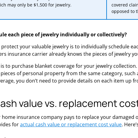
ich may only be $1,500 for jewelry.
covered clai
opposed to t
le each piece of jewelry individually or collectively?
protect your valuable jewelry is to individually schedule eac
s insurance carrier already knows the pieces of jewelry y
is to purchase blanket coverage for your jewelry collection
 pieces of personal property from the same category, such as 
overage, you don’t need to provide details on each item up fr
cash value vs. replacement cos
home insurance company pays to replace your damaged or
vides for
actual cash value or replacement cost value
. Here’