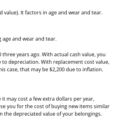
d value). It factors in age and wear and tear.
ng age and wear and tear.
0 three years ago. With actual cash value, you
 to depreciation. With replacement cost value,
is case, that may be $2,200 due to inflation.
it may cost a few extra dollars per year,
se you for the cost of buying new items similar
on the depreciated value of your belongings.