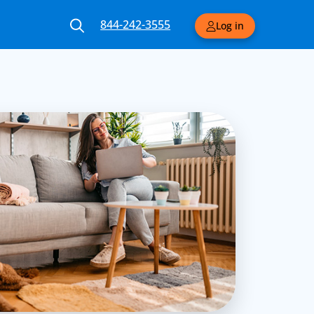
844-242-3555
Log in