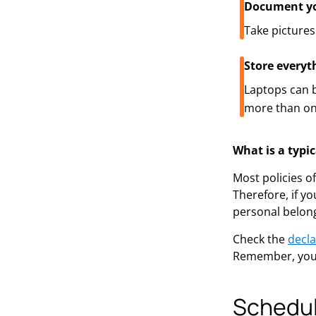
Document yo
Take pictures
Store everyt
Laptops can b
more than on
What is a typi
Most policies o
Therefore, if y
personal belon
Check the
decla
Remember, you 
Schedul