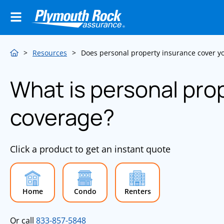
>
Resources
>
Does personal property insurance cover 
What is personal pro
coverage?
Click a product to get an instant quote
Home
Condo
Renters
Or call
833-857-5848