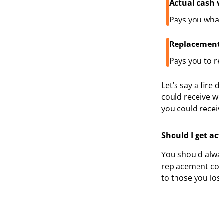
Actual cash 
Pays you what 
Replacement
Pays you to r
Let’s say a fir
could receive w
you could recei
Should I get a
You should alwa
replacement cos
to those you lo