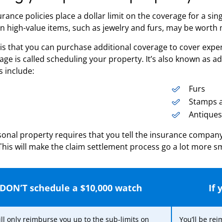
ance policies place a dollar limit on the coverage for a sing
n high-value items, such as jewelry and furs, may be worth
s that you can purchase additional coverage to cover expens
rage is called scheduling your property. It’s also known as 
s include:
Furs
Stamps a
Antiques
onal property requires that you tell the insurance company
. This will make the claim settlement process go a lot more s
 DON’T schedule a $10,000 watch
If
ll only reimburse you up to the sub-limits on
You’ll be re