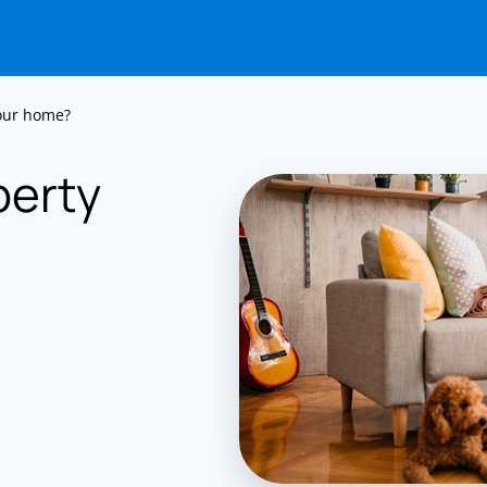
your home?
perty