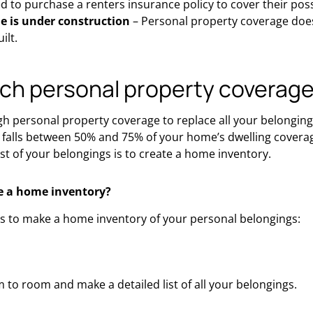
ed to purchase a renters insurance policy to cover their pos
 is under construction
– Personal property coverage does
ilt.
h personal property coverage
 personal property coverage to replace all your belonging
falls between 50% and 75% of your home’s dwelling coverage
t of your belongings is to create a home inventory.
e a home inventory?
ps to make a home inventory of your personal belongings:
to room and make a detailed list of all your belongings.