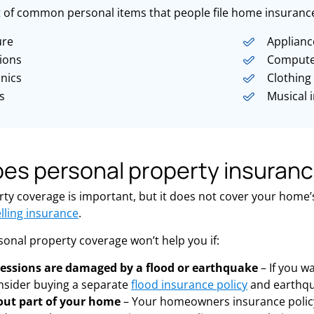
st of common personal items that people file home insurance
ure
Applianc
sions
Compute
onics
Clothing
s
Musical 
es personal property insuranc
ty coverage is important, but it does not cover your home’s 
lling insurance
.
rsonal property coverage won’t help you if:
essions are damaged by a flood or earthquake
– If you w
nsider buying a separate
flood insurance policy
and earthqu
out part of your home
– Your homeowners insurance policy 