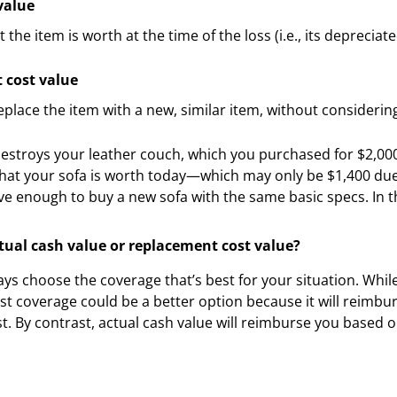
value
the item is worth at the time of the loss (i.e., its depreciate
 cost value
eplace the item with a new, similar item, without consideri
e destroys your leather couch, which you purchased for $2,00
hat your sofa is worth today—which may only be $1,400 due
ve enough to buy a new sofa with the same basic specs. In th
ctual cash value or replacement cost value?
ys choose the coverage that’s best for your situation. While 
t coverage could be a better option because it will reimbur
st. By contrast, actual cash value will reimburse you based 