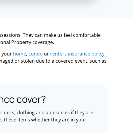
ssessions. They can make us feel comfortable
sonal Property coverage.
n your
home
,
condo
or
renters insurance policy
.
amaged or stolen due to a covered event, such as
nce cover?
onics, clothing and appliances if they are
rs these items whether they are in your