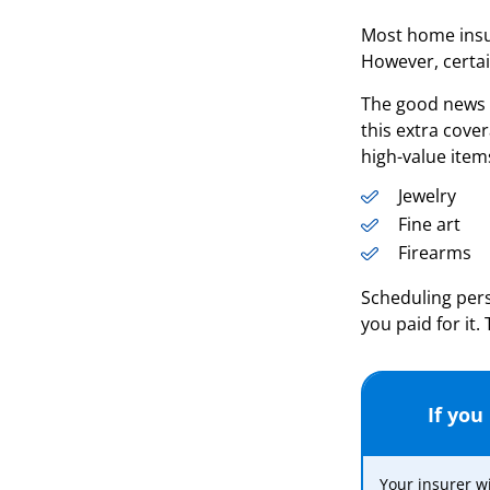
Most home insur
However, certai
The good news i
this extra cove
high-value item
Jewelry
Fine art
Firearms
Scheduling pers
you paid for it
If you
Your insurer wi