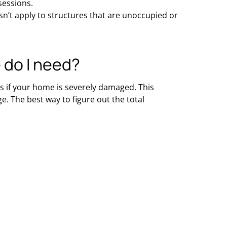
sessions.
n’t apply to structures that are unoccupied or
 do I need?
s if your home is severely damaged. This
. The best way to figure out the total