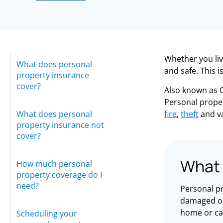
Whether you liv
What does personal
and safe. This 
property insurance
cover?
Also known as C
Personal prope
What does personal
fire
,
theft
and v
property insurance not
cover?
What 
How much personal
property coverage do I
need?
Personal pr
damaged or 
home or ca
Scheduling your