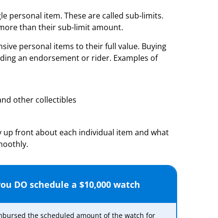
le personal item. These are called sub-limits.
 more than their sub-limit amount.
ive personal items to their full value. Buying
adding an endorsement or rider. Examples of
nd other collectibles
 up front about each individual item and what
moothly.
 you DO schedule a $10,000 watch
imbursed the scheduled amount of the watch for