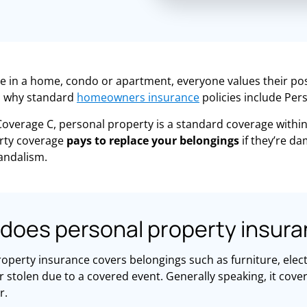
e in a home, condo or apartment, everyone values their po
is why standard
homeowners insurance
policies include Per
overage C, personal property is a standard coverage withi
rty coverage
pays to replace your belongings
if they’re d
andalism.
does personal property insura
operty insurance covers belongings such as furniture, electr
stolen due to a covered event. Generally speaking, it cove
r.