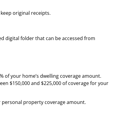
keep original receipts.
ed digital folder that can be accessed from
5% of your home’s dwelling coverage amount.
ween $150,000 and $225,000 of coverage for your
r personal property coverage amount.