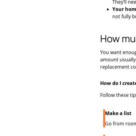
They’ll ne
Your home
not fully bu
How muc
You want enough
amount usually 
replacement cos
How do I creat
Follow these ti
Make a list
Go from room 