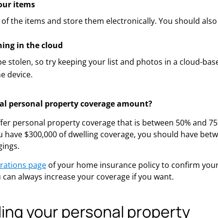
ur items
 of the items and store them electronically. You should also 
hing in the cloud
e stolen, so try keeping your list and photos in a cloud-bas
e device.
cal personal property coverage amount?
ffer personal property coverage that is between 50% and 7
ou have $300,000 of dwelling coverage, you should have bet
gings.
rations page
of your home insurance policy to confirm you
can always increase your coverage if you want.
ing your personal property