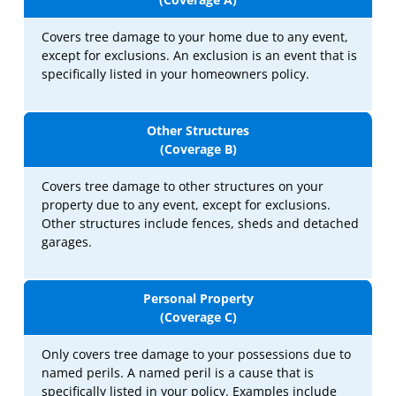
Covers tree damage to your home due to any event,
except for exclusions. An exclusion is an event that is
specifically listed in your homeowners policy.
Other Structures
(Coverage B)
Covers tree damage to other structures on your
property due to any event, except for exclusions.
Other structures include fences, sheds and detached
garages.
Personal Property
(Coverage C)
Only covers tree damage to your possessions due to
named perils. A named peril is a cause that is
specifically listed in your policy. Examples include