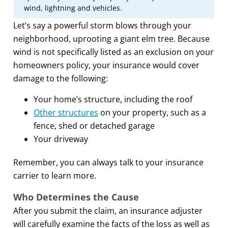
wind, lightning and vehicles.
Let’s say a powerful storm blows through your
neighborhood, uprooting a giant elm tree. Because
wind is not specifically listed as an exclusion on your
homeowners policy, your insurance would cover
damage to the following:
Your home’s structure, including the roof
Other structures
on your property, such as a
fence, shed or detached garage
Your driveway
Remember, you can always talk to your insurance
carrier to learn more.
Who Determines the Cause
After you submit the claim, an insurance adjuster
will carefully examine the facts of the loss as well as