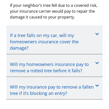
If your neighbor’s tree fell due to a covered risk,
your insurance carrier would pay to repair the
damage it caused to your property.
If a tree falls on my car, will my
homeowners insurance cover the
damage?
Will my homeowners insurance pay to
remove a rotted tree before it falls?
Will my insurance pay to remove a fallen
tree if it’s blocking an entry?