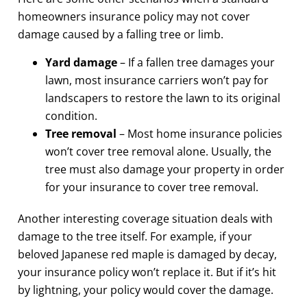
homeowners insurance policy may not cover
damage caused by a falling tree or limb.
Yard damage
– If a fallen tree damages your
lawn, most insurance carriers won’t pay for
landscapers to restore the lawn to its original
condition.
Tree removal
– Most home insurance policies
won’t cover tree removal alone. Usually, the
tree must also damage your property in order
for your insurance to cover tree removal.
Another interesting coverage situation deals with
damage to the tree itself. For example, if your
beloved Japanese red maple is damaged by decay,
your insurance policy won’t replace it. But if it’s hit
by lightning, your policy would cover the damage.