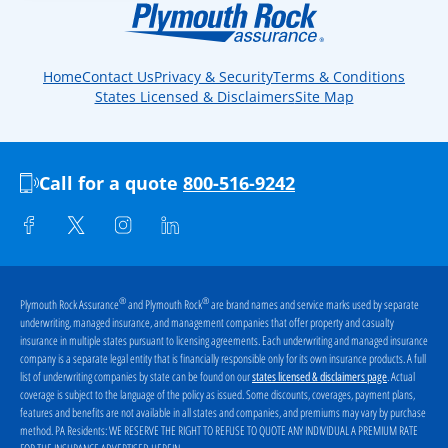
Home
Contact Us
Privacy & Security
Terms & Conditions
States Licensed & Disclaimers
Site Map
Call for a quote
800-516-9242
®
®
Plymouth Rock Assurance
and Plymouth Rock
are brand names and service marks used by separate
underwriting, managed insurance, and management companies that offer property and casualty
insurance in multiple states pursuant to licensing agreements. Each underwriting and managed insurance
company is a separate legal entity that is financially responsible only for its own insurance products. A full
list of underwriting companies by state can be found on our
. Actual
states licensed & disclaimers page
coverage is subject to the language of the policy as issued. Some discounts, coverages, payment plans,
features and benefits are not available in all states and companies, and premiums may vary by purchase
method. PA Residents:
WE RESERVE THE RIGHT TO REFUSE TO QUOTE ANY INDIVIDUAL A PREMIUM RATE