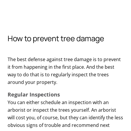
How to prevent tree damage
The best defense against tree damage is to prevent
it from happening in the first place. And the best
way to do that is to regularly inspect the trees
around your property.
Regular Inspections
You can either schedule an inspection with an
arborist or inspect the trees yourself. An arborist
will cost you, of course, but they can identify the less
obvious signs of trouble and recommend next