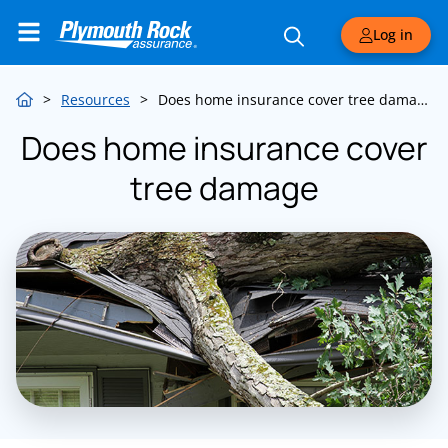
Log in
>
Resources
>
Does home insurance cover tree damage
Does home insurance cover
tree damage