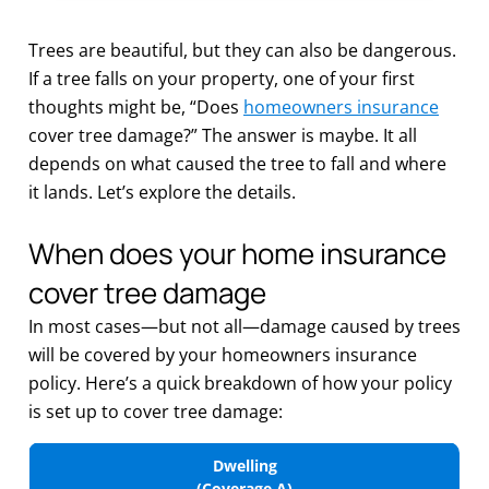
Trees are beautiful, but they can also be dangerous.
If a tree falls on your property, one of your first
thoughts might be, “Does
homeowners insurance
cover tree damage?” The answer is maybe. It all
depends on what caused the tree to fall and where
it lands. Let’s explore the details.
When does your home insurance
cover tree damage
In most cases—but not all—damage caused by trees
will be covered by your homeowners insurance
policy. Here’s a quick breakdown of how your policy
is set up to cover tree damage:
Dwelling
(Coverage A)