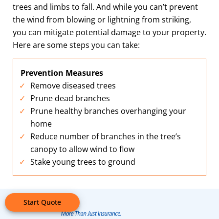
trees and limbs to fall. And while you can’t prevent
the wind from blowing or lightning from striking,
you can mitigate potential damage to your property.
Here are some steps you can take:
Prevention Measures
Remove diseased trees
Prune dead branches
Prune healthy branches overhanging your
home
Reduce number of branches in the tree’s
canopy to allow wind to flow
Stake young trees to ground
Start Quote