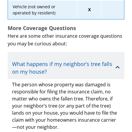
Vehicle (not owned or
X
operated by resident)
More Coverage Questions
Here are some other insurance coverage questions
you may be curious about:
What happens if my neighbor’s tree falls
on my house?
The person whose property was damaged is
responsible for filing the insurance claim, no
matter who owns the fallen tree. Therefore, if
your neighbor’s tree (or any part of the tree)
lands on your house, you would have to file the
claim with your homeowners insurance carrier
—not your neighbor.