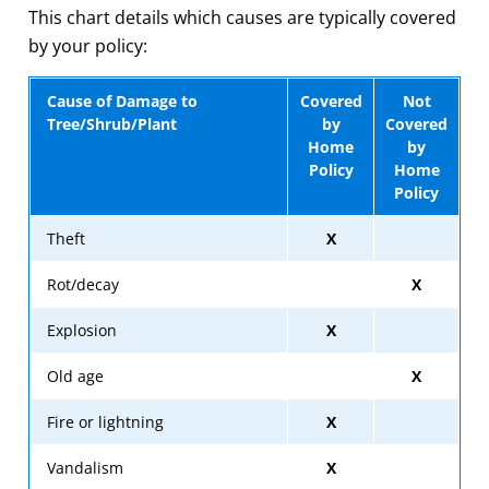
This chart details which causes are typically covered
by your policy:
Cause of Damage to
Covered
Not
Tree/Shrub/Plant
by
Covered
Home
by
Policy
Home
Policy
Theft
X
Rot/decay
X
Explosion
X
Old age
X
Fire or lightning
X
Vandalism
X