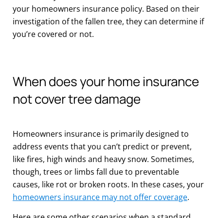
your homeowners insurance policy. Based on their
investigation of the fallen tree, they can determine if
you’re covered or not.
When does your home insurance
not cover tree damage
Homeowners insurance is primarily designed to
address events that you can’t predict or prevent,
like fires, high winds and heavy snow. Sometimes,
though, trees or limbs fall due to preventable
causes, like rot or broken roots. In these cases, your
homeowners insurance may not offer coverage
.
Here are some other scenarios when a standard