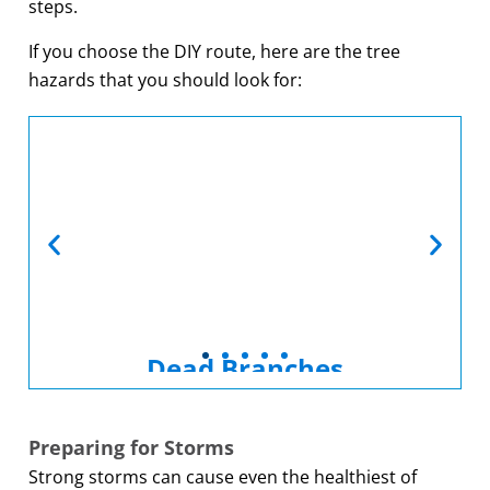
steps.
If you choose the DIY route, here are the tree
hazards that you should look for:
Dead Branches
Dead tree branches are a common
hazard. Fortunately, they can be
Preparing for Storms
easily removed with regular
Strong storms can cause even the healthiest of
pruning.