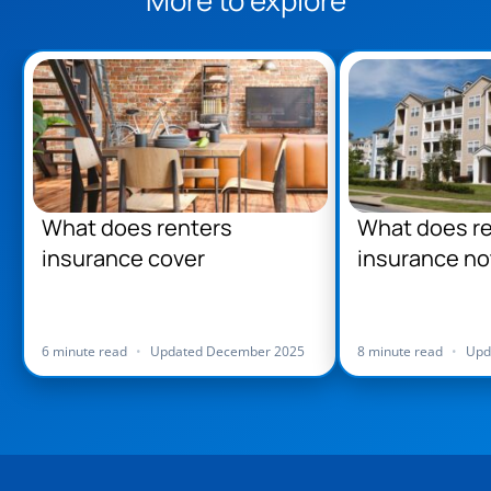
What does renters
What does r
insurance cover
insurance no
6 minute read
•
Updated December 2025
8 minute read
•
Upd