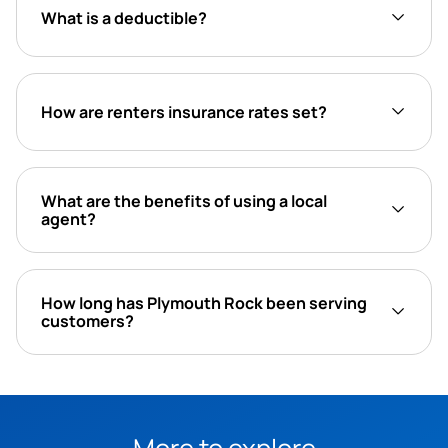
What is a deductible?
How are renters insurance rates set?
What are the benefits of using a local
agent?
How long has Plymouth Rock been serving
customers?
More to explore