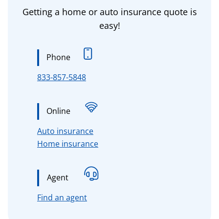
Getting a home or auto insurance quote is
easy!
Phone
833-857-5848
Online
for Connecticut, Massachusetts, 
Auto insurance
for Connecticut, Massachusetts,
Home insurance
Agent
for Connecticut, Massachusetts, n
Find an agent