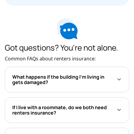
Got questions? You're not alone.
Common FAQs about renters insurance:
What happens if the building I’m living in
gets damaged?
If I live with a roommate, do we both need
renters insurance?