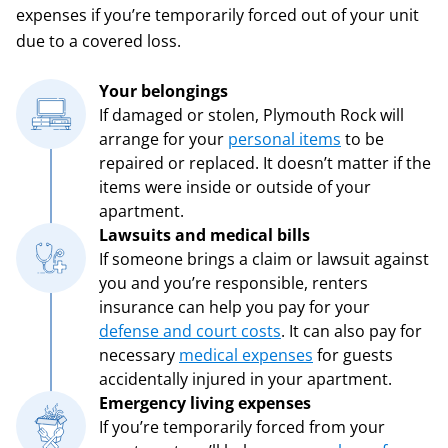
expenses if you’re temporarily forced out of your unit
due to a covered loss.
Your belongings
If damaged or stolen, Plymouth Rock will
arrange for your
personal items
to be
repaired or replaced. It doesn’t matter if the
items were inside or outside of your
apartment.
Lawsuits and medical bills
If someone brings a claim or lawsuit against
you and you’re responsible, renters
insurance can help you pay for your
defense and court costs
. It can also pay for
necessary
medical expenses
for guests
accidentally injured in your apartment.
Emergency living expenses
If you’re temporarily forced from your