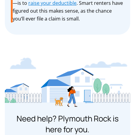
—is to
raise your deductible
. Smart renters have
figured out this makes sense, as the chance
you’ll ever file a claim is small.
Need help? Plymouth Rock is
here for you.