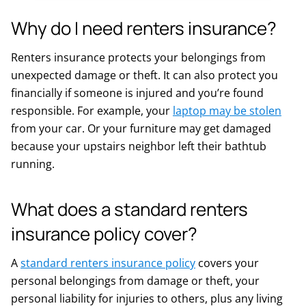
Why do I need renters insurance?
Renters insurance protects your belongings from
unexpected damage or theft. It can also protect you
financially if someone is injured and you’re found
responsible. For example, your
laptop may be stolen
from your car. Or your furniture may get damaged
because your upstairs neighbor left their bathtub
running.
What does a standard renters
insurance policy cover?
A
standard renters insurance policy
covers your
personal belongings from damage or theft, your
personal liability for injuries to others, plus any living