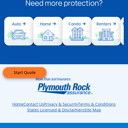
Need more protection?
Auto
Home
Condo
Renters
Mo
Start Quote
Home
Contact Us
Privacy & Security
Terms & Conditions
States Licensed & Disclaimers
Site Map