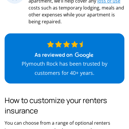
apartment, we’ll help cover any
loss of use
costs such as temporary lodging, meals and
other expenses while your apartment is
being repaired.
As reviewed on
Plymouth Rock has been trusted by
customers for 40+ years.
How to customize your renters
insurance
You can choose from a range of optional renters