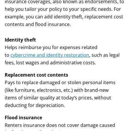
insurance coverages, also known as endorsements, to
help you tailor your policy to your specific needs. For
example, you can add identity theft, replacement cost
contents and flood insurance.
Identity theft
Helps reimburse you for expenses related
to
cybercrime and identity restoration
, such as legal
fees, lost wages and administrative costs.
Replacement cost contents
Pays to replace damaged or stolen personal items
(like furniture, electronics, etc.) with brand-new
items of similar quality at today’s prices, without
deducting for depreciation.
Flood insurance
Renters insurance does not cover damage caused