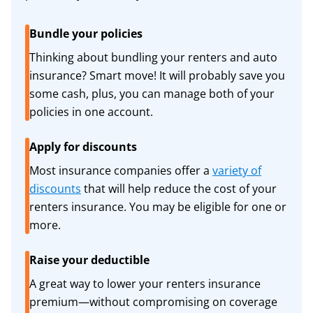
Bundle your policies
Thinking about bundling your renters and auto
insurance? Smart move! It will probably save you
some cash, plus, you can manage both of your
policies in one account.
Apply for discounts
Most insurance companies offer a
variety of
discounts
that will help reduce the cost of your
renters insurance. You may be eligible for one or
more.
Raise your deductible
A great way to lower your renters insurance
premium—without compromising on coverage