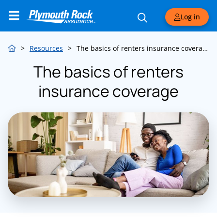
Log in
>
Resources
>
The basics of renters insurance coverage
The basics of renters
insurance coverage