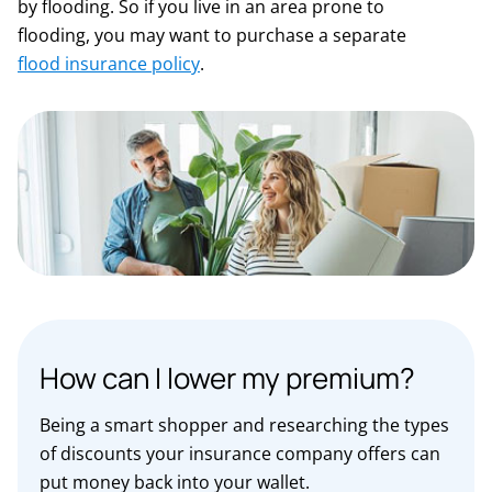
by flooding. So if you live in an area prone to
flooding, you may want to purchase a separate
flood insurance policy
.
How can I lower my premium?
Being a smart shopper and researching the types
of discounts your insurance company offers can
put money back into your wallet.