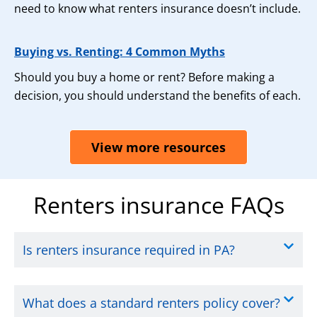
need to know what renters insurance doesn’t include.
Buying vs. Renting: 4 Common Myths
Should you buy a home or rent? Before making a
decision, you should understand the benefits of each.
View more resources
Renters insurance FAQs
Is renters insurance required in PA?
What does a standard renters policy cover?