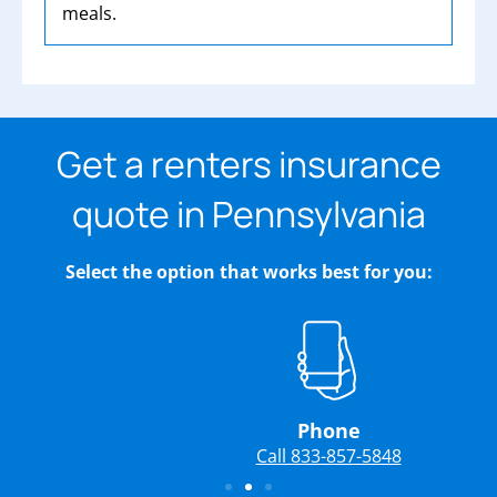
meals.
Get a renters insurance
quote in Pennsylvania
Select the option that works best for you:
Phone
Call 833-857-5848