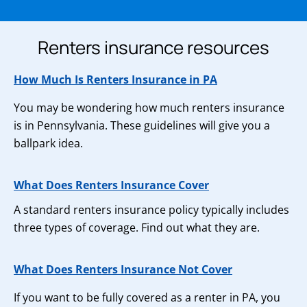
Renters insurance resources
How Much Is Renters Insurance in PA
You may be wondering how much renters insurance
is in Pennsylvania. These guidelines will give you a
ballpark idea.
What Does Renters Insurance Cover
A standard renters insurance policy typically includes
three types of coverage. Find out what they are.
What Does Renters Insurance Not Cover
If you want to be fully covered as a renter in PA, you