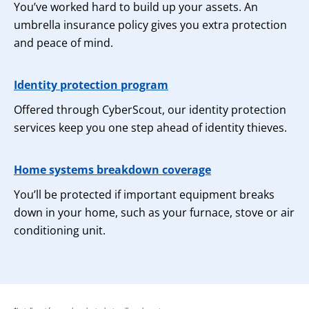
You’ve worked hard to build up your assets. An
umbrella insurance policy gives you extra protection
and peace of mind.
Identity protection program
Offered through CyberScout, our identity protection
services keep you one step ahead of identity thieves.
Home systems breakdown coverage
You’ll be protected if important equipment breaks
down in your home, such as your furnace, stove or air
conditioning unit.