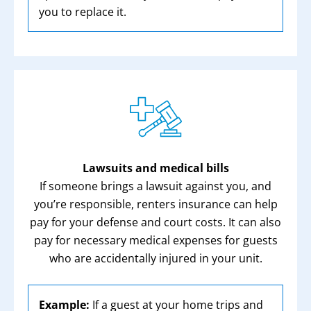
you to replace it.
Lawsuits and medical bills
If someone brings a lawsuit against you, and
you’re responsible, renters insurance can help
pay for your defense and court costs. It can also
pay for necessary medical expenses for guests
who are accidentally injured in your unit.
Example:
If a guest at your home trips and