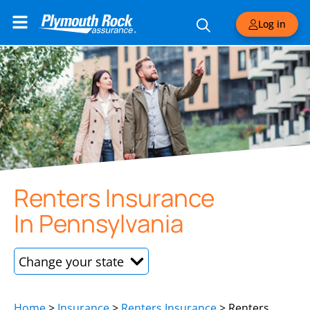
Log in
Renters Insurance
In Pennsylvania
New Hampshire
Home
>
Insurance
>
Renters Insurance
>
Renters