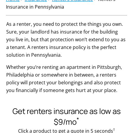
Insurance in Pennsylvania
As a renter, you need to protect the things you own.
Sure, your landlord has insurance for the building
you live in, but that protection won’t extend to you as
a tenant. A renters insurance policy is the perfect
solution in Pennsylvania.
Whether you’re renting an apartment in Pittsburgh,
Philadelphia or somewhere in between, a renters
policy will protect your belongings and also protect
you financially if someone gets hurt at your place.
Get renters insurance as low as
*
$9/mo
†
Click a product to get a quote in 5 seconds