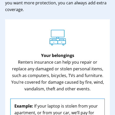
you want more protection, you can always add extra
coverage.
Your belongings
Renters insurance can help you repair or
replace any damaged or stolen personal items,
such as computers, bicycles, TVs and furniture.
You’re covered for damage caused by fire, wind,
vandalism, theft and other events.
Example:
If your laptop is stolen from your
apartment, or from your car, we’ll pay for