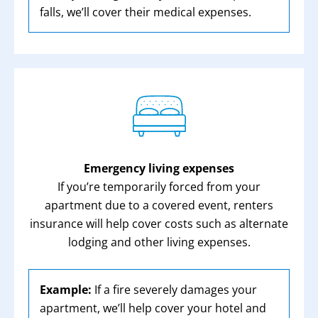
falls, we’ll cover their medical expenses.
Emergency living expenses
If you’re temporarily forced from your
apartment due to a covered event, renters
insurance will help cover costs such as alternate
lodging and other living expenses.
Example:
If a fire severely damages your
apartment, we’ll help cover your hotel and