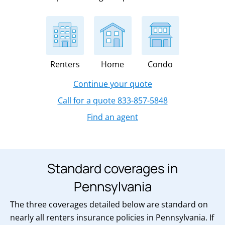
Renters
Home
Condo
Continue your quote
Call for a quote 833-857-5848
Find an agent
Standard coverages in
Pennsylvania
The three coverages detailed below are standard on
nearly all renters insurance policies in Pennsylvania. If