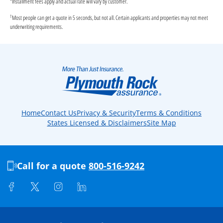
*
Installment fees apply and actual rate will vary by customer.
†
Most people can get a quote in 5 seconds, but not all. Certain applicants and properties may not meet
underwriting requirements.
Home
Contact Us
Privacy & Security
Terms & Conditions
States Licensed & Disclaimers
Site Map
Call for a quote
800-516-9242