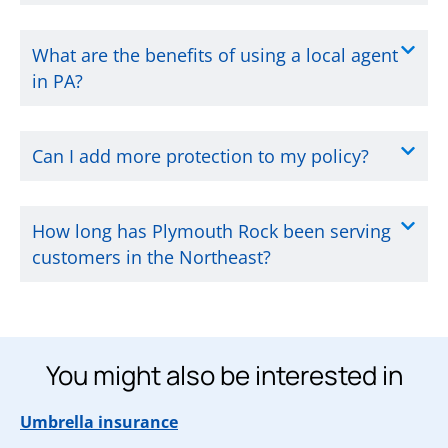
What are the benefits of using a local agent
in PA?
Can I add more protection to my policy?
How long has Plymouth Rock been serving
customers in the Northeast?
You might also be interested in
Umbrella insurance