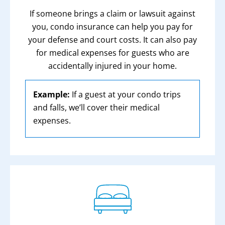
If someone brings a claim or lawsuit against
you, condo insurance can help you pay for
your defense and court costs. It can also pay
for medical expenses for guests who are
accidentally injured in your home.
Example:
If a guest at your condo trips
and falls, we’ll cover their medical
expenses.