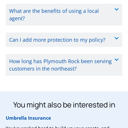
What are the benefits of using a local
agent?
Can I add more protection to my policy?
How long has Plymouth Rock been serving
customers in the northeast?
You might also be interested in
Umbrella Insurance