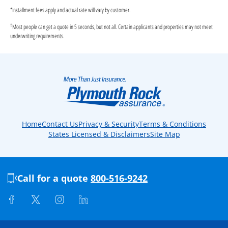
*
Installment fees apply and actual rate will vary by customer.
†
Most people can get a quote in 5 seconds, but not all. Certain applicants and properties may not meet
underwriting requirements.
Home
Contact Us
Privacy & Security
Terms & Conditions
States Licensed & Disclaimers
Site Map
Call for a quote
800-516-9242