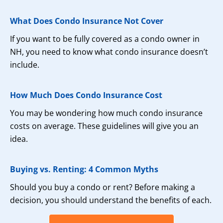
What Does Condo Insurance Not Cover
If you want to be fully covered as a condo owner in
NH, you need to know what condo insurance doesn’t
include.
How Much Does Condo Insurance Cost
You may be wondering how much condo insurance
costs on average. These guidelines will give you an
idea.
Buying vs. Renting: 4 Common Myths
Should you buy a condo or rent? Before making a
decision, you should understand the benefits of each.