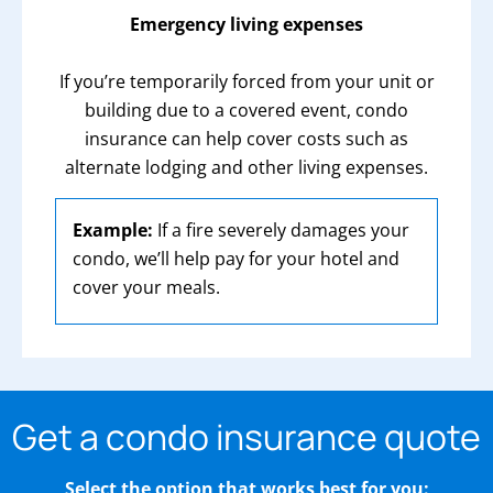
Emergency living expenses
If you’re temporarily forced from your unit or
building due to a covered event, condo
insurance can help cover costs such as
alternate lodging and other living expenses.
Example:
If a fire severely damages your
condo, we’ll help pay for your hotel and
cover your meals.
Get a condo insurance quote
Select the option that works best for you: