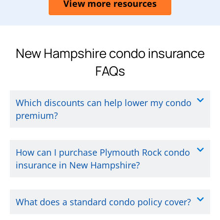
View more resources
New Hampshire condo insurance
FAQs
Which discounts can help lower my condo
premium?
How can I purchase Plymouth Rock condo
insurance in New Hampshire?
What does a standard condo policy cover?