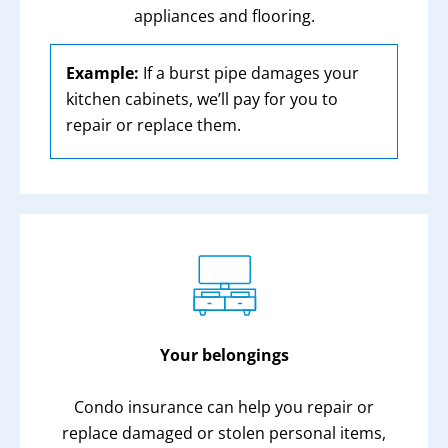
appliances and flooring.
Example:
If a burst pipe damages your
kitchen cabinets, we’ll pay for you to
repair or replace them.
Your belongings
Condo insurance can help you repair or
replace damaged or stolen personal items,