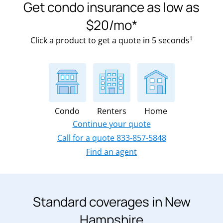
Get condo insurance as low as
$20/mo*
†
Click a product to get a quote in 5 seconds
Condo
Renters
Home
Continue your quote
Call for a quote 833-857-5848
Find an agent
Standard coverages in New
Hampshire