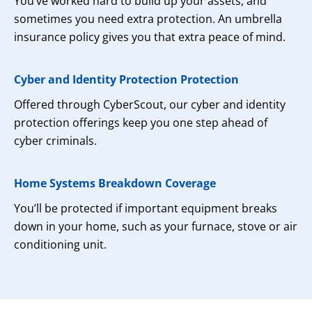
You’ve worked hard to build up your assets, and
sometimes you need extra protection. An umbrella
insurance policy gives you that extra peace of mind.
Cyber and Identity Protection Protection
Offered through CyberScout, our cyber and identity
protection offerings keep you one step ahead of
cyber criminals.
Home Systems Breakdown Coverage
You’ll be protected if important equipment breaks
down in your home, such as your furnace, stove or air
conditioning unit.