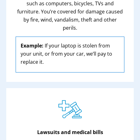
such as computers, bicycles, TVs and
furniture. You’re covered for damage caused
by fire, wind, vandalism, theft and other
perils.
Example:
If your laptop is stolen from
your unit, or from your car, we’ll pay to
replace it.
Lawsuits and medical bills