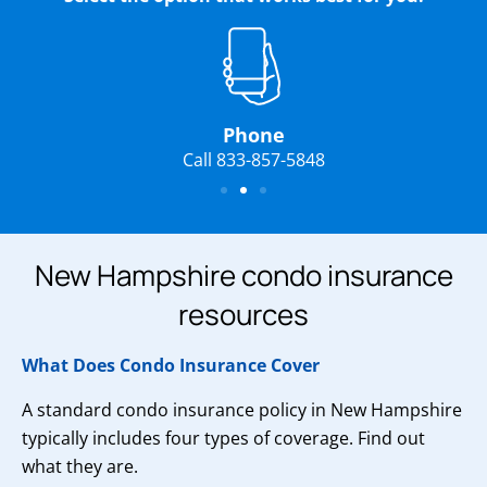
Phone
Call 833-857-5848
New Hampshire condo insurance
resources
What Does Condo Insurance Cover
A standard condo insurance policy in New Hampshire
typically includes four types of coverage. Find out
what they are.