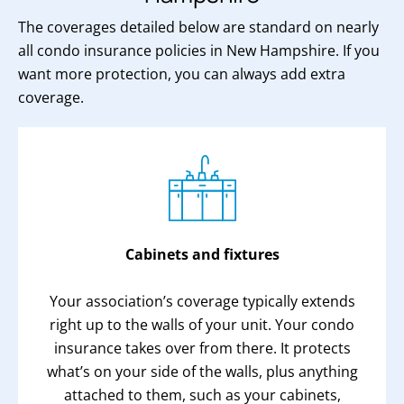
The coverages detailed below are standard on nearly
all condo insurance policies in New Hampshire. If you
want more protection, you can always add extra
coverage.
Cabinets and fixtures
Your association’s coverage typically extends
right up to the walls of your unit. Your condo
insurance takes over from there. It protects
what’s on your side of the walls, plus anything
attached to them, such as your cabinets,