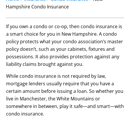
Hampshire Condo Insurance
If you own a condo or co-op, then condo insurance is
a smart choice for you in New Hampshire. A condo
policy protects what your condo association’s master
policy doesn’t, such as your cabinets, fixtures and
possessions. It also provides protection against any
liability claims brought against you.
While condo insurance is not required by law,
mortgage lenders usually require that you have a
certain amount before issuing a loan. So whether you
live in Manchester, the White Mountains or
somewhere in between, play it safe—and smart—with
condo insurance.