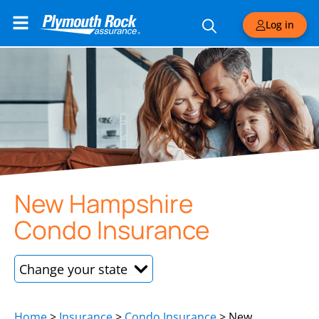
Log in
New Hampshire
Condo Insurance
New Hampshire
Home
>
Insurance
>
Condo Insurance
>
New