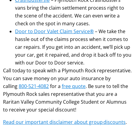
Crashbusters®
– Plymouth Rock Crashbusters
vans bring the claim settlement process right to
the scene of the accident. We can even write a
check on the spot in many cases.
Door to Door Valet Claim Service®
– We take the
hassle out of the claims process when it comes to
car repairs. If you get into an accident, we’ll pick up
your car, get it repaired, and drop it back off to you
with our Door to Door service.
Call today to speak with a Plymouth Rock representative.
You can save money on your auto insurance by
calling
800-521-4082
for a
free quote
. Be sure to tell the
Plymouth Rock sales representative that you are a
Raritan Valley Community College Student or Alumnus
to receive your special discount!
Read our important disclaimer about group discounts
.