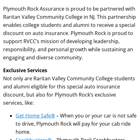
Plymouth Rock Assurance is proud to be partnered with
Raritan Valley Community College in NJ. This partnership
enables college students and alumni to receive a special
discount on auto insurance. Plymouth Rock is proud to
support RVCC’s mission of developing leadership,
responsibility, and personal growth while sustaining an
engaging and diverse community.
Exclusive Services
Not only are Raritan Valley Community College students
and alumni eligible for this special auto insurance
discount, but also for Plymouth Rock’s exclusive
services, like:
Get Home Safe®
– When you or your car is not safe
to drive, Plymouth Rock will pay for your cab ride
home.