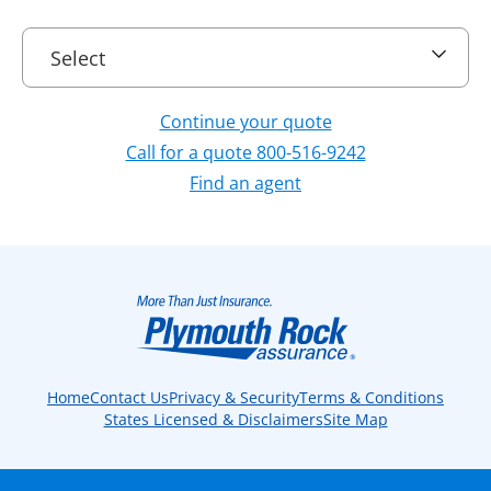
Select
Select
Continue your quote
Call for a quote 800-516-9242
Find an agent
Home
Contact Us
Privacy & Security
Terms & Conditions
States Licensed & Disclaimers
Site Map