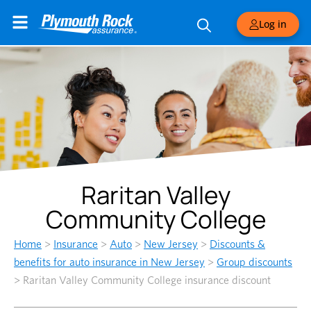
Log in
Raritan Valley
Community College
Home
>
Insurance
>
Auto
>
New Jersey
>
Discounts &
benefits for auto insurance in New Jersey
>
Group discounts
>
Raritan Valley Community College insurance discount