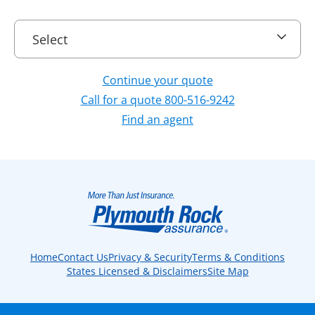
Select
Select
Continue your quote
Call for a quote 800-516-9242
Find an agent
Home
Contact Us
Privacy & Security
Terms & Conditions
States Licensed & Disclaimers
Site Map