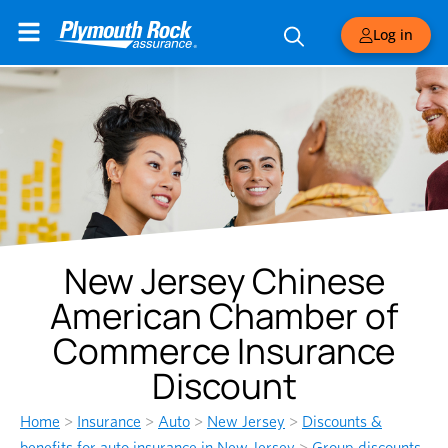
Log in
New Jersey Chinese
American Chamber of
Commerce Insurance
Discount
Home
>
Insurance
>
Auto
>
New Jersey
>
Discounts &
benefits for auto insurance in New Jersey
>
Group discounts