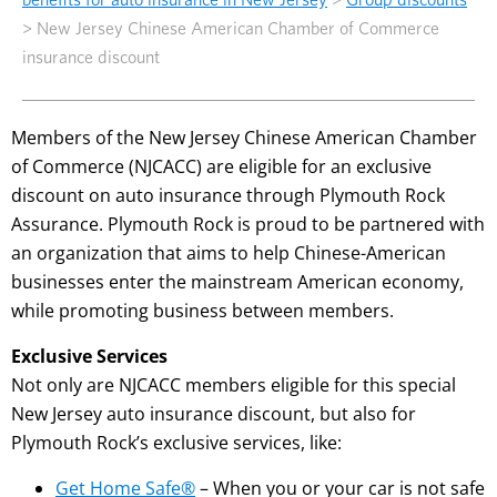
>
New Jersey Chinese American Chamber of Commerce
insurance discount
Members of the New Jersey Chinese American Chamber
of Commerce (NJCACC) are eligible for an exclusive
discount on auto insurance through Plymouth Rock
Assurance. Plymouth Rock is proud to be partnered with
an organization that aims to help Chinese-American
businesses enter the mainstream American economy,
while promoting business between members.
Exclusive Services
Not only are NJCACC members eligible for this special
New Jersey auto insurance discount, but also for
Plymouth Rock’s exclusive services, like:
Get Home Safe®
– When you or your car is not safe