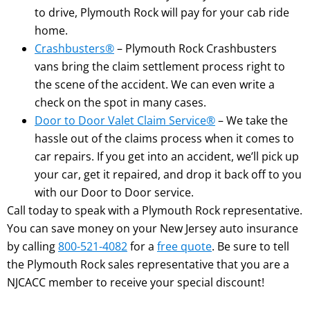
to drive, Plymouth Rock will pay for your cab ride
home.
Crashbusters®
– Plymouth Rock Crashbusters
vans bring the claim settlement process right to
the scene of the accident. We can even write a
check on the spot in many cases.
Door to Door Valet Claim Service®
– We take the
hassle out of the claims process when it comes to
car repairs. If you get into an accident, we’ll pick up
your car, get it repaired, and drop it back off to you
with our Door to Door service.
Call today to speak with a Plymouth Rock representative.
You can save money on your New Jersey auto insurance
by calling
800-521-4082
for a
free quote
. Be sure to tell
the Plymouth Rock sales representative that you are a
NJCACC member to receive your special discount!