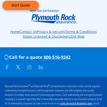
Start Quote
Home
Contact Us
Privacy & Security
Terms & Conditions
States Licensed & Disclaimers
Site Map
Call for a quote
800-516-9242
®
®
Plymouth Rock Assurance
and Plymouth Rock
are brand names and service marks used by separate
underwriting, managed insurance, and management companies that offer property and casualty
insurance in multiple states pursuant to licensing agreements. Each underwriting and managed insurance
company is a separate legal entity that is financially responsible only for its own insurance products. A full
list of underwriting companies by state can be found on our
. Actual
states licensed & disclaimers page