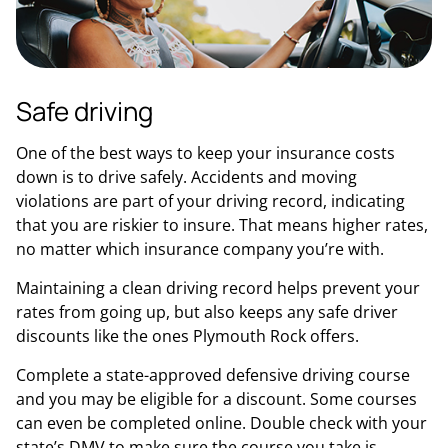
Safe driving
One of the best ways to keep your insurance costs
down is to drive safely. Accidents and moving
violations are part of your driving record, indicating
that you are riskier to insure. That means higher rates,
no matter which insurance company you’re with.
Maintaining a clean driving record helps prevent your
rates from going up, but also keeps any safe driver
discounts like the ones Plymouth Rock offers.
Complete a state-approved defensive driving course
and you may be eligible for a discount. Some courses
can even be completed online. Double check with your
state’s DMV to make sure the course you take is