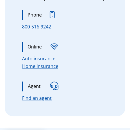
Phone
800-516-9242
Online
for Connecticut, Massachusetts, 
Auto insurance
for Connecticut, Massachusetts,
Home insurance
Agent
for Connecticut, Massachusetts, n
Find an agent