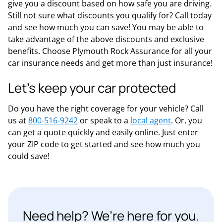
give you a discount based on how safe you are driving.
Still not sure what discounts you qualify for? Call today
and see how much you can save! You may be able to
take advantage of the above discounts and exclusive
benefits. Choose Plymouth Rock Assurance for all your
car insurance needs and get more than just insurance!
Let’s keep your car protected
Do you have the right coverage for your vehicle? Call
us at
800-516-9242
or speak to a
local agent
. Or, you
can get a quote quickly and easily online. Just enter
your ZIP code to get started and see how much you
could save!
Need help? We’re here for you.