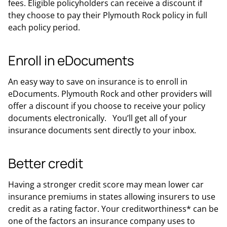
fees. Eligible policyholders can receive a discount if
they choose to pay their Plymouth Rock policy in full
each policy period.
Enroll in eDocuments
An easy way to save on insurance is to enroll in
eDocuments. Plymouth Rock and other providers will
offer a discount if you choose to receive your policy
documents electronically. You’ll get all of your
insurance documents sent directly to your inbox.
Better credit
Having a stronger credit score may mean lower car
insurance premiums in states allowing insurers to use
credit as a rating factor. Your creditworthiness* can be
one of the factors an insurance company uses to