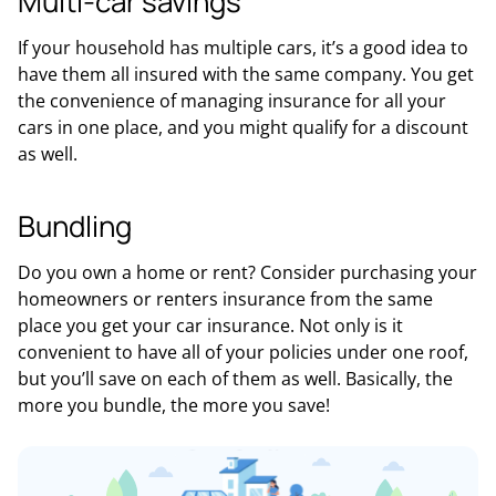
Multi-car savings
If your household has multiple cars, it’s a good idea to
have them all insured with the same company. You get
the convenience of managing insurance for all your
cars in one place, and you might qualify for a discount
as well.
Bundling
Do you own a home or rent? Consider purchasing your
homeowners or renters insurance from the same
place you get your car insurance. Not only is it
convenient to have all of your policies under one roof,
but you’ll save on each of them as well. Basically, the
more you bundle, the more you save!