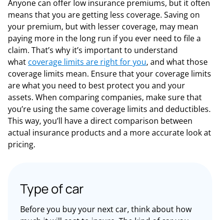
Anyone can offer low insurance premiums, but it often
means that you are getting less coverage. Saving on
your premium, but with lesser coverage, may mean
paying more in the long run if you ever need to file a
claim.
That’s why it’s important to understand
what
coverage limits are right for you
, and what those
coverage limits mean. Ensure that your coverage limits
are what you need to best protect you and your
assets. When comparing companies, make sure that
you’re using the same coverage limits and deductibles.
This way, you’ll have a direct comparison between
actual insurance products and a more accurate look at
pricing.
Type of car
Before you buy your next car, think about how