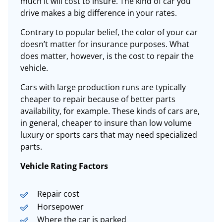
much it will cost to insure
. The kind of car you
drive makes a big difference in your rates.
Contrary to popular belief, the color of your car
doesn’t matter for insurance purposes. What
does matter, however, is the cost to repair the
vehicle.
Cars with large production runs are typically
cheaper to repair because of better parts
availability, for example. These kinds of cars are,
in general, cheaper to
insure
than low volume
luxury or sports cars that may need specialized
parts.
Vehicle Rating Factors
Repair cost
Horsepower
Where the car is parked