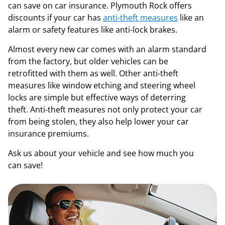
can save on car insurance. Plymouth Rock offers
discounts if your car has
anti-theft measures
like an
alarm or safety features like anti-lock brakes.
Almost every new car comes with an alarm standard
from the factory, but older vehicles can be
retrofitted with them as well. Other anti-theft
measures like window etching and steering wheel
locks are simple but effective ways of deterring
theft. Anti-theft measures not only protect your car
from being stolen, they also help lower your car
insurance premiums.
Ask us about your vehicle and see how much you
can save!