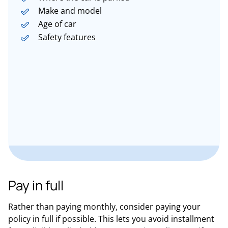
Make and model
Age of car
Safety features
Pay in full
Rather than paying monthly, consider paying your
policy in full if possible. This lets you avoid installment