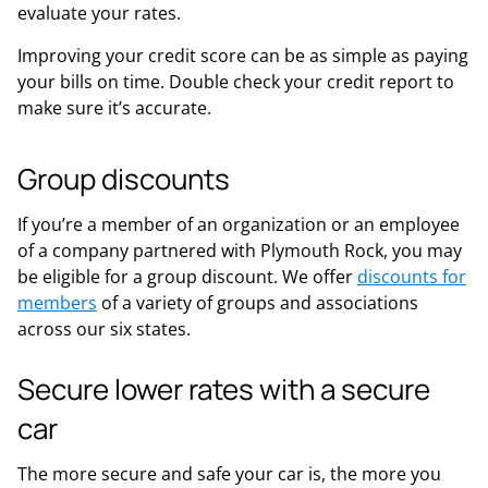
evaluate your rates.
Improving your credit score can be as simple as paying
your bills on time. Double check your credit report to
make sure it’s accurate.
Group discounts
If you’re a member of an organization or an employee
of a company partnered with Plymouth Rock, you may
be eligible for a group discount. We offer
discounts for
members
of a variety of groups and associations
across our six states.
Secure lower rates with a secure
car
The more secure and safe your car is, the more you