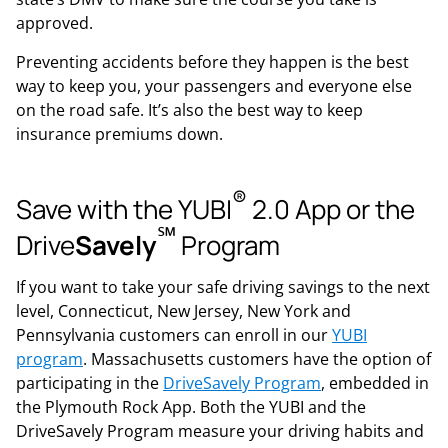
approved.
Preventing accidents before they happen is the best
way to keep you, your passengers and everyone else
on the road safe. It’s also the best way to keep
insurance premiums down.
®
Save with the YUBI
2.0 App or the
℠
Drive
Savely
Program
If you want to take your safe driving savings to the next
level, Connecticut, New Jersey, New York and
Pennsylvania customers can enroll in our
YUBI
program
. Massachusetts customers have the option of
participating in the
DriveSavely Program
, embedded in
the Plymouth Rock App. Both the YUBI and the
DriveSavely Program measure your driving habits and