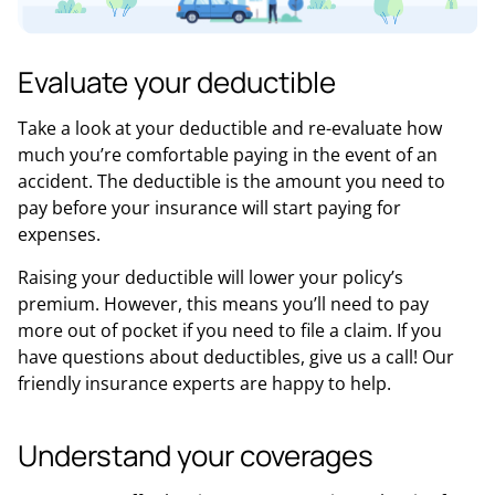
Evaluate your deductible
Take a look at your deductible and re-evaluate how
much you’re comfortable paying in the event of an
accident. The deductible is the amount you need to
pay before your insurance will start paying for
expenses.
Raising your deductible will lower your policy’s
premium. However, this means you’ll need to pay
more out of pocket if you need to file a claim. If you
have questions about deductibles, give us a call! Our
friendly insurance experts are happy to help.
Understand your coverages