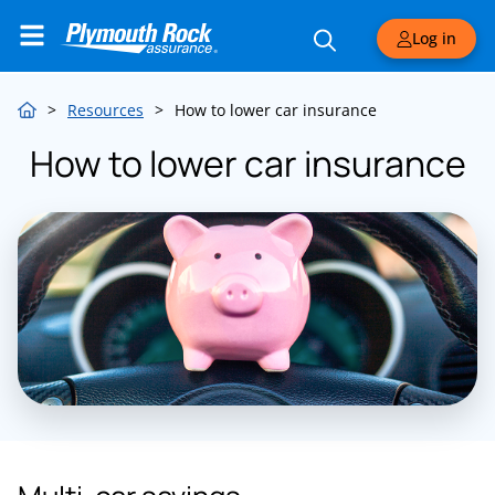
Log in
>
Resources
>
How to lower car insurance
How to lower car insurance