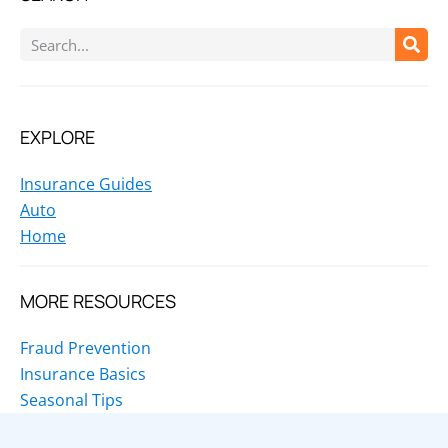
EXPLORE
Insurance Guides
Auto
Home
MORE RESOURCES
Fraud Prevention
Insurance Basics
Seasonal Tips