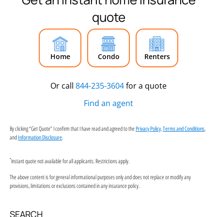
quote
Home
Condo
Renters
Or call
844-235-3604
for a quote
Find an agent
By clicking “Get Quote” I confirm that I have read and agreed to the
,
,
Privacy Policy
Terms and Conditions
and
.
Information Disclosure
*
Instant quote not available for all applicants. Restrictions apply.
The above content is for general informational purposes only and does not replace or modify any
provisions, limitations or exclusions contained in any insurance policy.
SEARCH