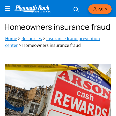
Log in
Homeowners insurance fraud
Home
>
Resources
>
Insurance fraud prevention
center
>
Homeowners insurance fraud