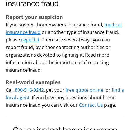
insurance fraud
Report your suspicion
If you suspect homeowners insurance fraud,
medical
insurance fraud
or another type of insurance fraud,
please
report it
. There are several ways you can
report fraud, by either contacting authorities or
organizations devoted to fighting it. Read more
information about the importance of reporting
insurance fraud.
Real-world examples
Call
800-516-9242
, get your
free quote online
, or
find a
local agent
. If you have any questions about home
insurance fraud you can visit our
Contact Us
page.
Get an instant home insurance