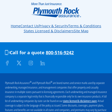
Home
Contact Us
Privacy & Security
Terms & Conditions
States Licensed & Disclaimers
Site Map
Call for a quote
800-516-9242
®
®
Plymouth Rock Assurance
and Plymouth Rock
are brand names and service marks used by separate
underwriting, managed insurance, and management companies that offer property and casualty
insurance in multiple states pursuant to licensing agreements. Each underwriting and managed insurance
company is a separate legal entity that is financially responsible only for its own insurance products. A full
list of underwriting companies by state can be found on our
. Actual
states licensed & disclaimers page
coverage is subject to the language of the policy as issued. Some discounts, coverages, payment plans,
features and benefits are not available in all states and companies, and premiums may vary by purchase