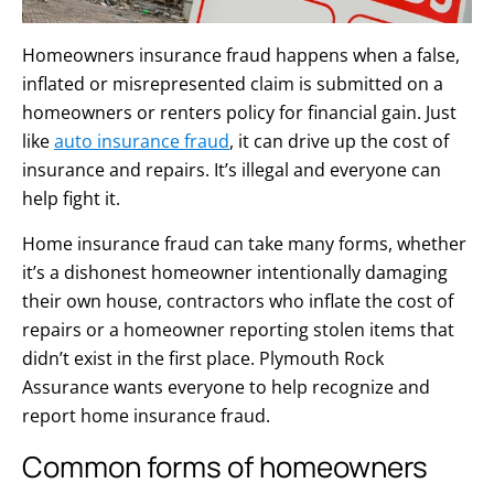
Homeowners insurance fraud happens when a false,
inflated or misrepresented claim is submitted on a
homeowners or renters policy for financial gain. Just
like
auto insurance fraud
, it can drive up the cost of
insurance and repairs. It’s illegal and everyone can
help fight it.
Home insurance fraud can take many forms, whether
it’s a dishonest homeowner intentionally damaging
their own house, contractors who inflate the cost of
repairs or a homeowner reporting stolen items that
didn’t exist in the first place. Plymouth Rock
Assurance wants everyone to help recognize and
report home insurance fraud.
Common forms of homeowners