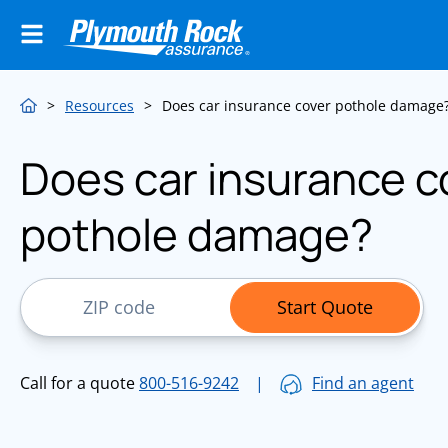
>
Resources
>
Does car insurance cover pothole damage
Does car insurance c
pothole damage?
ZIP Code
Start Quote
Call for a quote
800-516-9242
|
Find an agent