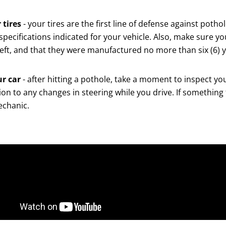
 tires
- your tires are the first line of defense against poth
 specifications indicated for your vehicle. Also, make sure yo
ft, and that they were manufactured no more than six (6) year
ur car
- after hitting a pothole, take a moment to inspect yo
on to any changes in steering while you drive. If something 
echanic.