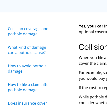
Yes, your car 
Collision coverage and
optional covera
pothole damage
Collisi
What kind of damage
can a pothole cause?
When you file a
cover the claim.
How to avoid pothole
damage
For example, say
you would pay y
How to file a claim after
If the cost to r
pothole damage
While pothole 
consider whether
Does insurance cover