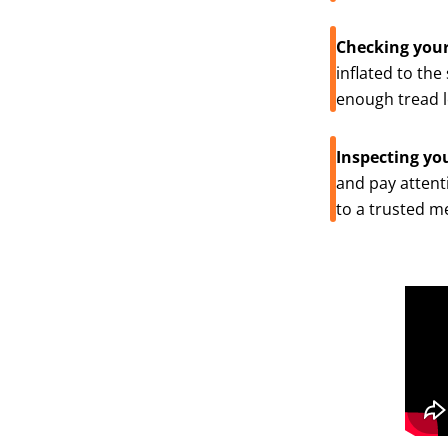
Checking your
inflated to the
enough tread le
Inspecting yo
and pay attenti
to a trusted m