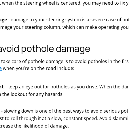
ht when the steering wheel is centered, you may need to fix 
age
- damage to your steering system is a severe case of po
mage your steering column, which can make operating your
avoid pothole damage
 take care of pothole damage is to avoid potholes in the firs
e
when you’re on the road include:
nt
- keep an eye out for potholes as you drive. When the dan
 the lookout for any hazards.
- slowing down is one of the best ways to avoid serious p
t to roll through it at a slow, constant speed. Avoid slammin
ncrease the likelihood of damage.