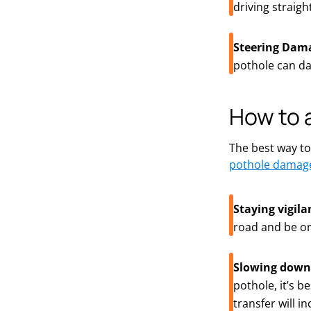
driving straig
Steering Dam
pothole can da
How to 
The best way to
pothole damag
Staying vigila
road and be on
Slowing down
pothole,
it’s
bes
transfer will i