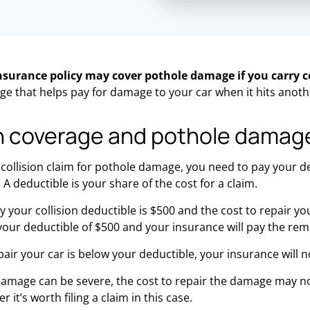
insurance policy may cover pothole damage if you carry c
ge that helps
pay for
damage to your car when it hits anothe
on coverage and pothole damag
 collision claim for pothole damage, you need to pay your 
 A deductible is your share of the cost for a claim.
 your collision deductible is $500 and the cost to repair your
our deductible of $500 and your insurance will pay the rem
epair your car is below your deductible, your insurance will n
damage can be severe, the cost to repair the damage may n
 it’s worth filing a claim in this case.