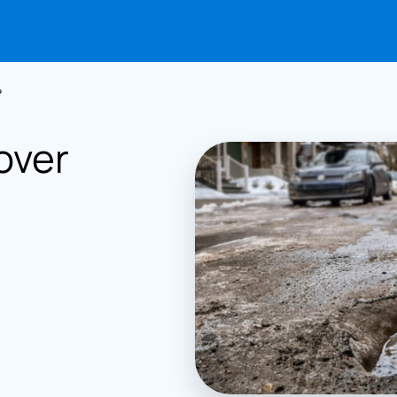
?
over