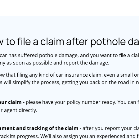
 to file a claim after pothole 
 car has suffered pothole damage, and you want to file a cla
y as soon as possible and report the damage.
 that filing any kind of car insurance claim, even a small o
s will simplify the process, getting you back on the road in 
our claim
- please have your policy number ready. You can f
r agent directly.
nment and tracking of the claim
- after you report your cl
rack its progress. We’ll also assign you an experienced and 