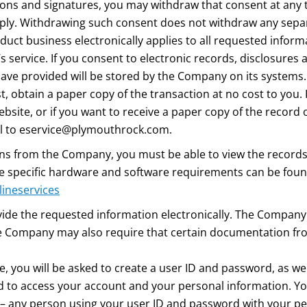
tions and signatures, you may withdraw that consent at any 
ply. Withdrawing such consent does not withdraw any sepa
duct business electronically applies to all requested infor
service. If you consent to electronic records, disclosures 
ave provided will be stored by the Company on its systems.
 obtain a paper copy of the transaction at no cost to you. 
ite, or if you want to receive a paper copy of the record o
l to
eservice@plymouthrock.com
.
ions from the Company, you must be able to view the record
he specific hardware and software requirements can be fou
lineservices
e the requested information electronically. The Company 
he Company may also require that certain documentation fro
te, you will be asked to create a user ID and password, as we
 to access your account and your personal information. Yo
 – any person using your user ID and password with your pe