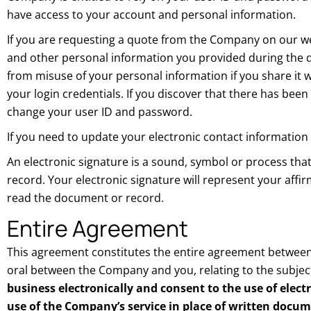
have access to your account and personal information.
If you are requesting a quote from the Company on our web
and other personal information you provided during the qu
from misuse of your personal information if you share it 
your login credentials. If you discover that there has b
change your user ID and password.
If you need to update your electronic contact information
An electronic signature is a sound, symbol or process tha
record. Your electronic signature will represent your aff
read the document or record.
Entire Agreement
This agreement constitutes the entire agreement between
oral between the Company and you, relating to the subjec
business electronically and consent to the use of elect
use of the Company’s service in place of written docu