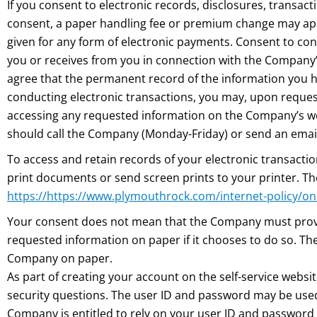
If you consent to electronic records, disclosures, transac
consent, a paper handling fee or premium change may ap
given for any form of electronic payments. Consent to con
you or receives from you in connection with the Company’s 
agree that the permanent record of the information you h
conducting electronic transactions, you may, upon request,
accessing any requested information on the Company’s webs
should call the Company (Monday-Friday) or send an emai
To access and retain records of your electronic transact
print documents or send screen prints to your printer. T
https://https://www.plymouthrock.com/internet-policy/on
Your consent does not mean that the Company must provid
requested information on paper if it chooses to do so. T
Company on paper.
As part of creating your account on the self-service websi
security questions. The user ID and password may be used
Company is entitled to rely on your user ID and password