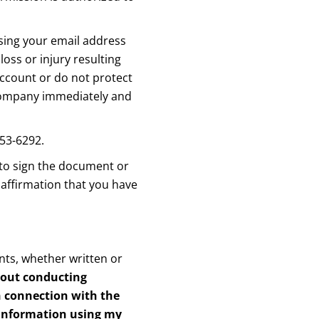
using your email address
oss or injury resulting
account or do not protect
e Company immediately and
353-6292.
 to sign the document or
 affirmation that you have
ts, whether written or
bout conducting
in connection with the
 information using my