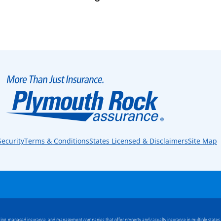
Security
Terms & Conditions
States Licensed & Disclaimers
Site Map
ng, managed insurance, and management companies that offer property and casualty insurance in multiple states