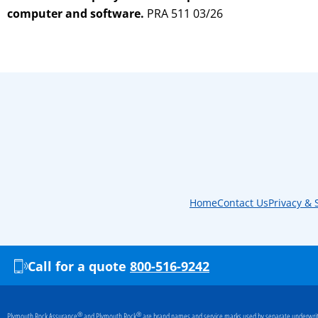
computer and software.
PRA 511 03/26
Home
Contact Us
Privacy & 
Call for a quote
800-516-9242
®
®
Plymouth Rock Assurance
and Plymouth Rock
are brand names and service marks used by separate underwriti