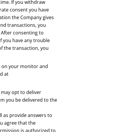
time. If you withdraw
rate consent you have
mation the Company gives
and transactions, you
 After consenting to
If you have any trouble
f the transaction, you
s on your monitor and
nd at
may opt to deliver
m you be delivered to the
ll as provide answers to
u agree that the
rmission is authorized to