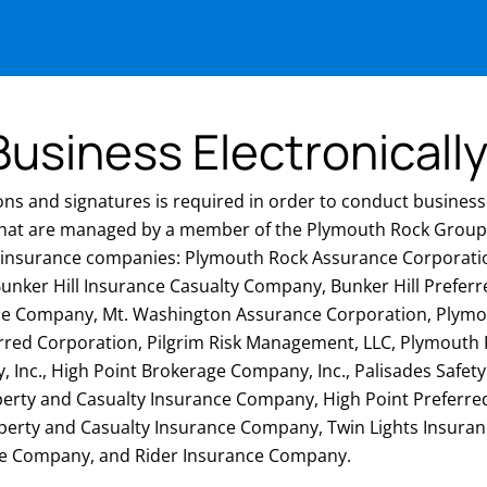
usiness Electronicall
ons and signatures is required in order to conduct business 
hat are managed by a member of the Plymouth Rock Group
g insurance companies: Plymouth Rock Assurance Corporat
unker Hill Insurance Casualty Company, Bunker Hill Prefer
nce Company, Mt. Washington Assurance Corporation, Plym
erred Corporation, Pilgrim Risk Management, LLC, Plymout
 Inc., High Point Brokerage Company, Inc., Palisades Safet
perty and Casualty Insurance Company, High Point Preferr
operty and Casualty Insurance Company, Twin Lights Insur
ce Company, and Rider Insurance Company.