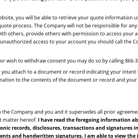
site, you will be able to retrieve your quote information 
ote process. The Company will not be responsible for any l
with others, provide others with permission to access your 
een unauthorized access to your account you should call th
 or wish to withdraw consent you may do so by calling 866-
t you attach to a document or record indicating your intent
irmation to the contents of the document or record and your
 the Company and you and it supersedes all prior agreemen
t matter hereof.
I have read the foregoing information a
ronic records, disclosures, transactions and signatures 
ments and handwritten signatures. I am able to view the