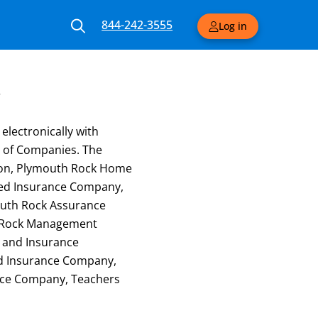
844-242-3555
Log in
y
electronically with
 of Companies. The
ion, Plymouth Rock Home
red Insurance Company,
outh Rock Assurance
h Rock Management
y and Insurance
ed Insurance Company,
ance Company, Teachers