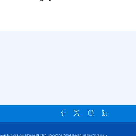
 pursuant to licensing agreements. Each underwriting and managed insurance company is a