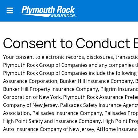
Consent to Conduct B
Your consent to electronic records, disclosures, transacti
Plymouth Rock Group of Companies and any companies t
Plymouth Rock Group of Companies include the followin
Assurance Corporation, Bunker Hill Insurance Company, B
Bunker Hill Property Insurance Company, Pilgrim Insura
Corporation of New York, Plymouth Rock Assurance Pref
Company of New Jersey, Palisades Safety Insurance Agency,
Association, Palisades Insurance Company, Palisades Pro
High Point Safety and Insurance Company, High Point Pr
Auto Insurance Company of New Jersey, AtHome Insuran