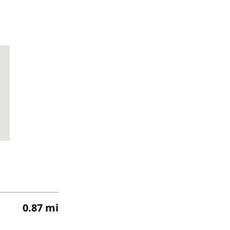
0.87 mi