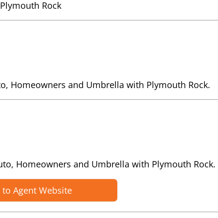
 Plymouth Rock
uto, Homeowners and Umbrella with Plymouth Rock.
Auto, Homeowners and Umbrella with Plymouth Rock.
 to Agent Website