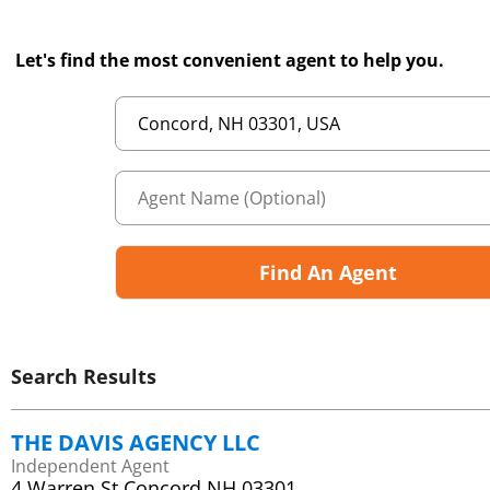
Let's find the most convenient agent to help you.
Find An Agent
Search Results
THE DAVIS AGENCY LLC
Independent Agent
4 Warren St Concord NH 03301