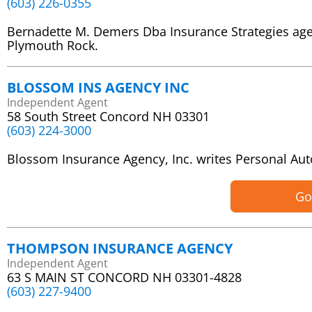
(603) 226-0355
Bernadette M. Demers Dba Insurance Strategies ag
Plymouth Rock.
BLOSSOM INS AGENCY INC
Independent Agent
58 South Street Concord NH 03301
(603) 224-3000
Blossom Insurance Agency, Inc. writes Personal A
Go
THOMPSON INSURANCE AGENCY
Independent Agent
63 S MAIN ST CONCORD NH 03301-4828
(603) 227-9400