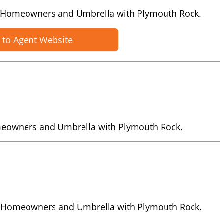
o, Homeowners and Umbrella with Plymouth Rock.
 to Agent Website
meowners and Umbrella with Plymouth Rock.
to, Homeowners and Umbrella with Plymouth Rock.