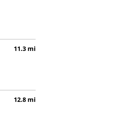
11.3 mi
12.8 mi