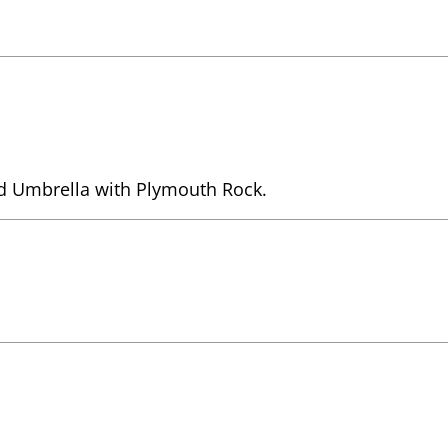
d Umbrella with Plymouth Rock.