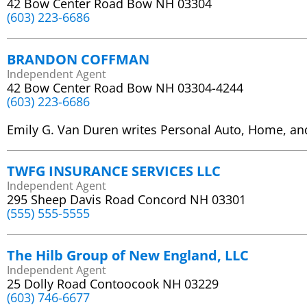
42 Bow Center Road Bow NH 03304
(603) 223-6686
BRANDON COFFMAN
Independent Agent
42 Bow Center Road Bow NH 03304-4244
(603) 223-6686
Emily G. Van Duren writes Personal Auto, Home, an
TWFG INSURANCE SERVICES LLC
Independent Agent
295 Sheep Davis Road Concord NH 03301
(555) 555-5555
The Hilb Group of New England, LLC
Independent Agent
25 Dolly Road Contoocook NH 03229
(603) 746-6677