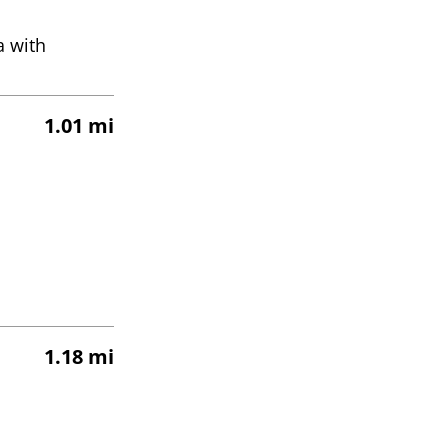
a with
1.01 mi
1.18 mi