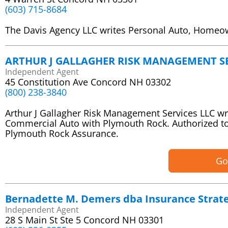
(603) 715-8684
The Davis Agency LLC writes Personal Auto, Homeo
ARTHUR J GALLAGHER RISK MANAGEMENT SE
Independent Agent
45 Constitution Ave Concord NH 03302
(800) 238-3840
Arthur J Gallagher Risk Management Services LLC w
Commercial Auto with Plymouth Rock. Authorized t
Plymouth Rock Assurance.
Go
Bernadette M. Demers dba Insurance Strate
Independent Agent
28 S Main St Ste 5 Concord NH 03301