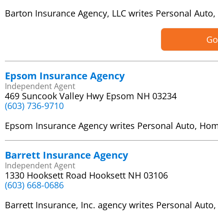
Barton Insurance Agency, LLC writes Personal Aut
Go
Epsom Insurance Agency
Independent Agent
469 Suncook Valley Hwy Epsom NH 03234
(603) 736-9710
Epsom Insurance Agency writes Personal Auto, Ho
Barrett Insurance Agency
Independent Agent
1330 Hooksett Road Hooksett NH 03106
(603) 668-0686
Barrett Insurance, Inc. agency writes Personal Au