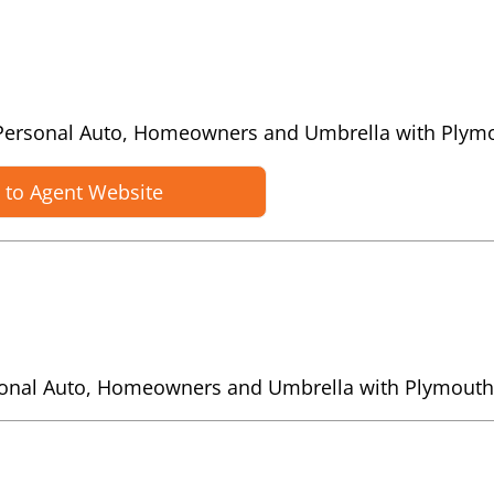
es Personal Auto, Homeowners and Umbrella with Plym
 to Agent Website
rsonal Auto, Homeowners and Umbrella with Plymouth