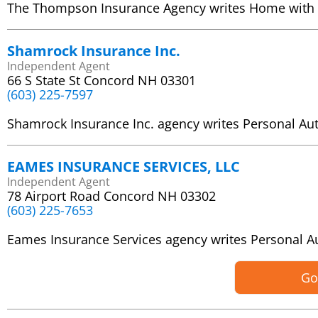
The Thompson Insurance Agency writes Home with
Shamrock Insurance Inc.
Independent Agent
66 S State St Concord NH 03301
(603) 225-7597
Shamrock Insurance Inc. agency writes Personal A
EAMES INSURANCE SERVICES, LLC
Independent Agent
78 Airport Road Concord NH 03302
(603) 225-7653
Eames Insurance Services agency writes Personal 
Go