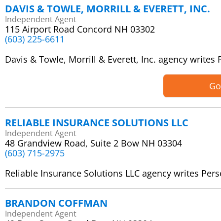
DAVIS & TOWLE, MORRILL & EVERETT, INC.
Independent Agent
115 Airport Road Concord NH 03302
(603) 225-6611
Davis & Towle, Morrill & Everett, Inc. agency writ
Go
RELIABLE INSURANCE SOLUTIONS LLC
Independent Agent
48 Grandview Road, Suite 2 Bow NH 03304
(603) 715-2975
Reliable Insurance Solutions LLC agency writes Pe
BRANDON COFFMAN
Independent Agent