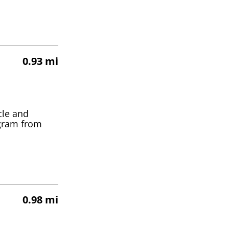
0.93 mi
cle and
ogram from
0.98 mi