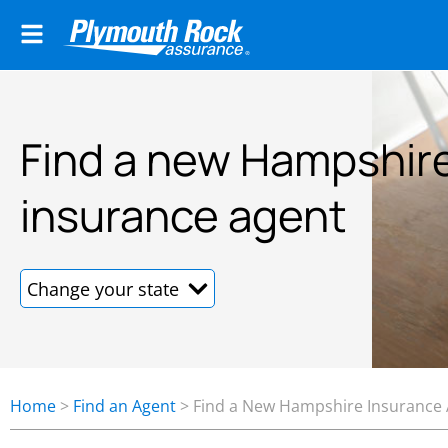
Find a new Hampshir
insurance agent
Home
>
Find an Agent
>
Find a New Hampshire Insurance