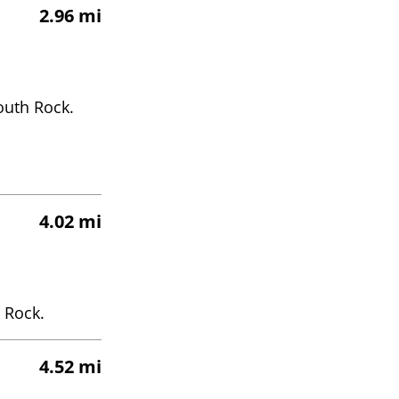
2.96 mi
outh Rock.
4.02 mi
 Rock.
4.52 mi