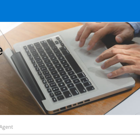
e
 Agent