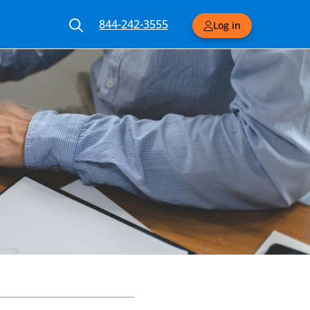
844-242-3555
Log in