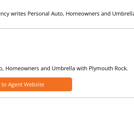
ency writes Personal Auto, Homeowners and Umbrell
uto, Homeowners and Umbrella with Plymouth Rock.
 to Agent Website