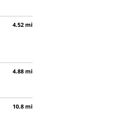
4.52 mi
4.88 mi
10.8 mi