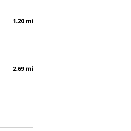
1.20 mi
2.69 mi