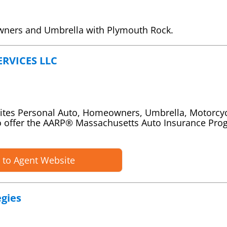
wners and Umbrella with Plymouth Rock.
RVICES LLC
rites Personal Auto, Homeowners, Umbrella, Motorcy
o offer the AARP® Massachusetts Auto Insurance Pr
 to Agent Website
gies