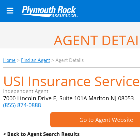
AGENT DETAI
Home
>
Find an Agent
>
Agent Details
USI Insurance Service
Independent Agent
7000 Lincoln Drive E, Suite 101A Marlton NJ 08053
(855) 874-0888
Go to Agent Website
< Back to Agent Search Results