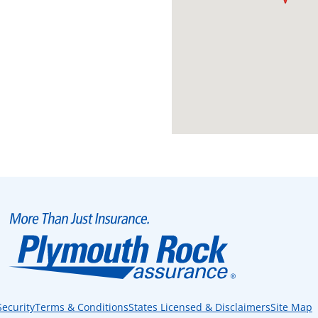
Security
Terms & Conditions
States Licensed & Disclaimers
Site Map