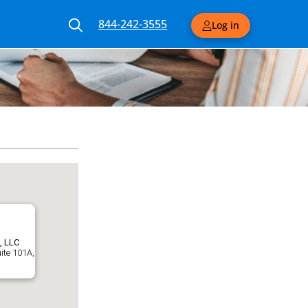
844-242-3555
Log in
, LLC
uite 101A,