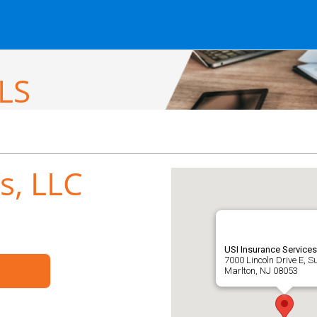
LS
s, LLC
USI Insurance Services
7000 Lincoln Drive E, S
Marlton, NJ 08053