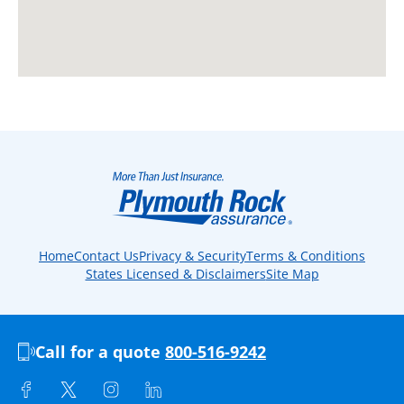
Home
Contact Us
Privacy & Security
Terms & Conditions
States Licensed & Disclaimers
Site Map
Call for a quote
800-516-9242