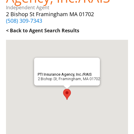
Independent Agent
2 Bishop St Framingham MA 01702
(508) 309-7343
< Back to Agent Search Results
PTI Insurance Agency, Inc./RAIS
2 Bishop St, Framingham, MA 01702