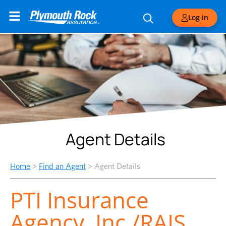
Log in
Agent Details
Home
>
Find an Agent
>
Agent Details
PTI Insurance
Agency, Inc./RAIS