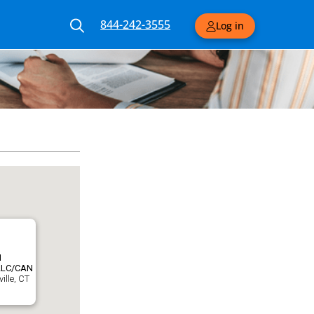
844-242-3555
Log in
N
LLC/CAN
ille, CT