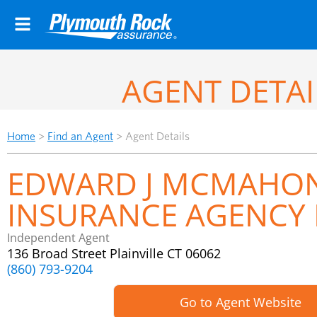
AGENT DETAI
Home
>
Find an Agent
>
Agent Details
EDWARD J MCMAHO
INSURANCE AGENCY 
Independent Agent
136 Broad Street Plainville CT 06062
(860) 793-9204
Go to Agent Website