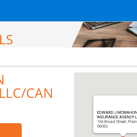
LS
N
LLC/CAN
EDWARD J MCMAHO
INSURANCE AGENCY 
136 Broad Street, Plainv
06062