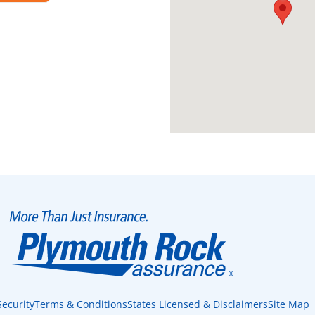
Security
Terms & Conditions
States Licensed & Disclaimers
Site Map