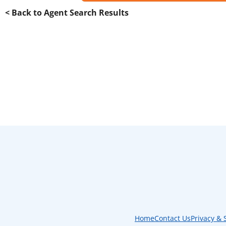
< Back to Agent Search Results
Home
Contact Us
Privacy & 