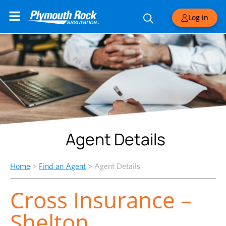
Log in
Agent Details
Home
>
Find an Agent
>
Agent Details
Cross Insurance –
Shelton