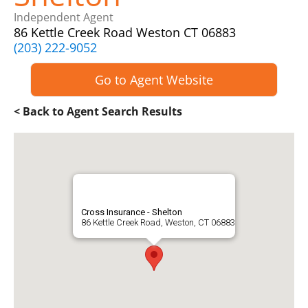
Independent Agent
86 Kettle Creek Road Weston CT 06883
(203) 222-9052
Go to Agent Website
< Back to Agent Search Results
Cross Insurance - Shelton
86 Kettle Creek Road, Weston, CT 06883