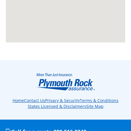
Home
Contact Us
Privacy & Security
Terms & Conditions
States Licensed & Disclaimers
Site Map