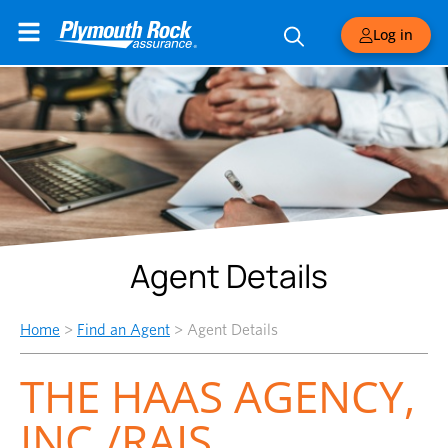
Log in
Agent Details
Home
>
Find an Agent
>
Agent Details
THE HAAS AGENCY,
INC./RAIS