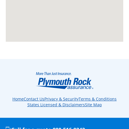
Home
Contact Us
Privacy & Security
Terms & Conditions
States Licensed & Disclaimers
Site Map