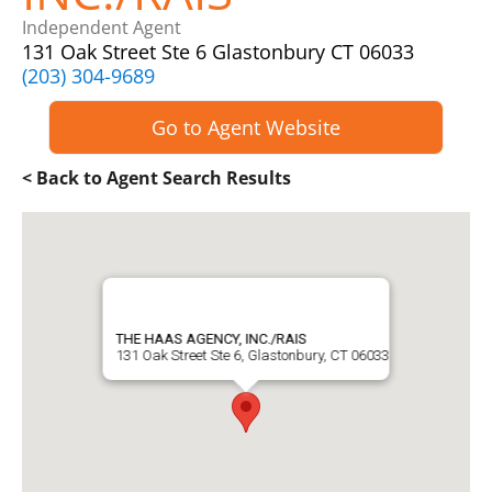
Independent Agent
131 Oak Street Ste 6 Glastonbury CT 06033
(203) 304-9689
Go to Agent Website
< Back to Agent Search Results
THE HAAS AGENCY, INC./RAIS
131 Oak Street Ste 6, Glastonbury, CT 06033