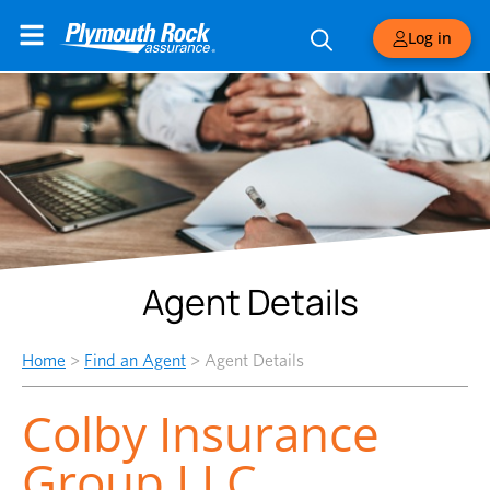
Log in
Agent Details
Home
>
Find an Agent
>
Agent Details
Colby Insurance
Group LLC