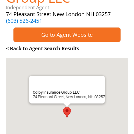
Independent Agent
74 Pleasant Street New London NH 03257
(603) 526-2451
Go to Agent Website
< Back to Agent Search Results
Colby Insurance Group LLC
74 Pleasant Street, New London, NH 03257