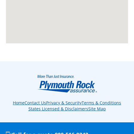
Home
Contact Us
Privacy & Security
Terms & Conditions
States Licensed & Disclaimers
Site Map