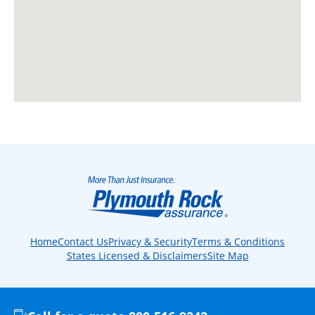
Home
Contact Us
Privacy & Security
Terms & Conditions
States Licensed & Disclaimers
Site Map