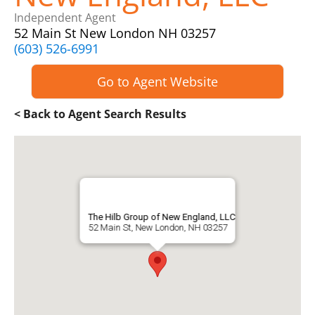
Independent Agent
52 Main St New London NH 03257
(603) 526-6991
Go to Agent Website
< Back to Agent Search Results
The Hilb Group of New England, LLC
52 Main St, New London, NH 03257