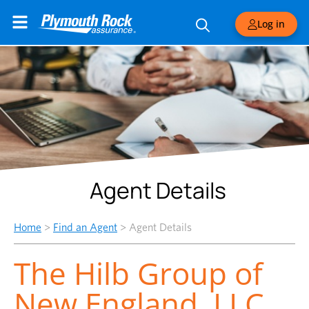
Log in
Agent Details
Home
>
Find an Agent
>
Agent Details
The Hilb Group of
New England, LLC